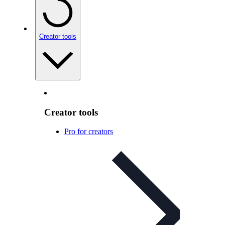
Creator tools
Creator tools
Pro for creators