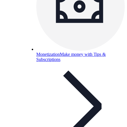
Monetization
Make money with Tips &
Subscriptions