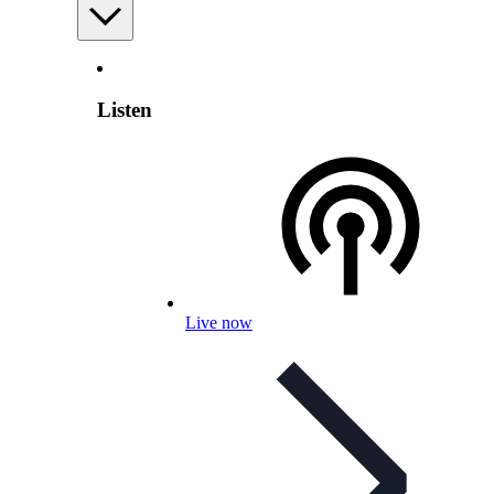
Listen
Live now