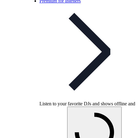
Premium for listeners
Listen to your favorite DJs and shows offline and