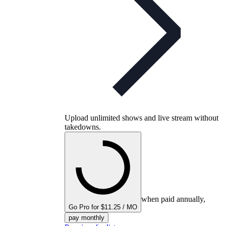
Upload unlimited shows and live stream without
takedowns.
when paid annually,
Go Pro for $11.25 / MO
pay monthly