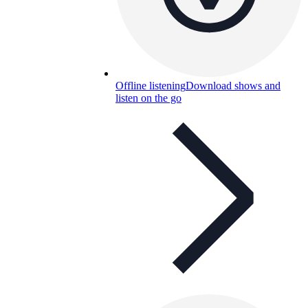
Offline listening
Download shows and
listen on the go