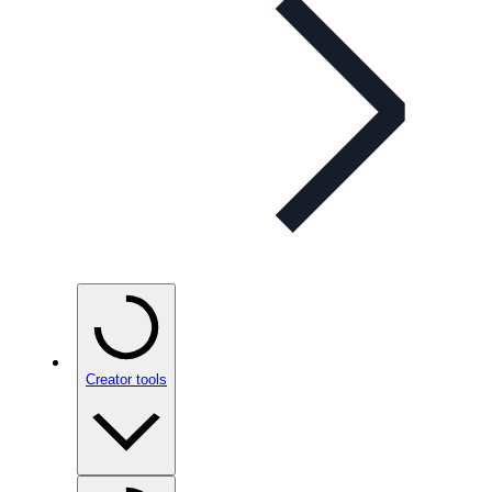
Creator tools