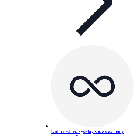
Unlimited replays
Play shows as many