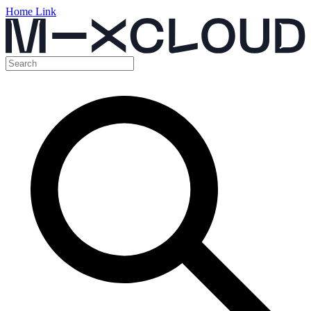
Home Link