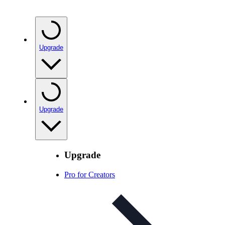
Upgrade
Upgrade
Upgrade
Pro for Creators