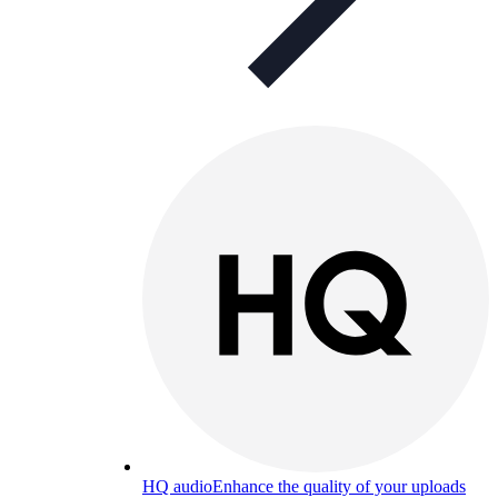
HQ audio
Enhance the quality of your uploads