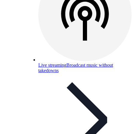
Live streaming
Broadcast music without
takedowns