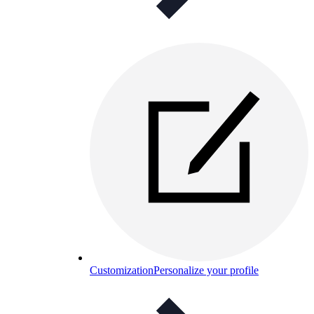
Customization
Personalize your profile