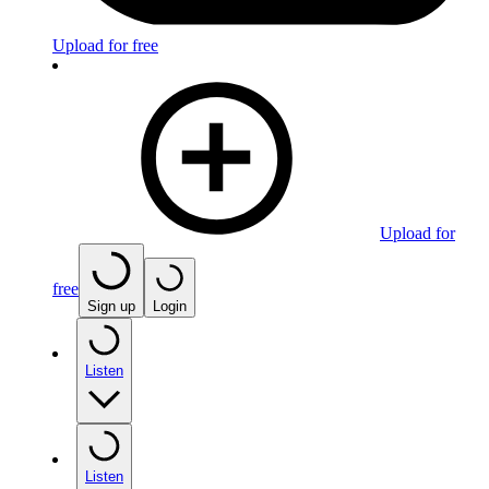
Upload for free
Upload for
free
Sign up
Login
Listen
Listen