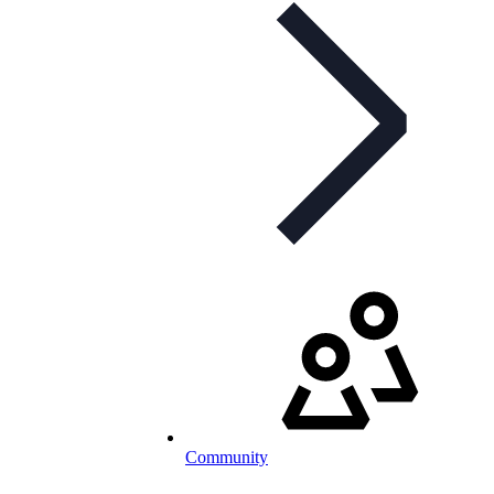
Community