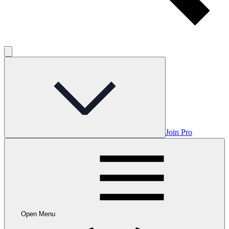
Join Pro
Open Menu