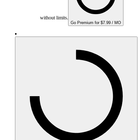
without limits.
Go Premium for $7.99 / MO