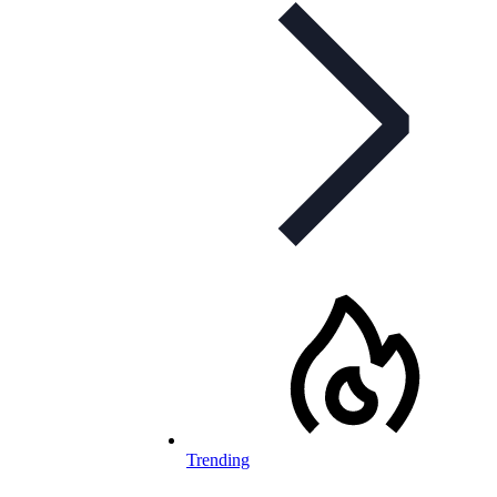
Trending