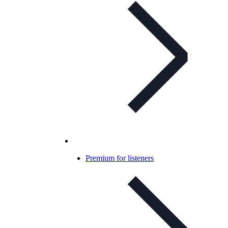
Premium for listeners