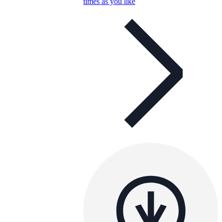
times as you like