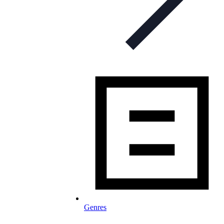
Genres