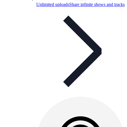
Unlimited uploads
Share infinite shows and tracks