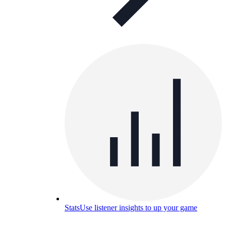
Stats
Use listener insights to up your game