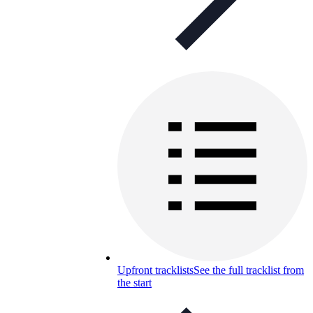
Upfront tracklists
See the full tracklist from
the start