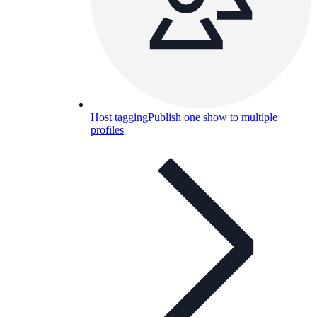
Host tagging
Publish one show to multiple
profiles