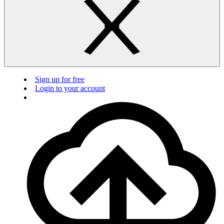
Sign up for free
Login to your account