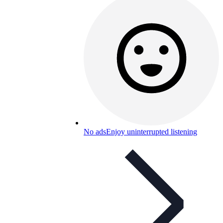
No ads
Enjoy uninterrupted listening