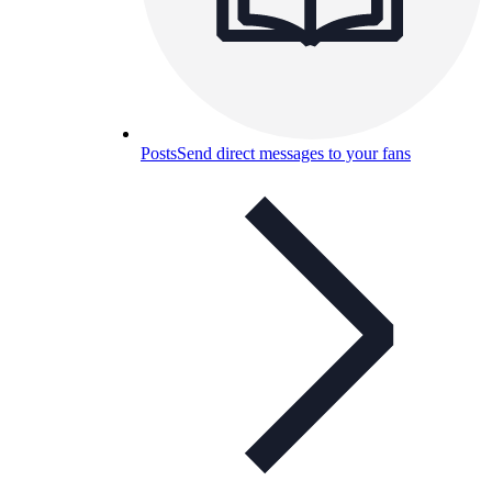
Posts
Send direct messages to your fans