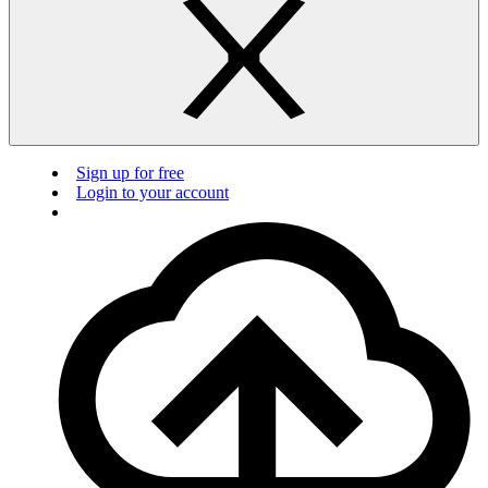
Sign up for free
Login to your account