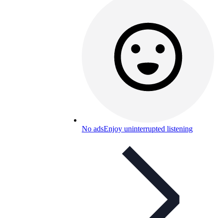
No ads
Enjoy uninterrupted listening