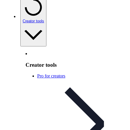
Creator tools
Creator tools
Pro for creators