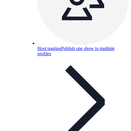
Host tagging
Publish one show to multiple
profiles