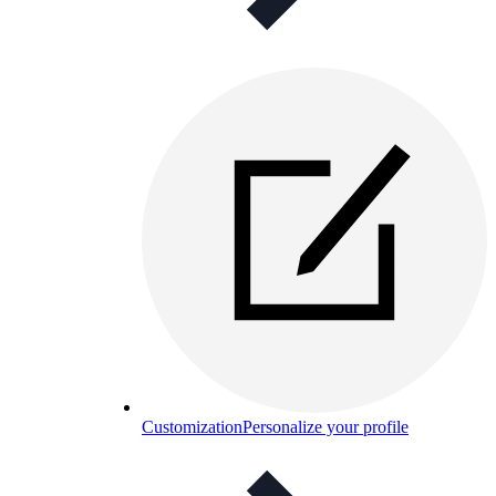
Customization
Personalize your profile