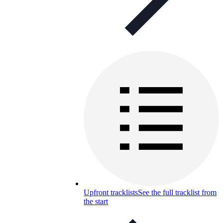
Upfront tracklists
See the full tracklist from
the start