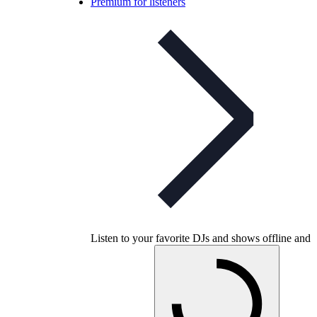
Premium for listeners
Listen to your favorite DJs and shows offline and