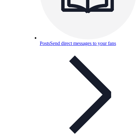
Posts
Send direct messages to your fans