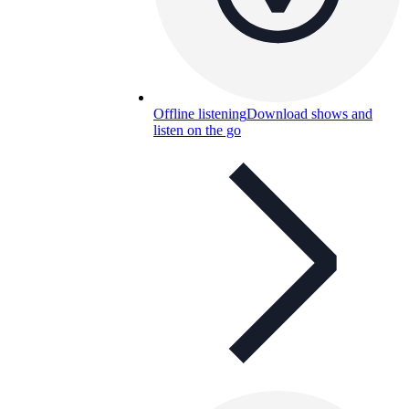
Offline listening
Download shows and
listen on the go