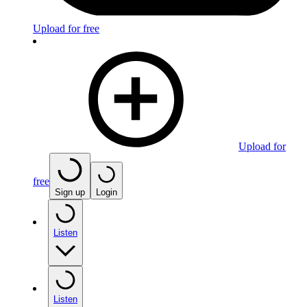
Upload for free
Upload for
free
Sign up
Login
Listen
Listen