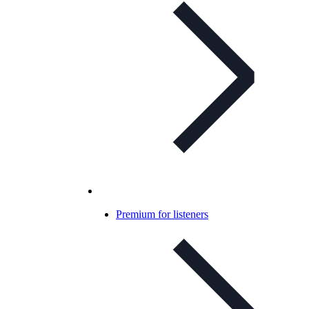
Premium for listeners