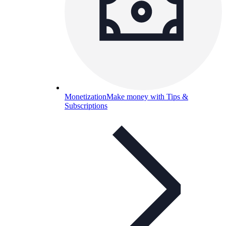
Monetization
Make money with Tips &
Subscriptions