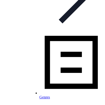
Genres