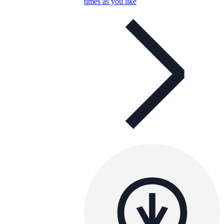
times as you like