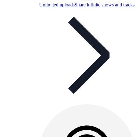
Unlimited uploads
Share infinite shows and tracks