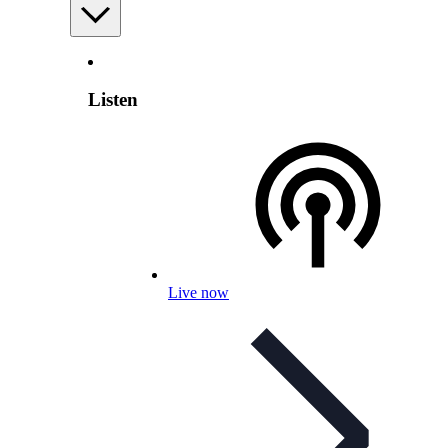
Listen
Live now