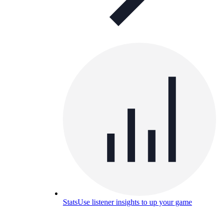
Stats
Use listener insights to up your game