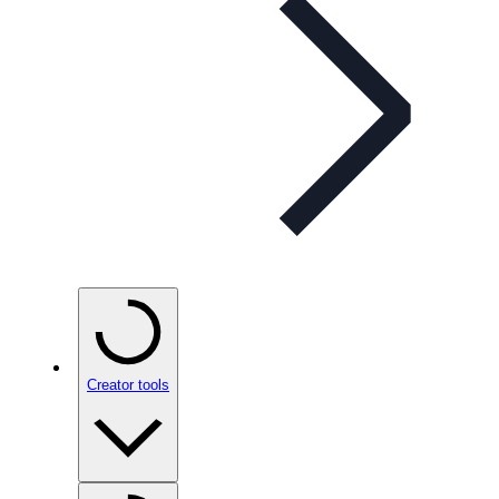
Creator tools