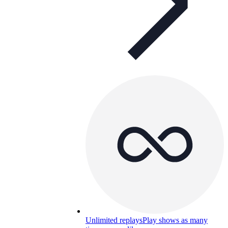
Unlimited replays
Play shows as many