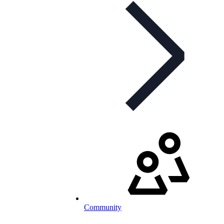
Community