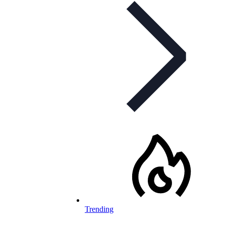
Trending