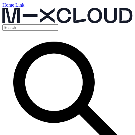
Home Link