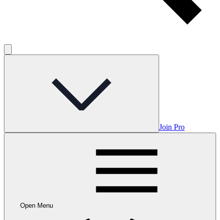
Join Pro
Open Menu