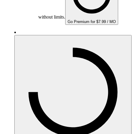
without limits.
Go Premium for $7.99 / MO