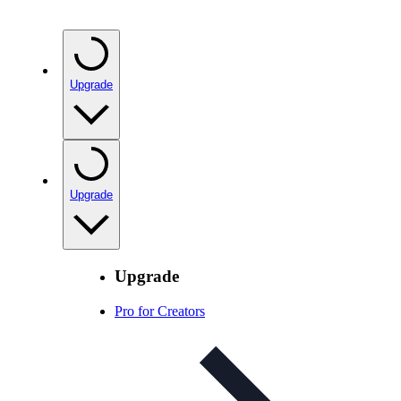
Upgrade
Upgrade
Upgrade
Pro for Creators