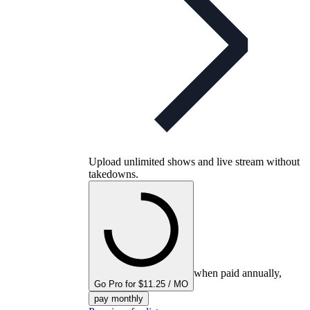
Upload unlimited shows and live stream without
takedowns.
when paid annually,
Go Pro for $11.25 / MO
pay monthly