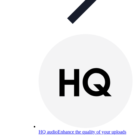
HQ audio
Enhance the quality of your uploads