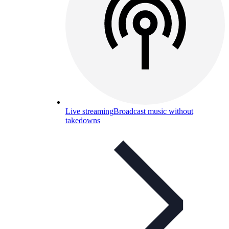
Live streaming
Broadcast music without
takedowns