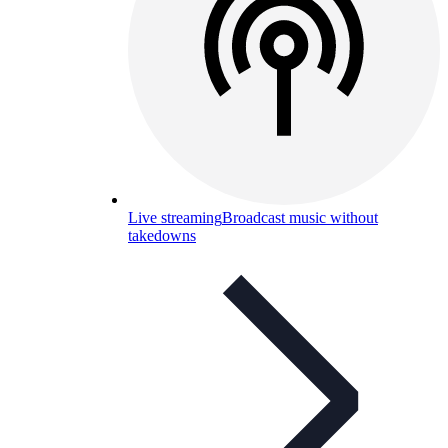
Live streaming
Broadcast music without
takedowns