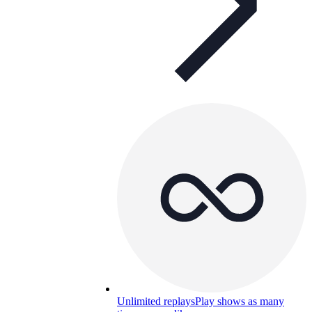
Unlimited replays
Play shows as many