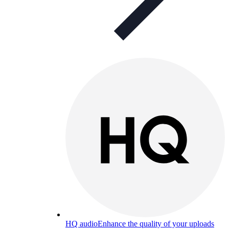
HQ audio
Enhance the quality of your uploads