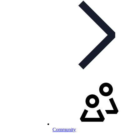
Community