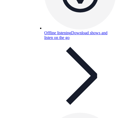
Offline listening
Download shows and
listen on the go