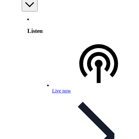
Listen
Live now