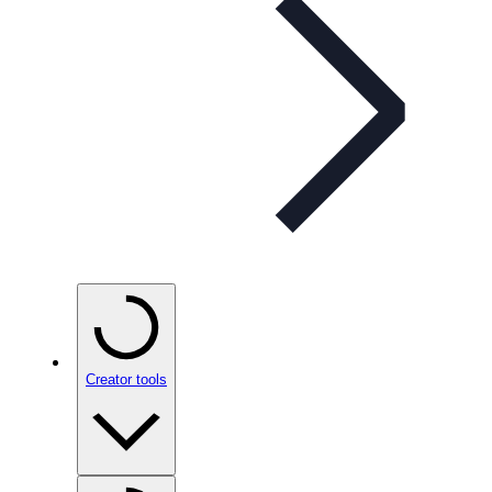
Creator tools