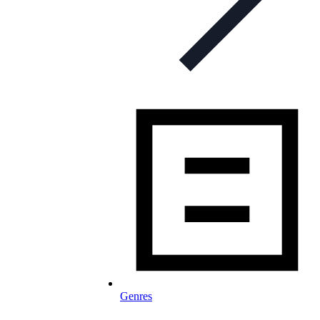
Genres