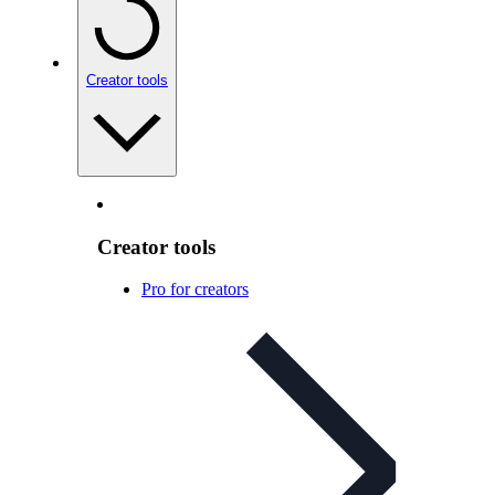
Creator tools
Creator tools
Pro for creators