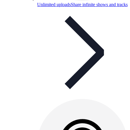
Unlimited uploads
Share infinite shows and tracks