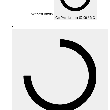
without limits.
Go Premium for $7.99 / MO