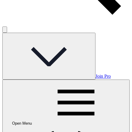
Join Pro
Open Menu