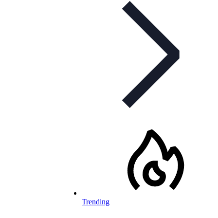
Trending