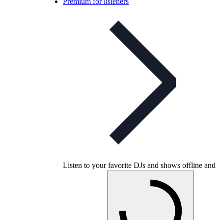
Premium for listeners
Listen to your favorite DJs and shows offline and