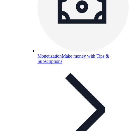
Monetization
Make money with Tips &
Subscriptions