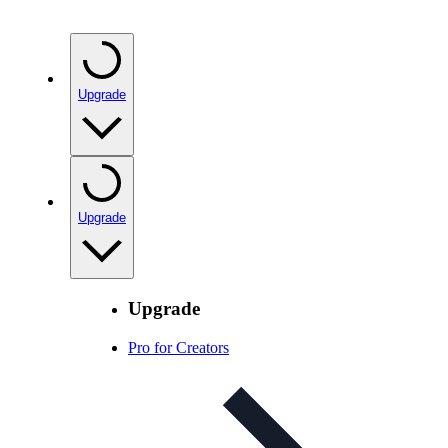
Upgrade
Upgrade
Upgrade
Pro for Creators