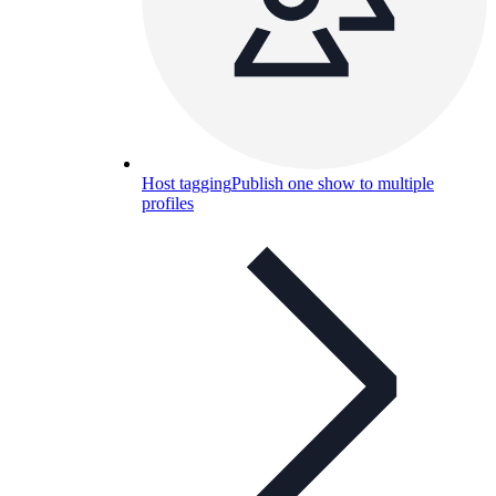
Host tagging
Publish one show to multiple
profiles