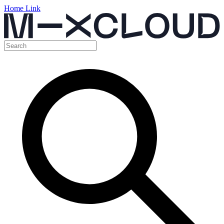
Home Link