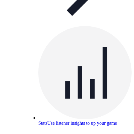
Stats
Use listener insights to up your game