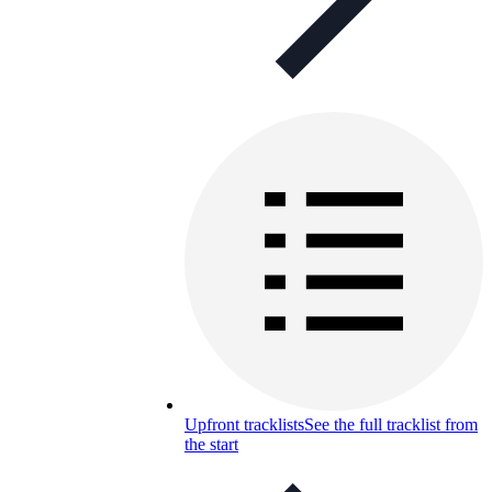
Upfront tracklists
See the full tracklist from
the start