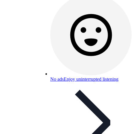
No ads
Enjoy uninterrupted listening