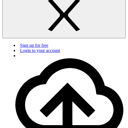
Sign up for free
Login to your account