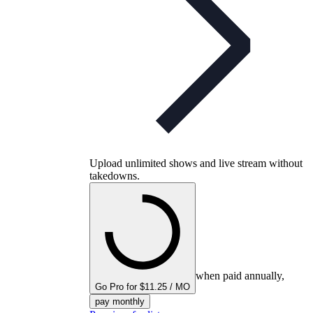
Upload unlimited shows and live stream without
takedowns.
when paid annually,
Go Pro for $11.25 / MO
pay monthly