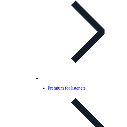
Premium for listeners