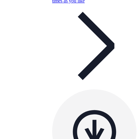
times as you like