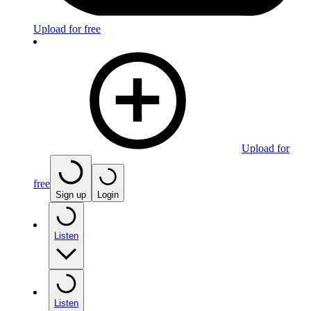
Upload for free
Upload for
free
Sign up
Login
Listen
Listen