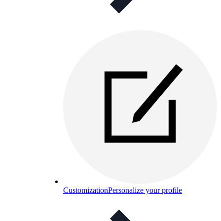
Customization
Personalize your profile