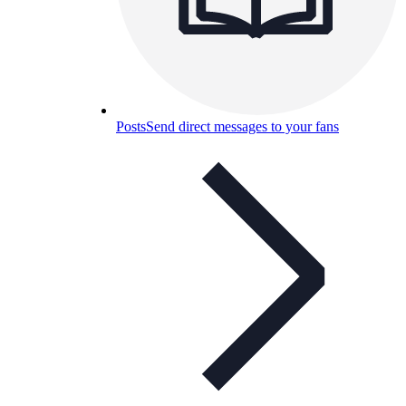
Posts
Send direct messages to your fans