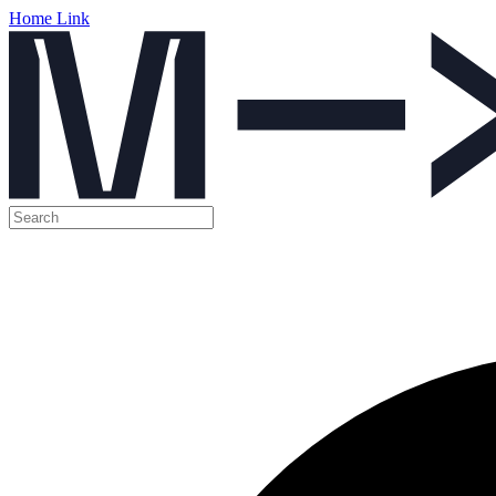
Home Link