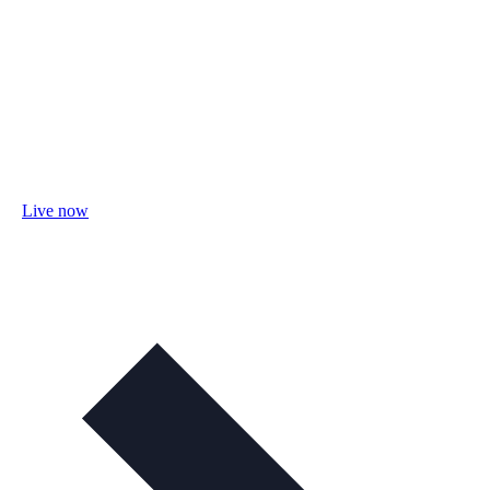
Live now