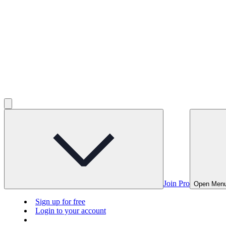
Join Pro
Open Men
Sign up for free
Login to your account