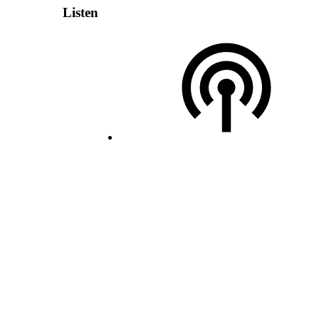
Listen