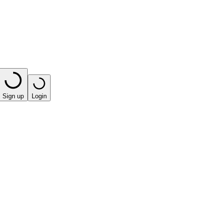
Sign up
Login