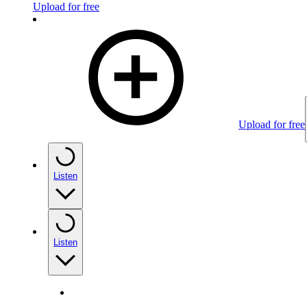
Upload for free
Upload for free
Listen
Listen