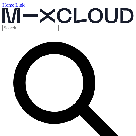
Home Link