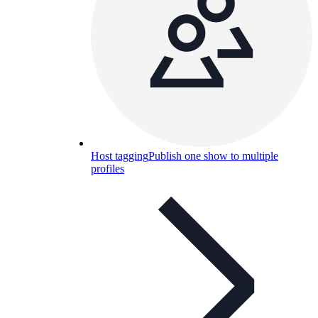
Host tagging
Publish one show to multiple
profiles