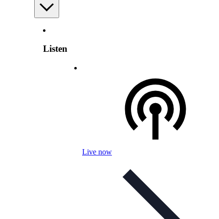
Listen
Live now