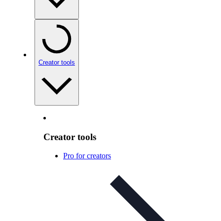
Creator tools
Creator tools
Pro for creators