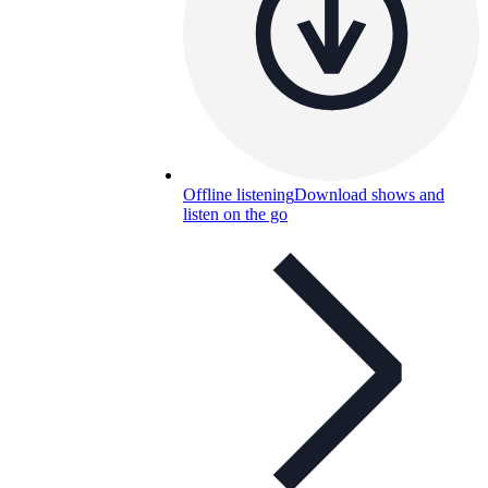
Offline listening
Download shows and
listen on the go