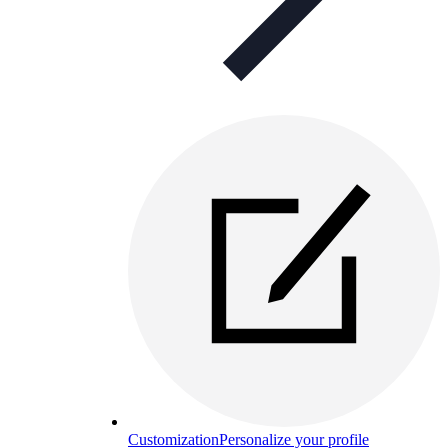
Customization
Personalize your profile