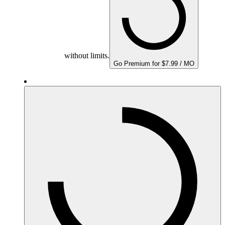
without limits.
Go Premium for $7.99 / MO