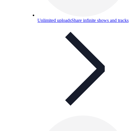
Unlimited uploads
Share infinite shows and tracks