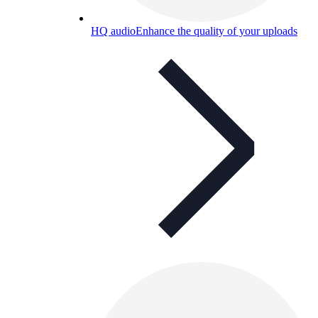
HQ audio
Enhance the quality of your uploads