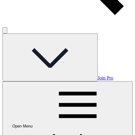
Join Pro
Open Menu