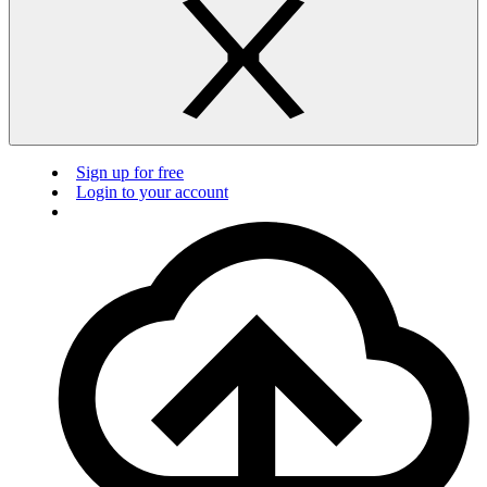
Sign up for free
Login to your account