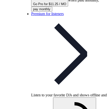
when paid annually,
Go Pro for $11.25 / MO
pay monthly
Premium for listeners
Listen to your favorite DJs and shows offline and