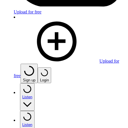
Upload for free
Upload for
free
Sign up
Login
Listen
Listen