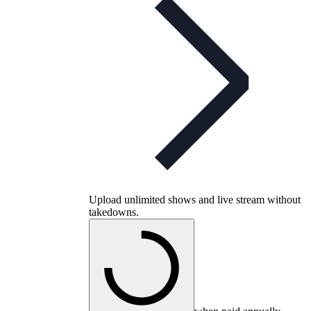
Upload unlimited shows and live stream without
takedowns.