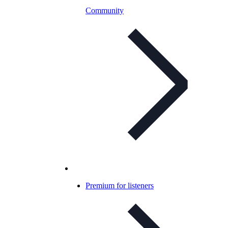
Community
Premium for listeners