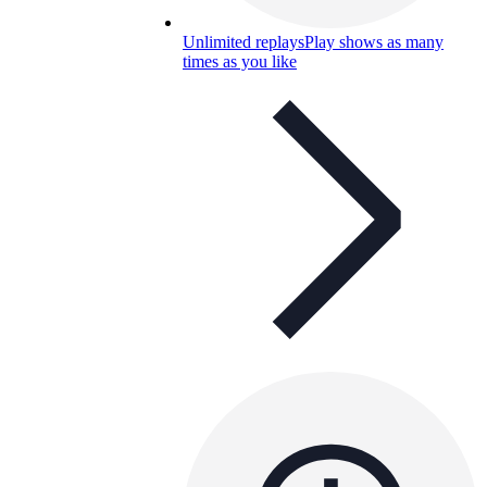
Unlimited replays
Play shows as many
times as you like