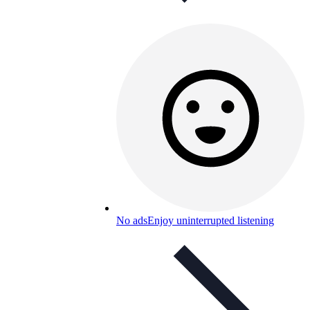
No ads
Enjoy uninterrupted listening