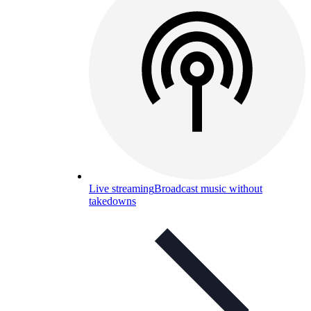
Live streaming
Broadcast music without
takedowns