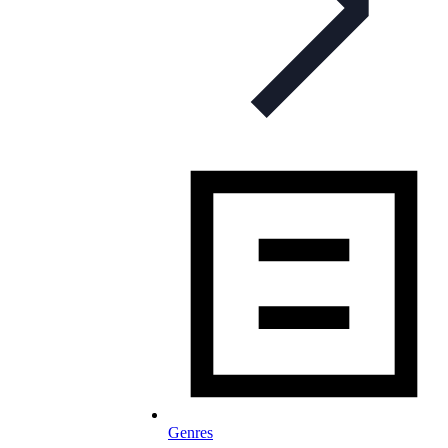
Genres