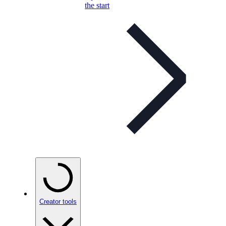
the start
Creator tools