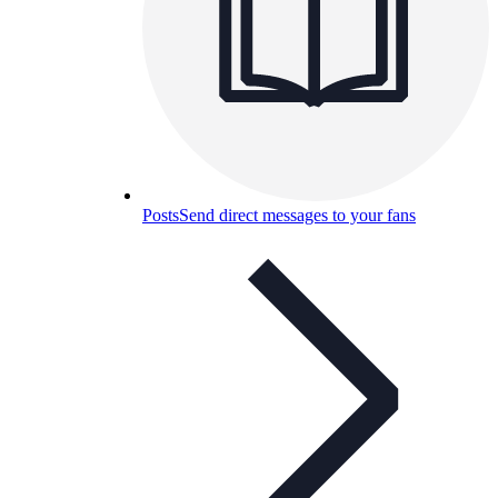
Posts
Send direct messages to your fans