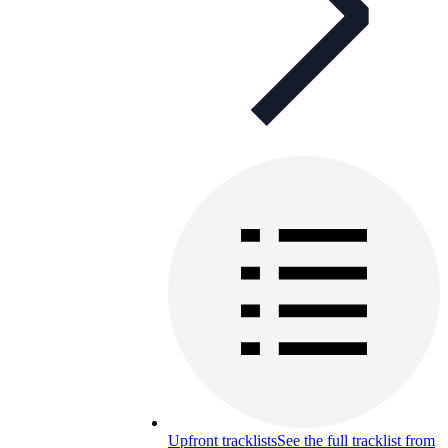
Upfront tracklists
See the full tracklist from