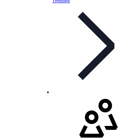
Trending