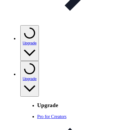
Upgrade
Upgrade
Upgrade
Pro for Creators