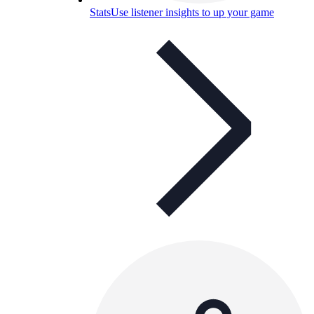
Stats
Use listener insights to up your game