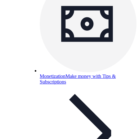
Monetization
Make money with Tips &
Subscriptions