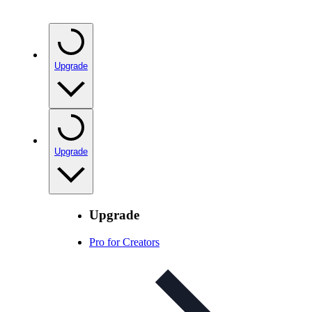
Upgrade
Upgrade
Upgrade
Pro for Creators