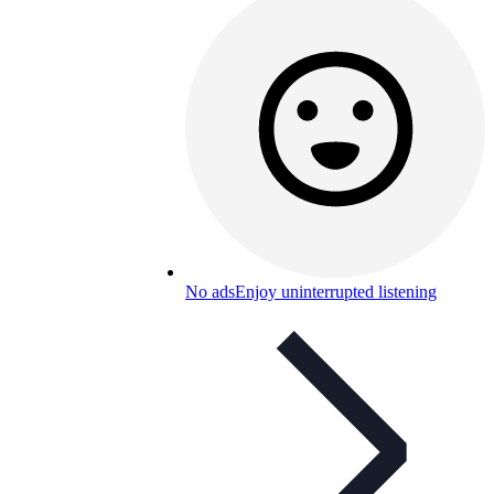
No ads
Enjoy uninterrupted listening