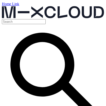
Home Link