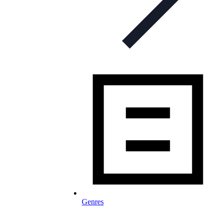
Genres