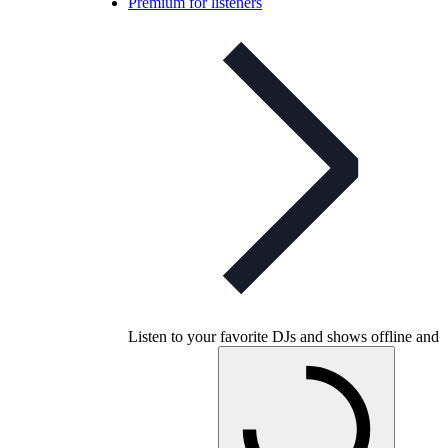
Premium for listeners
Listen to your favorite DJs and shows offline and