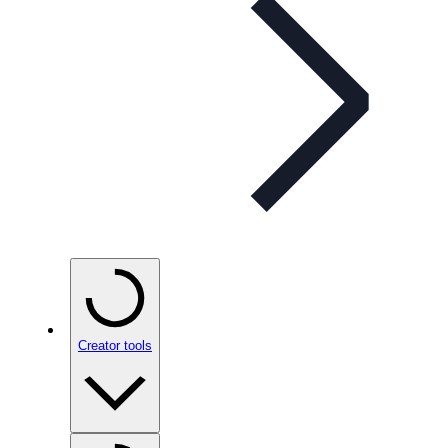
Creator tools