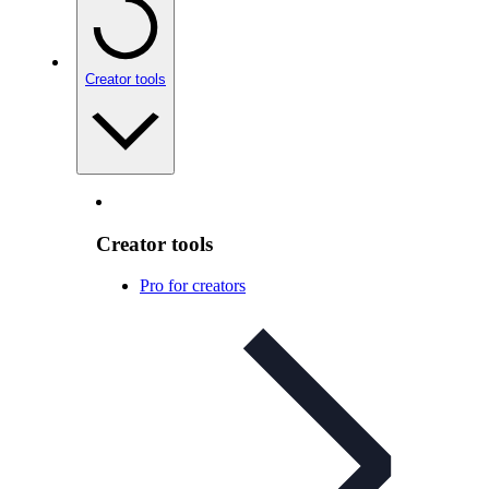
Creator tools
Creator tools
Pro for creators