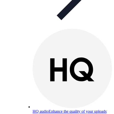
HQ audio
Enhance the quality of your uploads