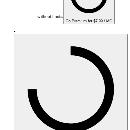
without limits.
Go Premium for $7.99 / MO