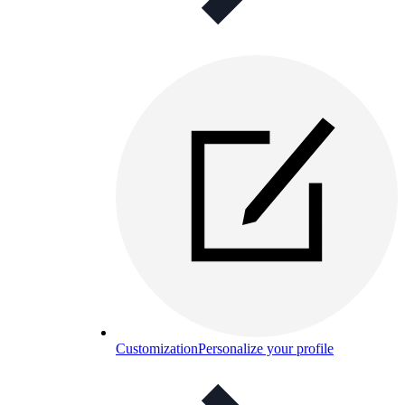
Customization
Personalize your profile