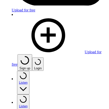
Upload for free
Upload for
free
Sign up
Login
Listen
Listen