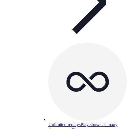
Unlimited replays
Play shows as many