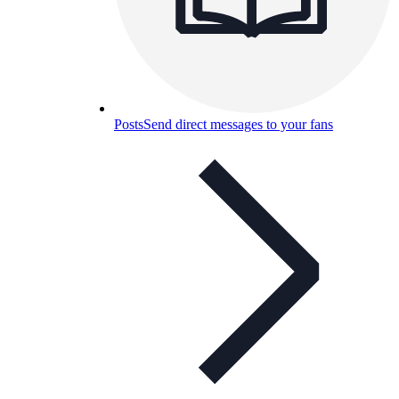
Posts
Send direct messages to your fans