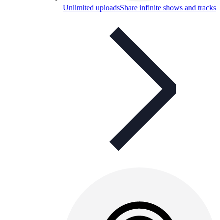
Unlimited uploads
Share infinite shows and tracks