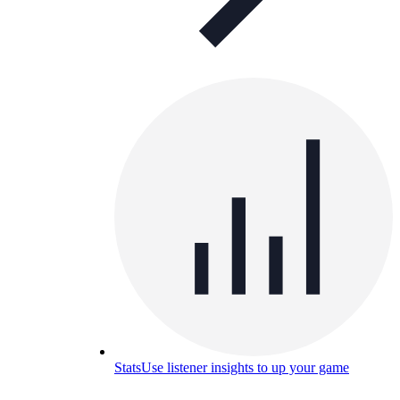
Stats
Use listener insights to up your game