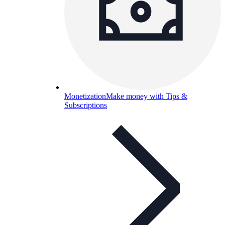
Monetization
Make money with Tips &
Subscriptions