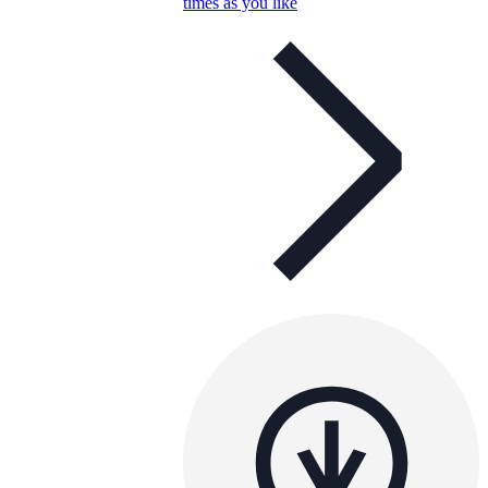
times as you like