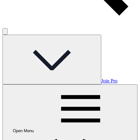
Join Pro
Open Menu