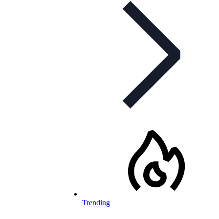
Trending