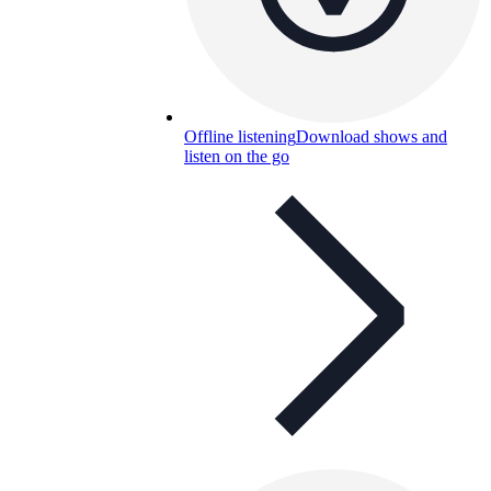
Offline listening
Download shows and
listen on the go