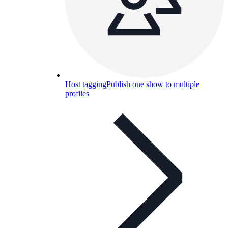
Host tagging
Publish one show to multiple
profiles