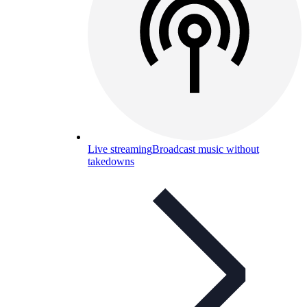
Live streaming
Broadcast music without
takedowns