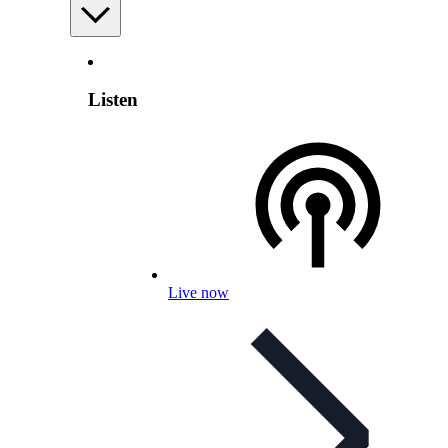
Listen
Live now