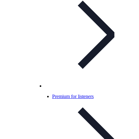
Premium for listeners