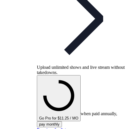
Upload unlimited shows and live stream without
takedowns.
when paid annually,
Go Pro for $11.25 / MO
pay monthly