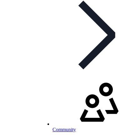
Community