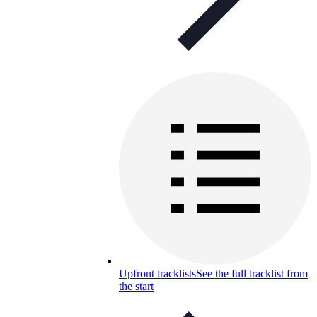
Upfront tracklists
See the full tracklist from
the start