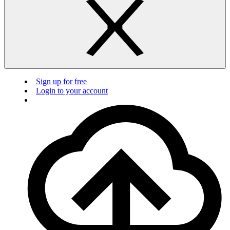
Sign up for free
Login to your account