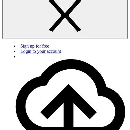
Sign up for free
Login to your account