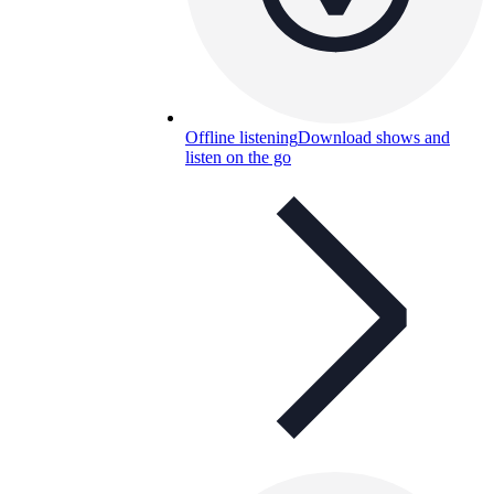
Offline listening
Download shows and
listen on the go