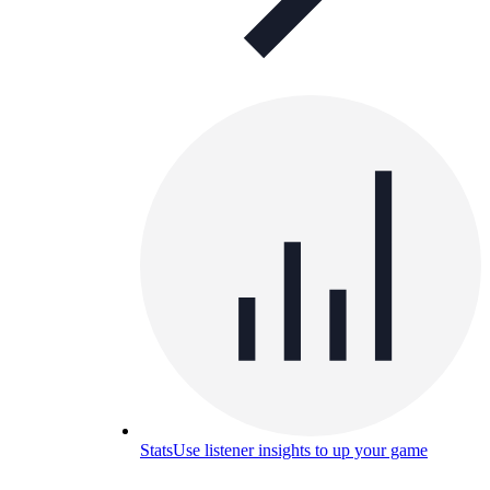
Stats
Use listener insights to up your game