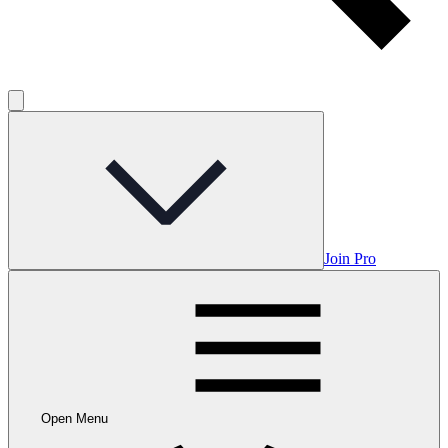
Join Pro
Open Menu