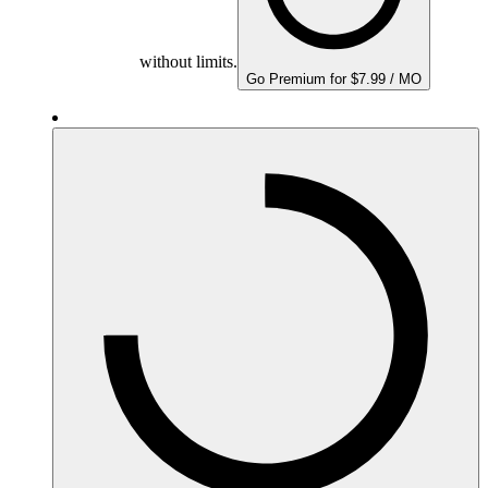
without limits.
Go Premium for $7.99 / MO