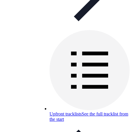
Upfront tracklists
See the full tracklist from
the start