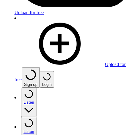
Upload for free
Upload for
free
Sign up
Login
Listen
Listen