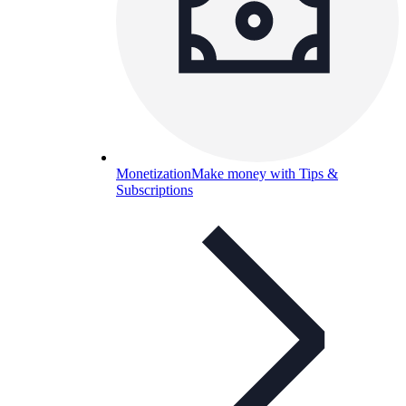
Monetization
Make money with Tips &
Subscriptions