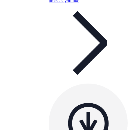
times as you like