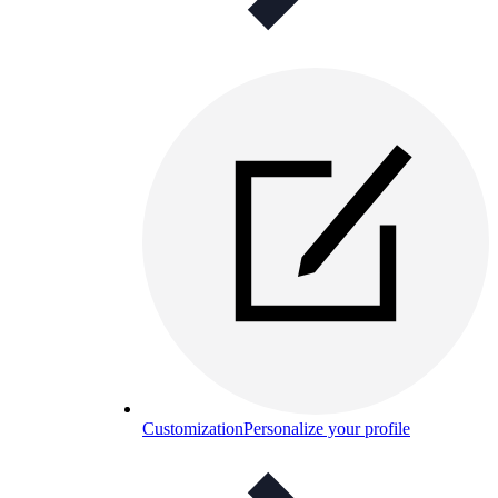
Customization
Personalize your profile