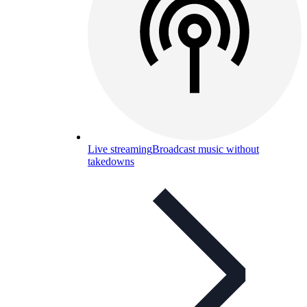
Live streaming
Broadcast music without
takedowns