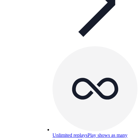
Unlimited replays
Play shows as many