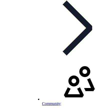
Community