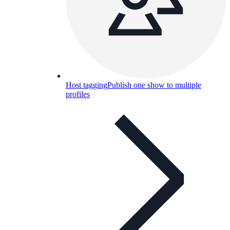
Host tagging
Publish one show to multiple
profiles