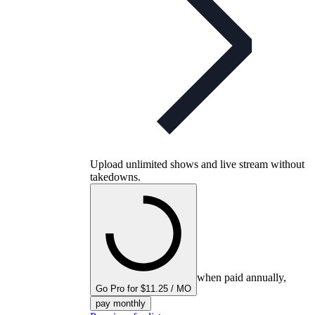
Upload unlimited shows and live stream without
takedowns.
when paid annually,
Go Pro for $11.25 / MO
pay monthly