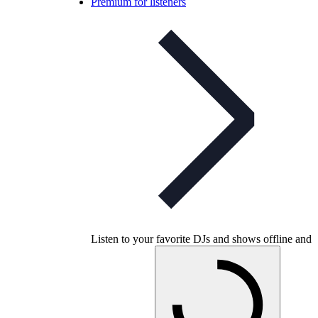
Premium for listeners
Listen to your favorite DJs and shows offline and