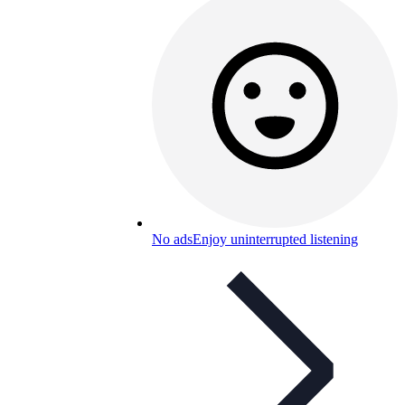
No ads
Enjoy uninterrupted listening