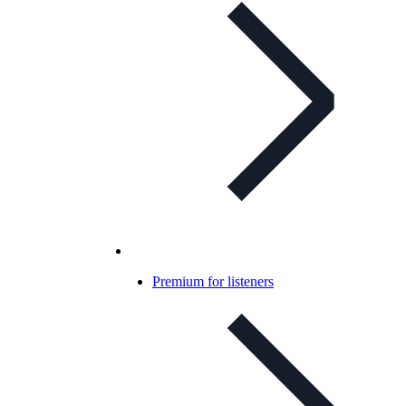
Premium for listeners