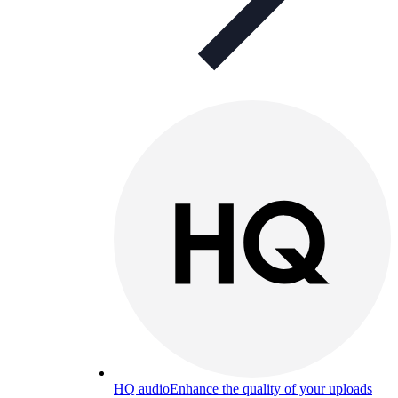
HQ audio
Enhance the quality of your uploads