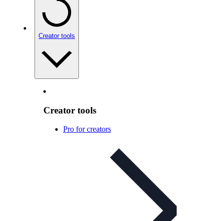
Creator tools
Creator tools
Pro for creators