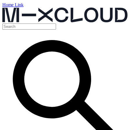
Home Link