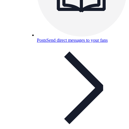
Posts
Send direct messages to your fans