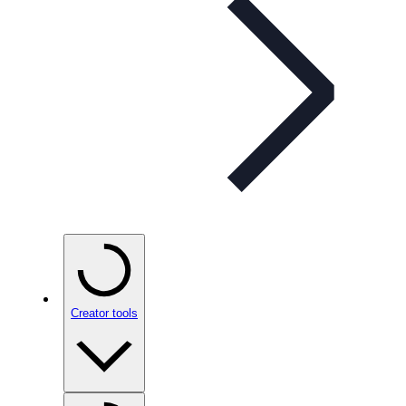
Creator tools