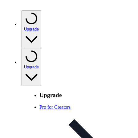
Upgrade
Upgrade
Upgrade
Pro for Creators