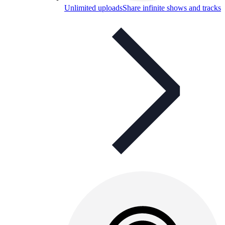
Unlimited uploads
Share infinite shows and tracks