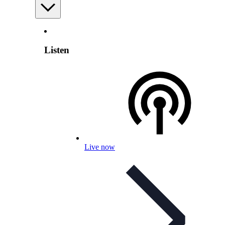
Listen
Live now