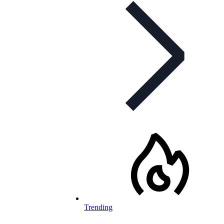
Trending