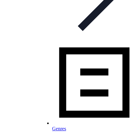
Genres