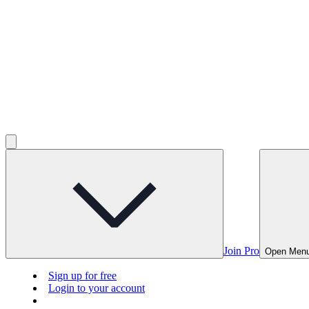
Join Pro
Open Men
Sign up for free
Login to your account