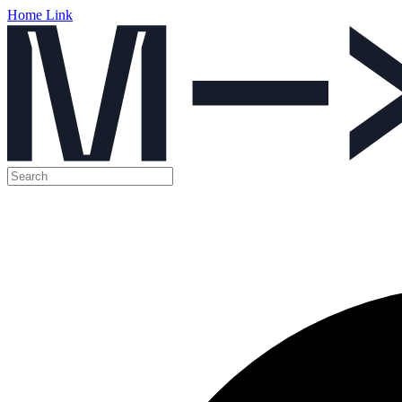
Home Link