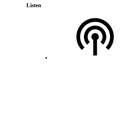
Listen