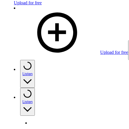
Upload for free
Upload for free
Listen
Listen