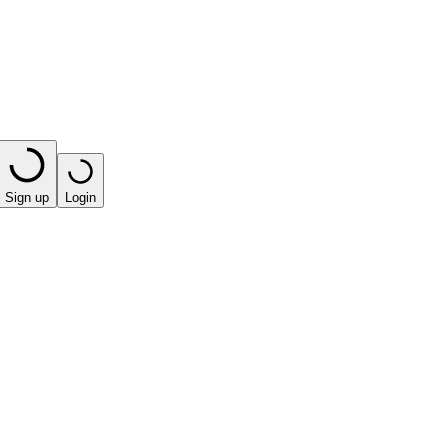
Sign up
Login