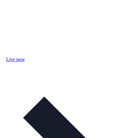
Live now