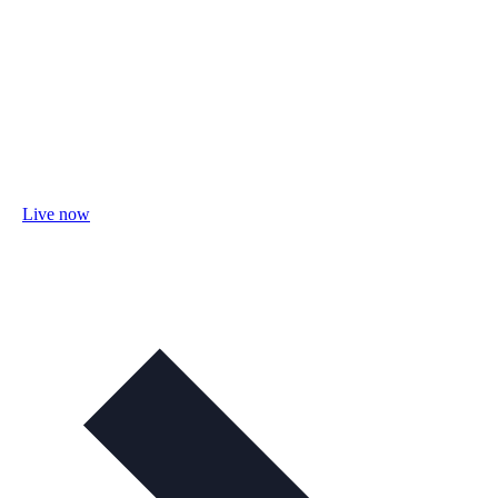
Live now