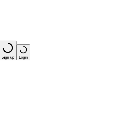
Sign up
Login