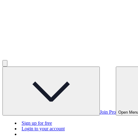
Join Pro
Open Men
Sign up for free
Login to your account