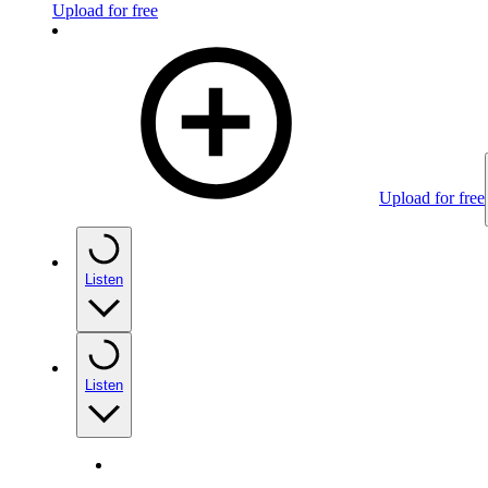
Upload for free
Upload for free
Listen
Listen