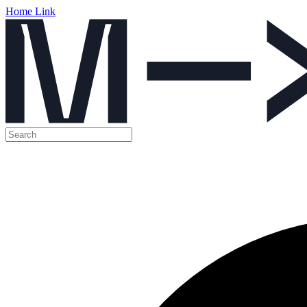
Home Link