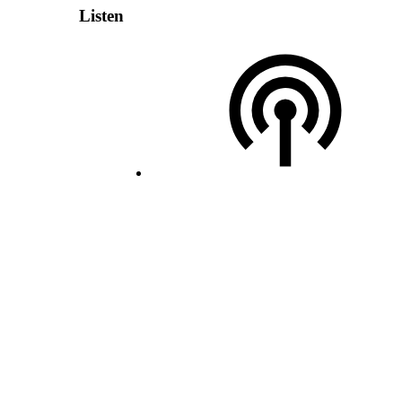
Listen