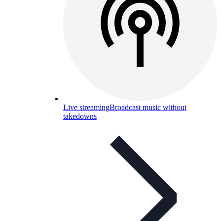
Live streaming
Broadcast music without
takedowns