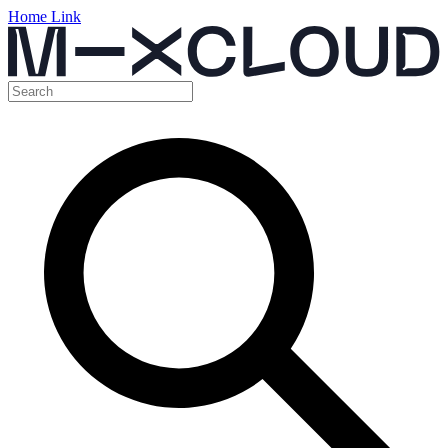
Home Link