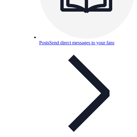
Posts
Send direct messages to your fans