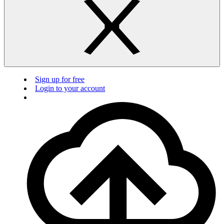
Sign up for free
Login to your account