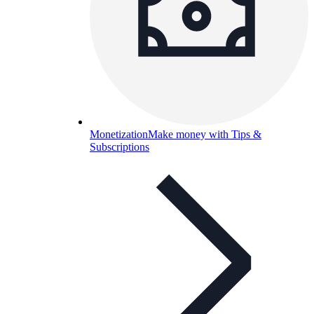
Monetization
Make money with Tips &
Subscriptions