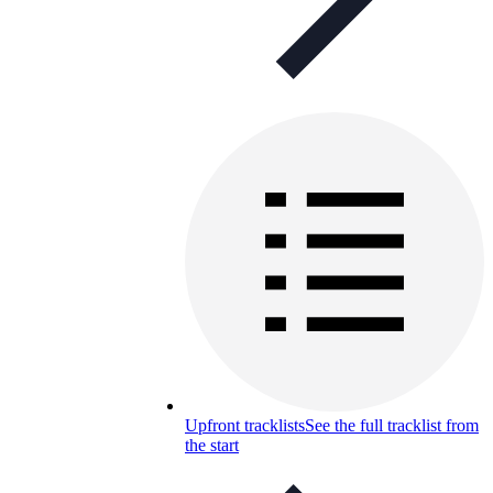
Upfront tracklists
See the full tracklist from
the start