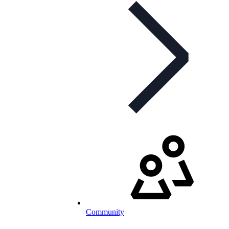
Community