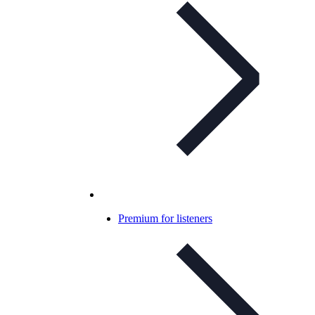
Premium for listeners