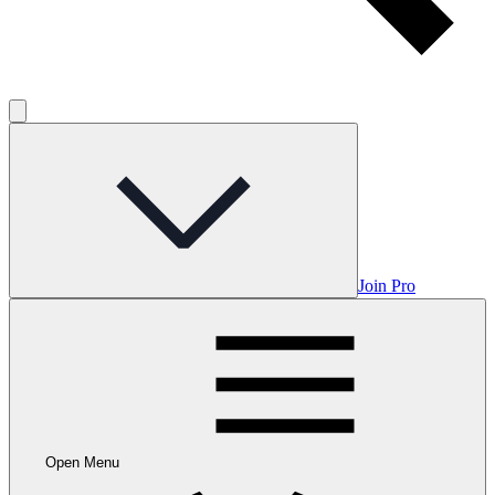
Join Pro
Open Menu