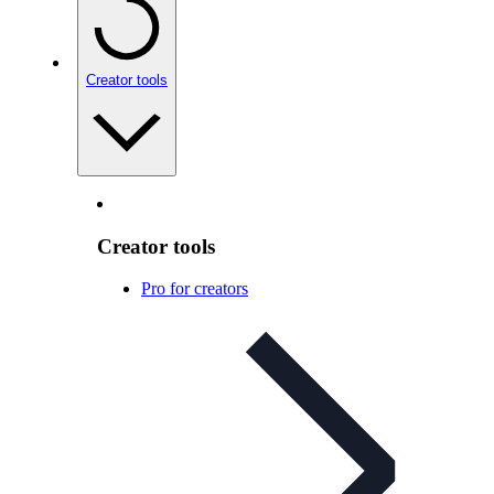
Creator tools
Creator tools
Pro for creators