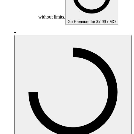
without limits.
Go Premium for $7.99 / MO