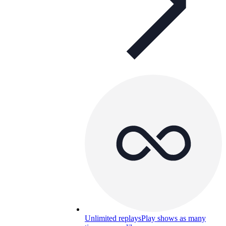
Unlimited replays
Play shows as many