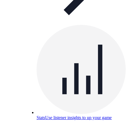
Stats
Use listener insights to up your game