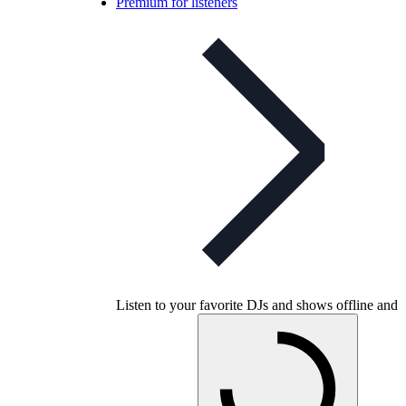
Premium for listeners
Listen to your favorite DJs and shows offline and