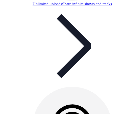
Unlimited uploads
Share infinite shows and tracks