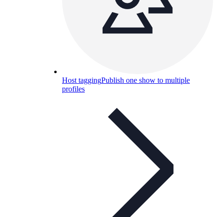
Host tagging
Publish one show to multiple
profiles