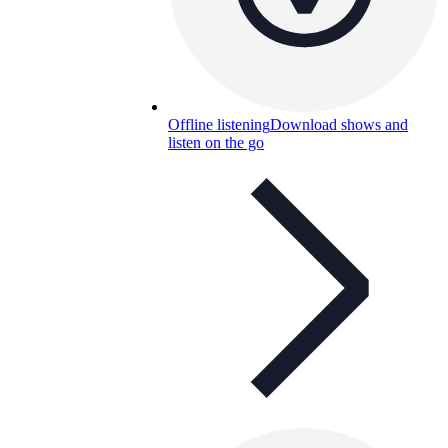
Offline listening
Download shows and
listen on the go