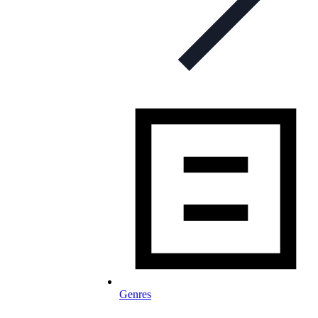
Genres