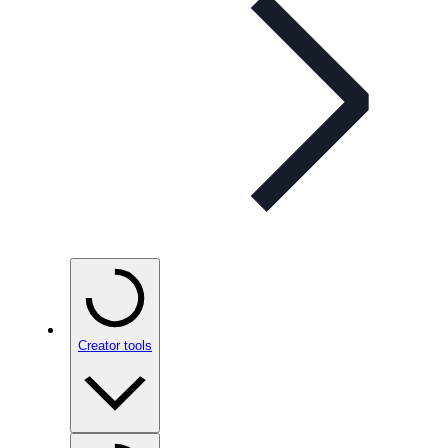
Creator tools