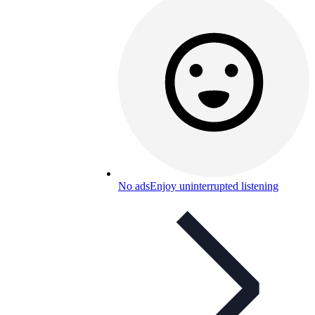
No ads
Enjoy uninterrupted listening