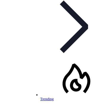
Trending