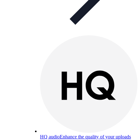
HQ audio
Enhance the quality of your uploads