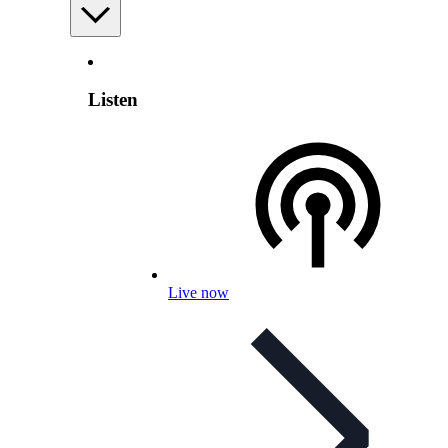
Listen
Live now