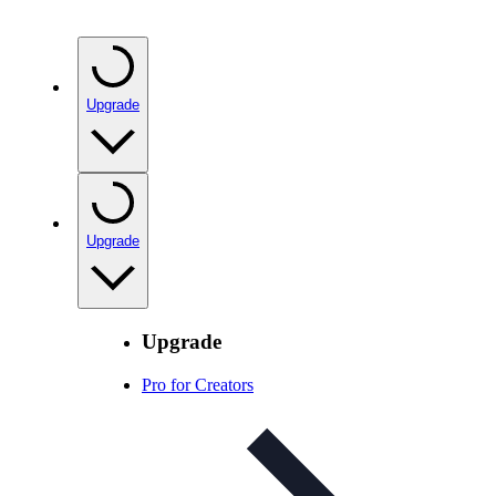
Upgrade
Upgrade
Upgrade
Pro for Creators