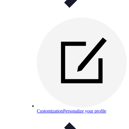
Customization
Personalize your profile