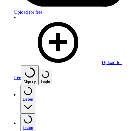
Upload for free
Upload for
free
Sign up
Login
Listen
Listen