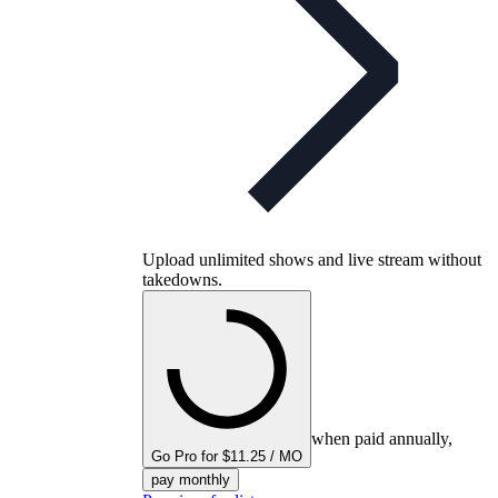
Upload unlimited shows and live stream without
takedowns.
when paid annually,
Go Pro for $11.25 / MO
pay monthly