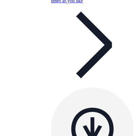
times as you like