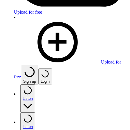
Upload for free
Upload for
free
Sign up
Login
Listen
Listen