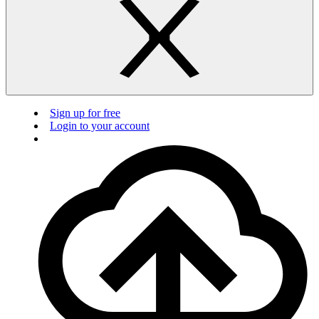
Sign up for free
Login to your account