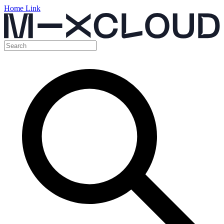
Home Link