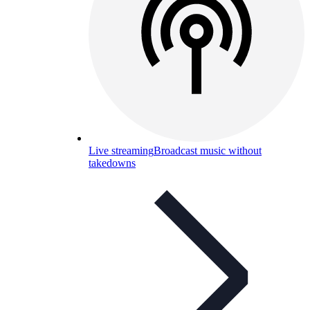
Live streaming
Broadcast music without
takedowns