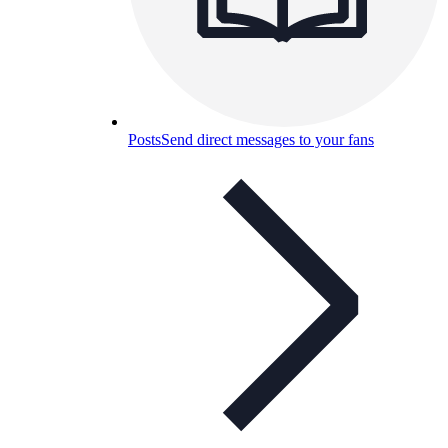
Posts
Send direct messages to your fans