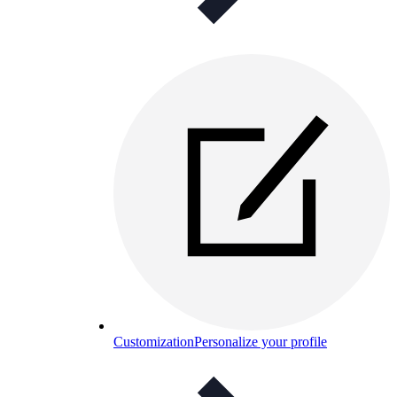
Customization
Personalize your profile