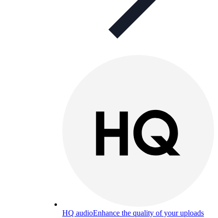
HQ audio
Enhance the quality of your uploads