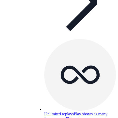
Unlimited replays
Play shows as many