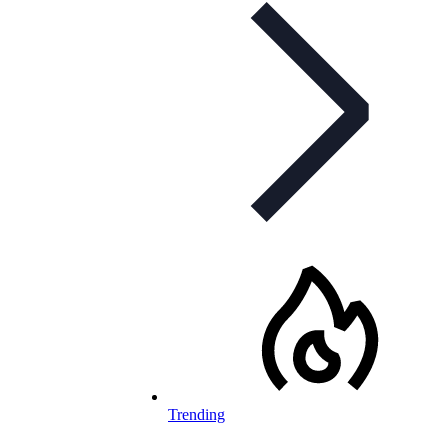
Trending