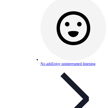
No ads
Enjoy uninterrupted listening