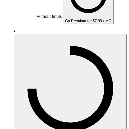
without limits.
Go Premium for $7.99 / MO