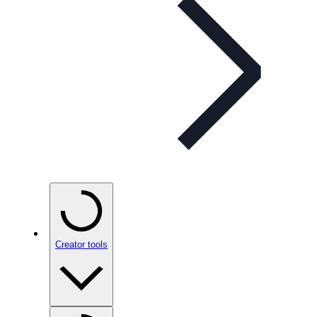
Creator tools