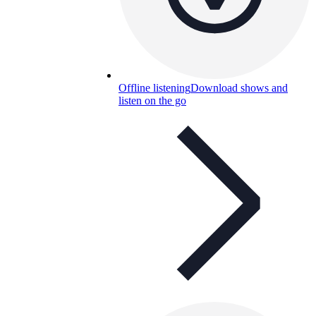
Offline listening
Download shows and
listen on the go