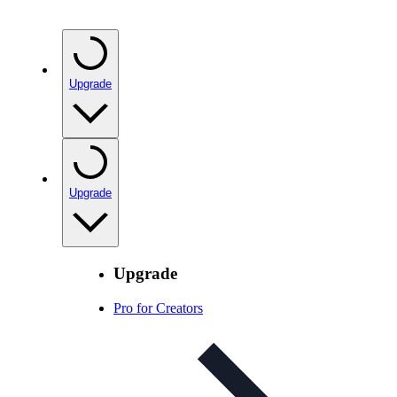
Upgrade
Upgrade
Upgrade
Pro for Creators