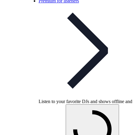
Premium for listeners
Listen to your favorite DJs and shows offline and