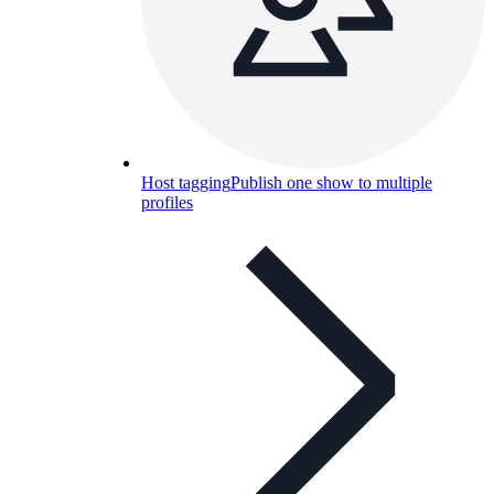
Host tagging
Publish one show to multiple
profiles