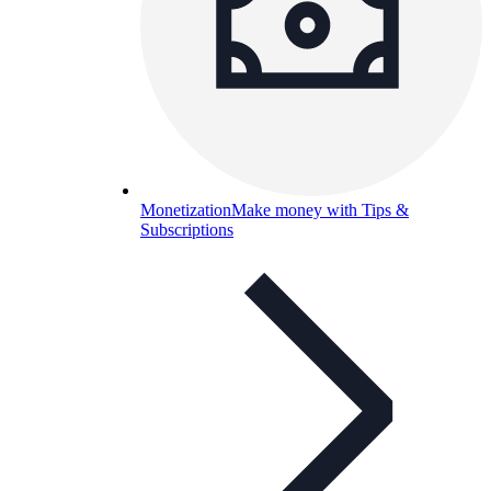
Monetization
Make money with Tips &
Subscriptions