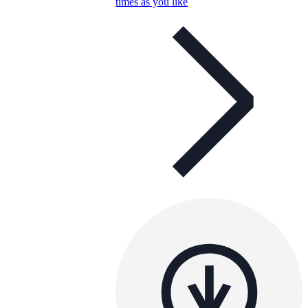
times as you like