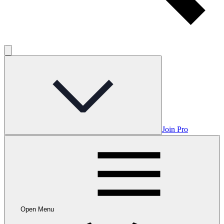
Join Pro
Open Menu