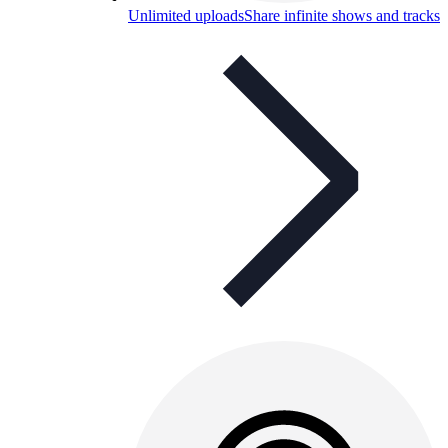
Unlimited uploads
Share infinite shows and tracks