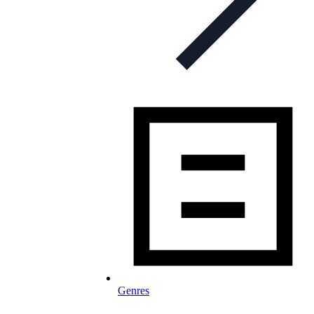
Genres