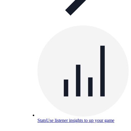
Stats
Use listener insights to up your game