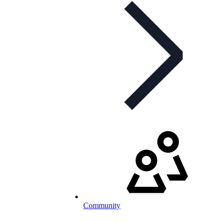
Community