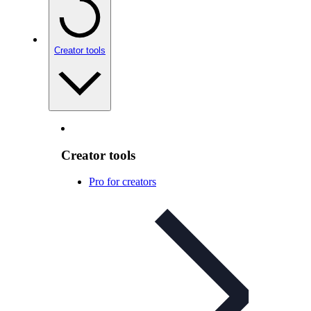
Creator tools
Creator tools
Pro for creators