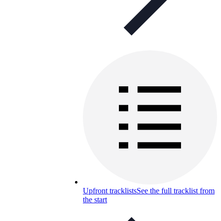
Upfront tracklists
See the full tracklist from
the start