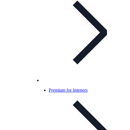
Premium for listeners