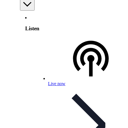
Listen
Live now