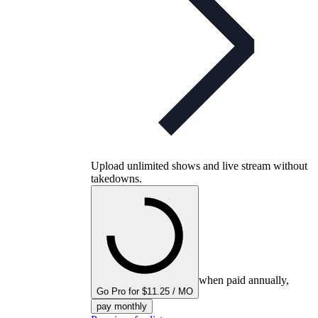
Upload unlimited shows and live stream without
takedowns.
when paid annually,
Go Pro for $11.25 / MO
pay monthly