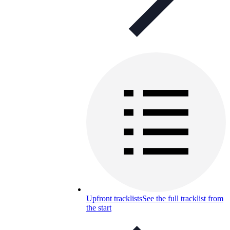
Upfront tracklists
See the full tracklist from
the start