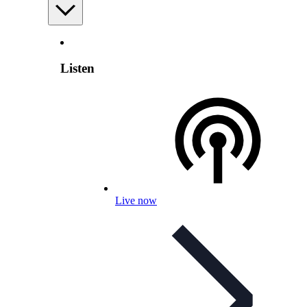
Listen
Live now