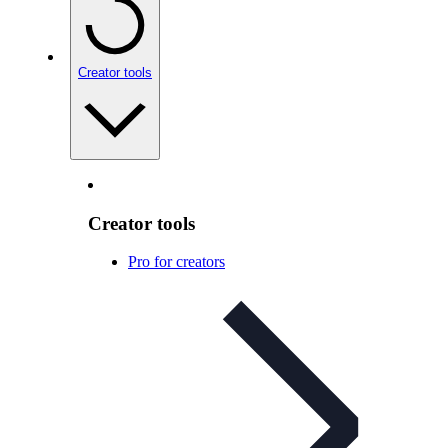
Creator tools
Creator tools
Pro for creators