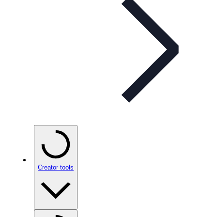
Creator tools