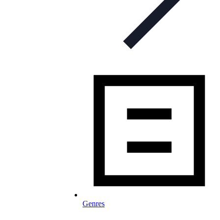
Genres