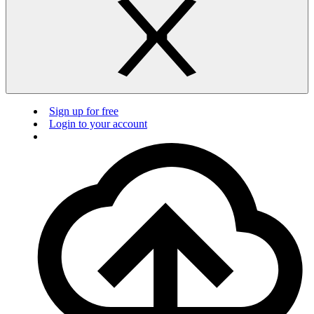
Sign up for free
Login to your account