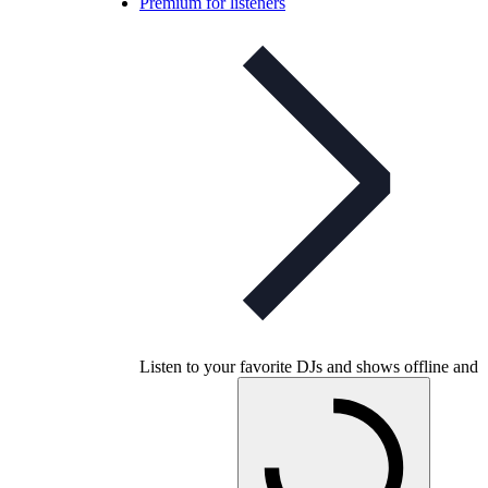
Premium for listeners
Listen to your favorite DJs and shows offline and