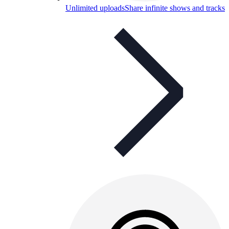
Unlimited uploads
Share infinite shows and tracks