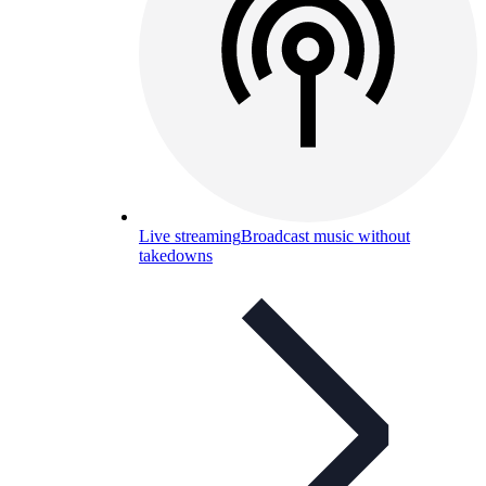
Live streaming
Broadcast music without
takedowns