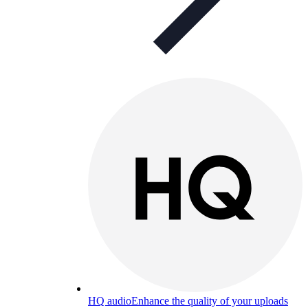
HQ audio
Enhance the quality of your uploads