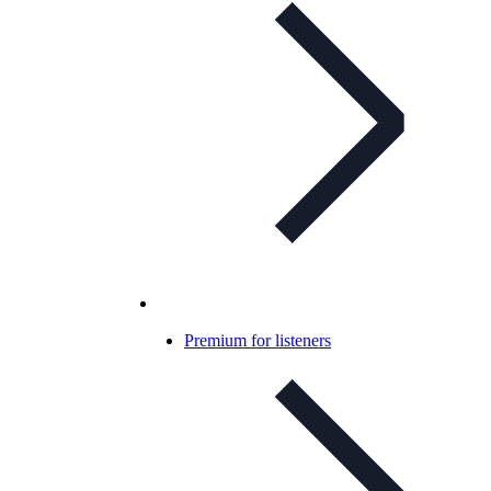
Premium for listeners