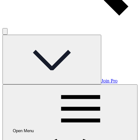
Join Pro
Open Menu