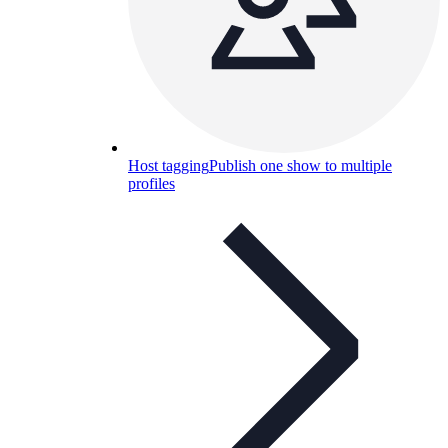
Host tagging
Publish one show to multiple
profiles