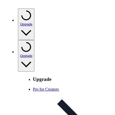
Upgrade
Upgrade
Upgrade
Pro for Creators