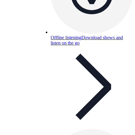
Offline listening
Download shows and
listen on the go