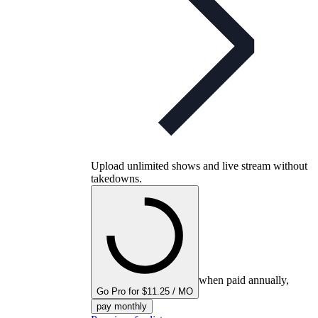
Upload unlimited shows and live stream without
takedowns.
when paid annually,
Go Pro for $11.25 / MO
pay monthly