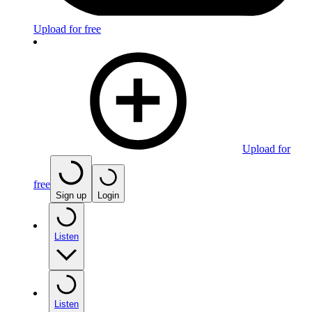
Upload for free
Upload for
free
Sign up
Login
Listen
Listen