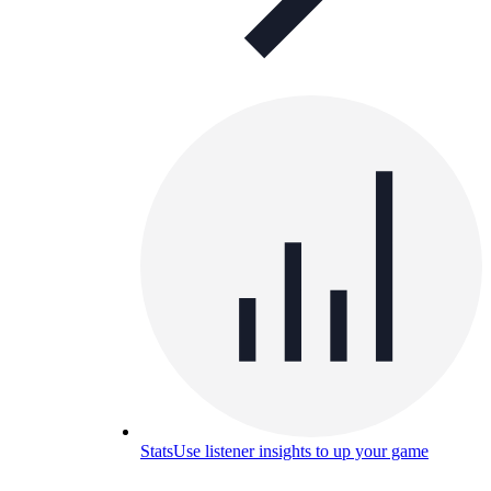
Stats
Use listener insights to up your game