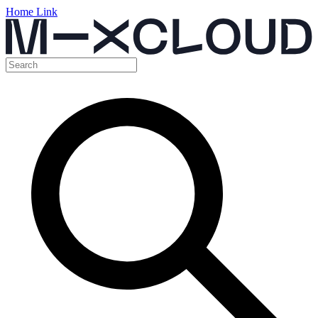
Home Link