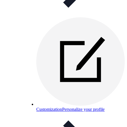
Customization
Personalize your profile