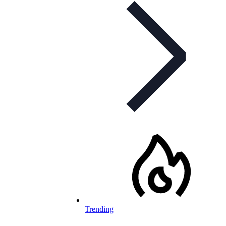
Trending