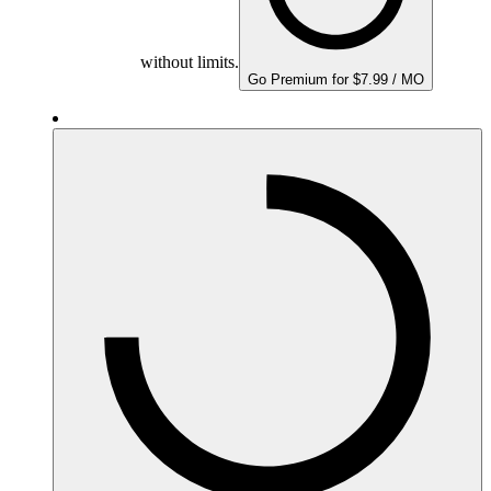
without limits.
Go Premium for $7.99 / MO