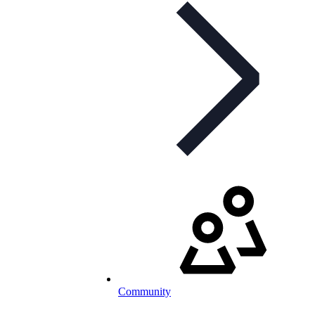
Community