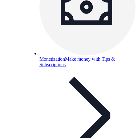
Monetization
Make money with Tips &
Subscriptions