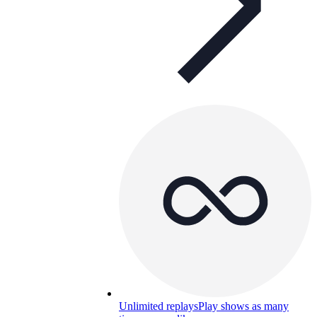
Unlimited replays
Play shows as many