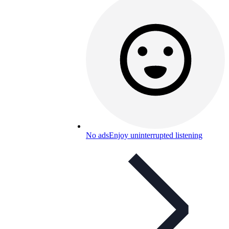
No ads
Enjoy uninterrupted listening