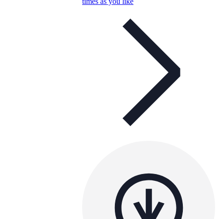
times as you like