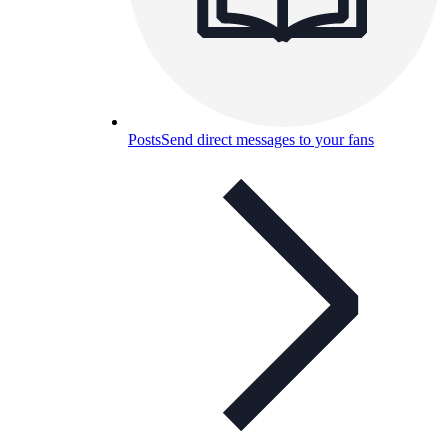
Posts
Send direct messages to your fans