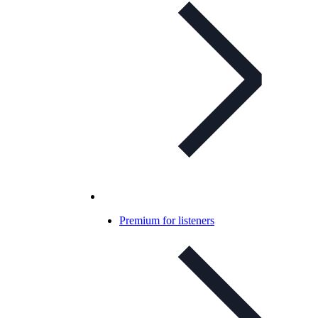
Premium for listeners