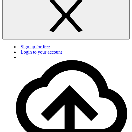
Sign up for free
Login to your account