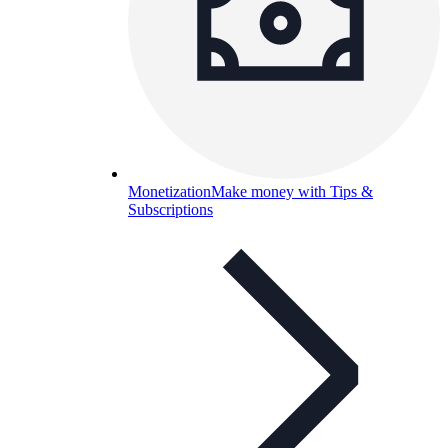
Monetization
Make money with Tips &
Subscriptions