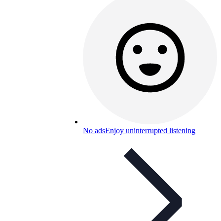
No ads
Enjoy uninterrupted listening