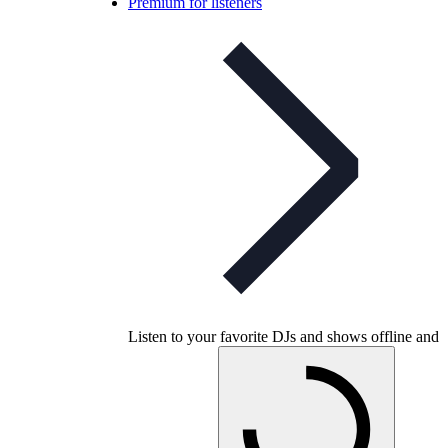
Premium for listeners
Listen to your favorite DJs and shows offline and