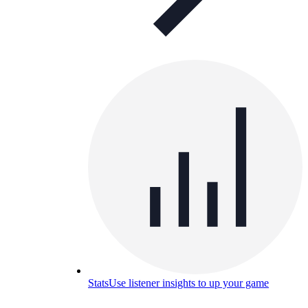
Stats
Use listener insights to up your game