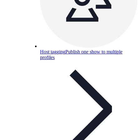
Host tagging
Publish one show to multiple
profiles