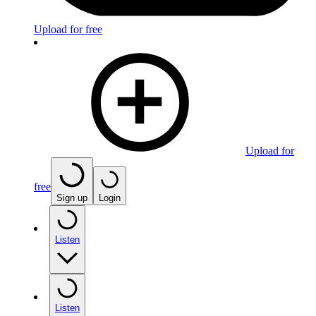
Upload for free
Upload for
free
Sign up
Login
Listen
Listen