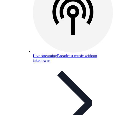
Live streaming
Broadcast music without
takedowns