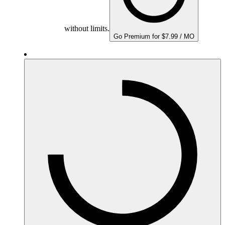
without limits.
Go Premium for $7.99 / MO