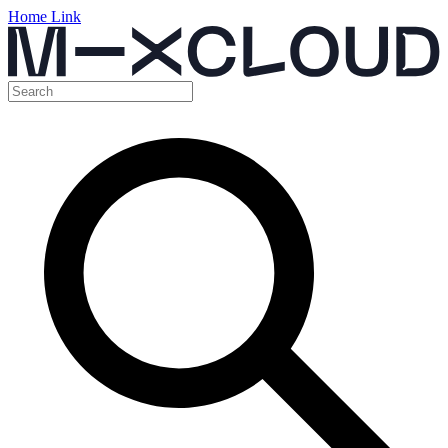
Home Link