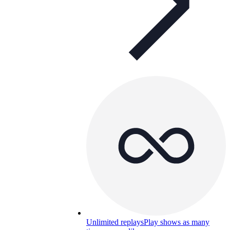
Unlimited replays
Play shows as many