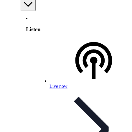
Listen
Live now