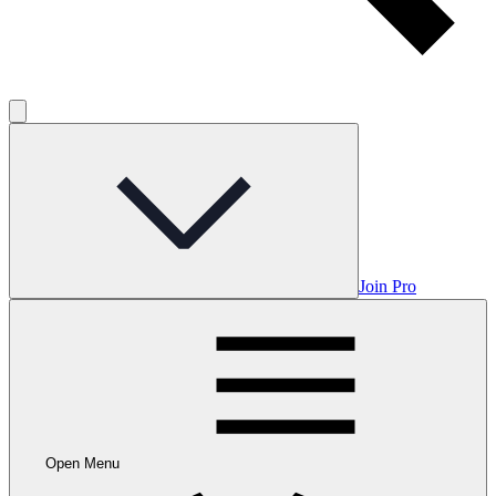
Join Pro
Open Menu