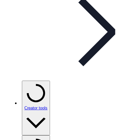
Creator tools