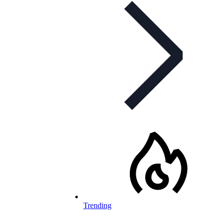
Trending