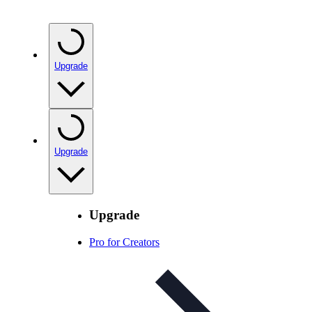
Upgrade
Upgrade
Upgrade
Pro for Creators