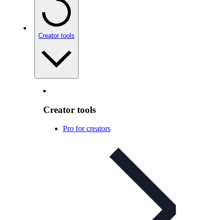
Creator tools
Creator tools
Pro for creators