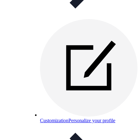
Customization
Personalize your profile