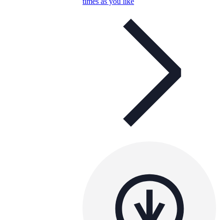
times as you like