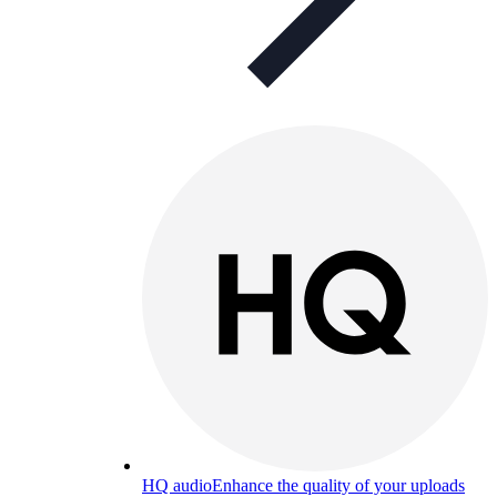
HQ audio
Enhance the quality of your uploads