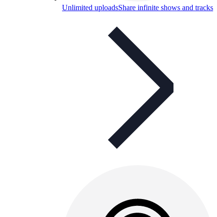
Unlimited uploads
Share infinite shows and tracks