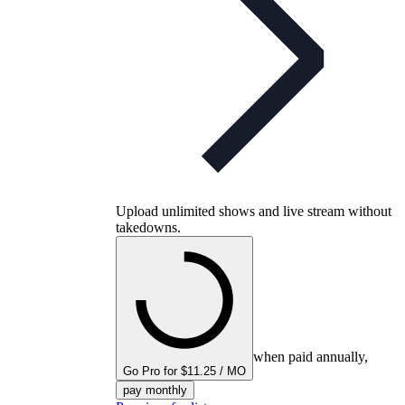
Upload unlimited shows and live stream without
takedowns.
when paid annually,
Go Pro for $11.25 / MO
pay monthly