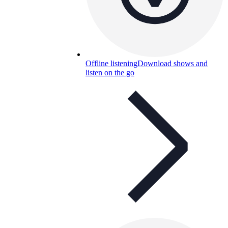
Offline listening
Download shows and
listen on the go