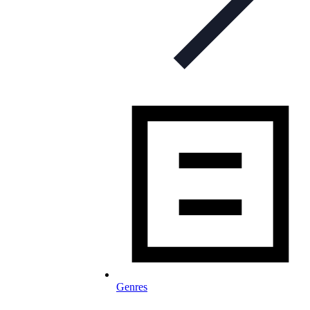
Genres