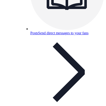
Posts
Send direct messages to your fans