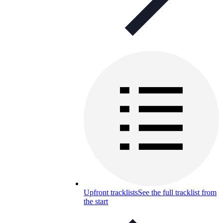
Upfront tracklists
See the full tracklist from
the start