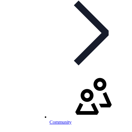
Community