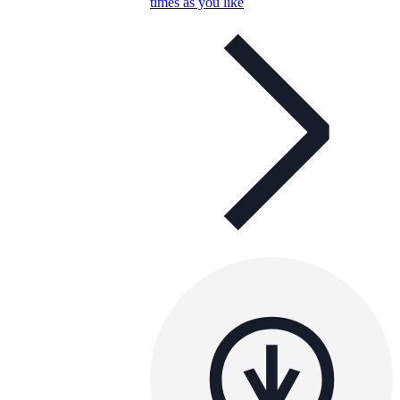
times as you like