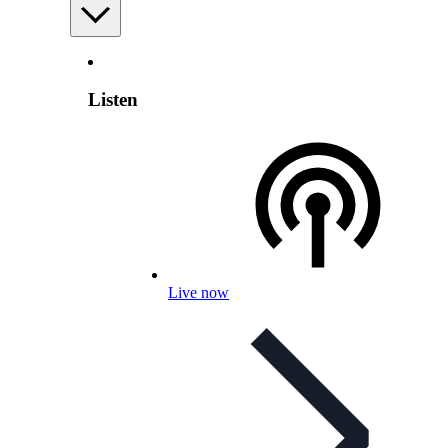
Listen
Live now