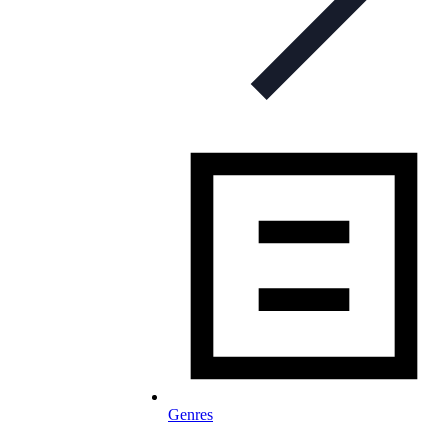
Genres