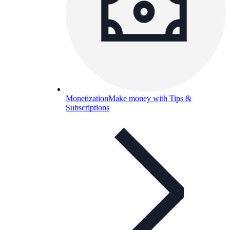
Monetization
Make money with Tips &
Subscriptions