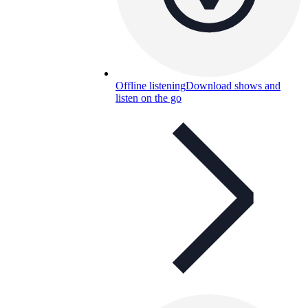
Offline listening
Download shows and
listen on the go