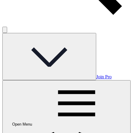
Join Pro
Open Menu