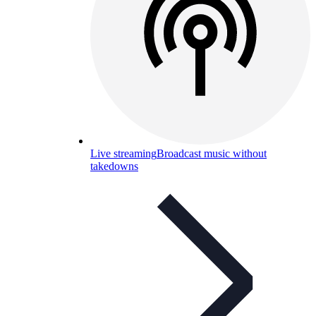
Live streaming
Broadcast music without
takedowns