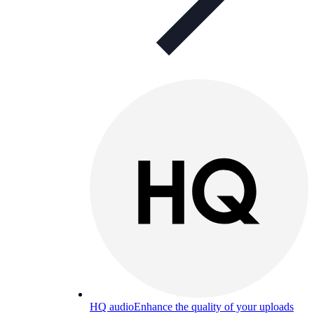
HQ audio
Enhance the quality of your uploads