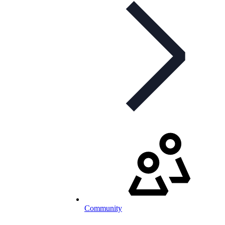
Community