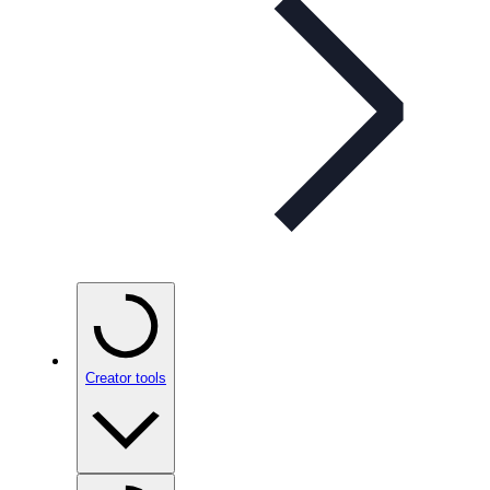
Creator tools