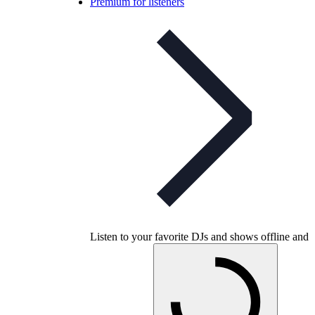
Premium for listeners
Listen to your favorite DJs and shows offline and