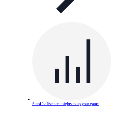
Stats
Use listener insights to up your game