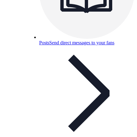
Posts
Send direct messages to your fans