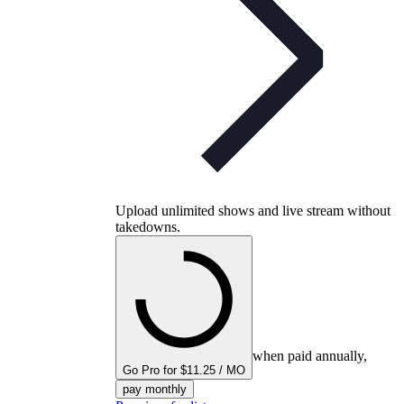
Upload unlimited shows and live stream without
takedowns.
when paid annually,
Go Pro for $11.25 / MO
pay monthly