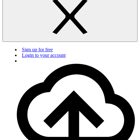
Sign up for free
Login to your account