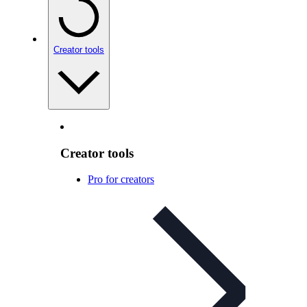
Creator tools
Creator tools
Pro for creators