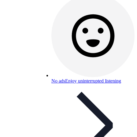
No ads
Enjoy uninterrupted listening