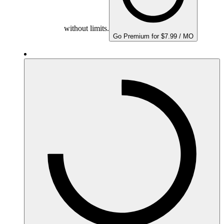
without limits.
Go Premium for $7.99 / MO