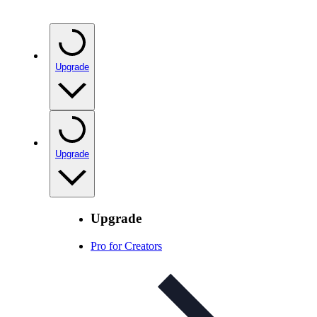
Upgrade
Upgrade
Upgrade
Pro for Creators