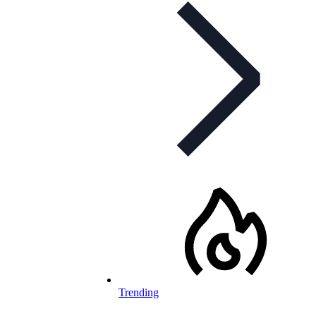
Trending