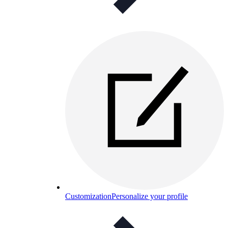
Customization
Personalize your profile