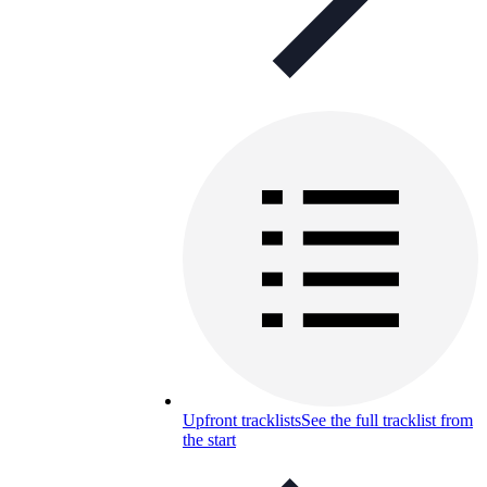
Upfront tracklists
See the full tracklist from
the start