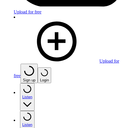
Upload for free
Upload for
free
Sign up
Login
Listen
Listen