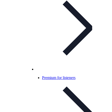
Premium for listeners