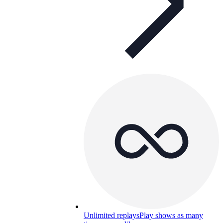
Unlimited replays
Play shows as many