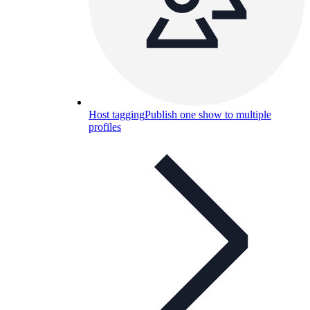
Host tagging
Publish one show to multiple
profiles