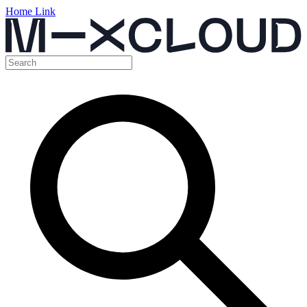
Home Link