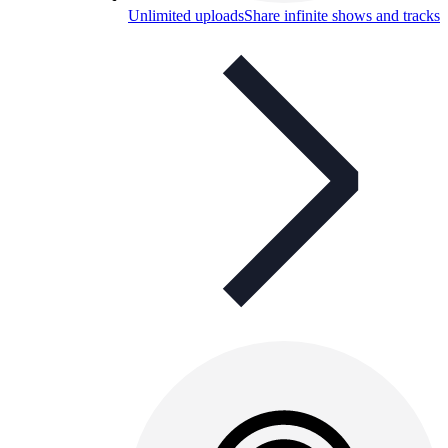
Unlimited uploads
Share infinite shows and tracks