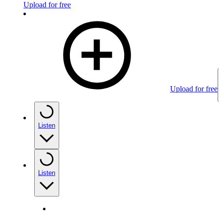
Upload for free
Upload for free
Listen
Listen