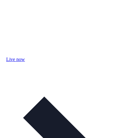
Live now