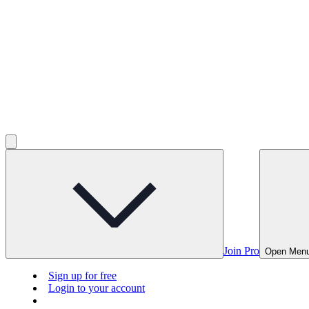
Join Pro
Open Men
Sign up for free
Login to your account