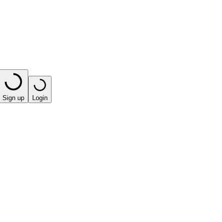
Sign up
Login