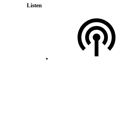
Listen