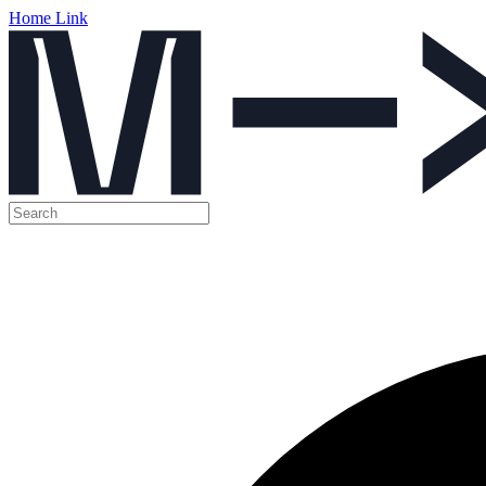
Home Link