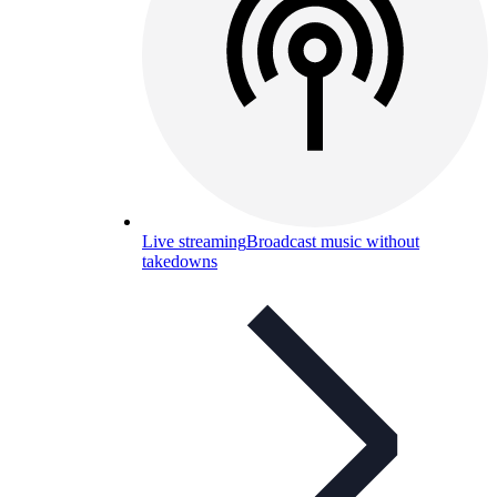
Live streaming
Broadcast music without
takedowns