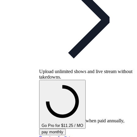
Upload unlimited shows and live stream without
takedowns.
when paid annually,
Go Pro for $11.25 / MO
pay monthly