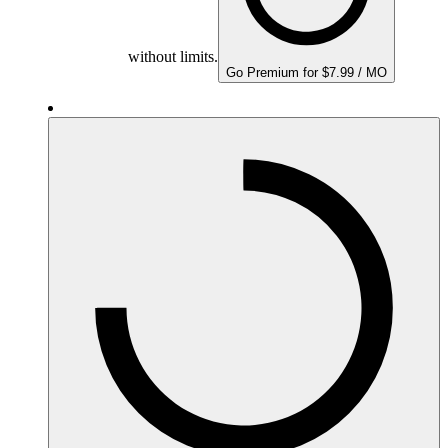
without limits.
Go Premium for $7.99 / MO