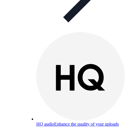
HQ audio
Enhance the quality of your uploads