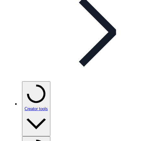
Creator tools