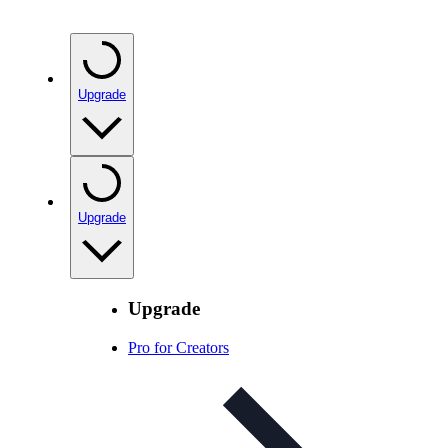
Upgrade
Upgrade
Upgrade
Pro for Creators