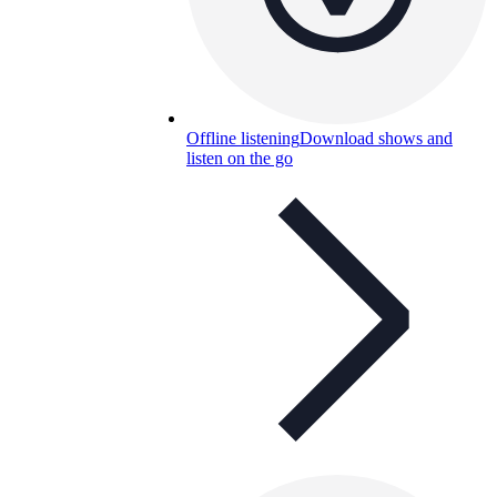
Offline listening
Download shows and
listen on the go