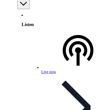
Listen
Live now