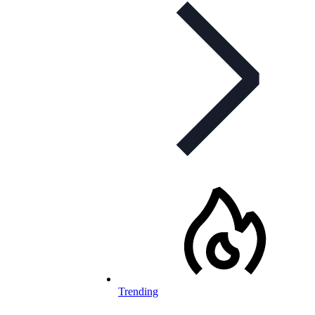
Trending