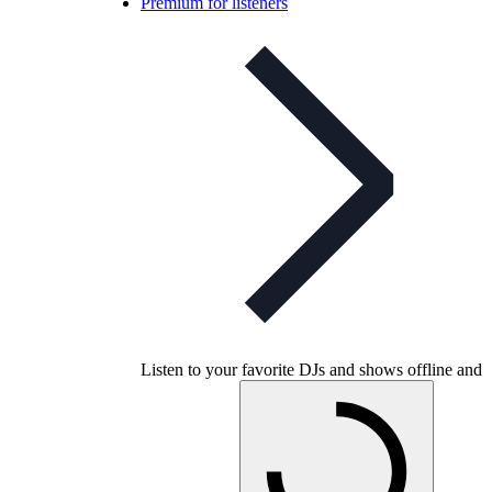
Premium for listeners
Listen to your favorite DJs and shows offline and