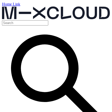
Home Link