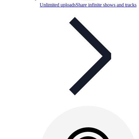
Unlimited uploads
Share infinite shows and tracks