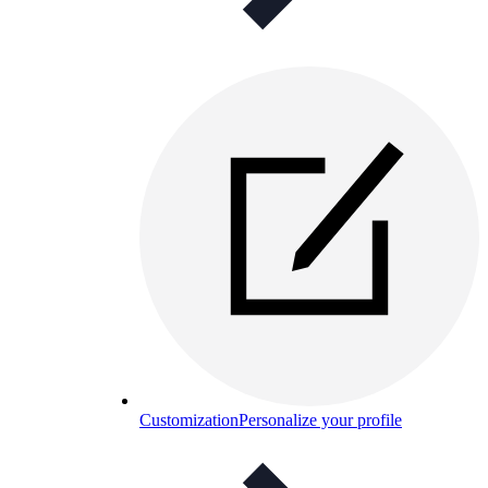
Customization
Personalize your profile