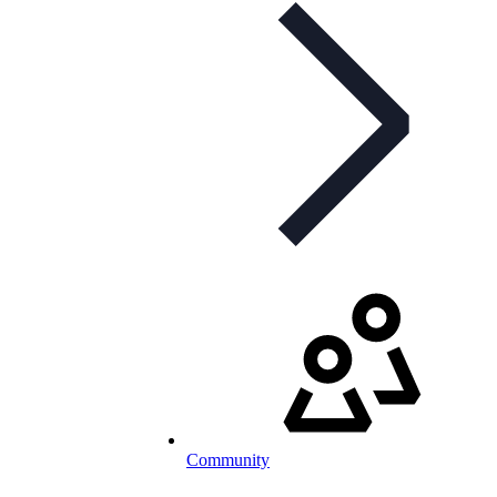
Community