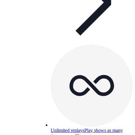
Unlimited replays
Play shows as many