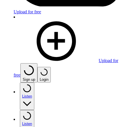
Upload for free
Upload for
free
Sign up
Login
Listen
Listen