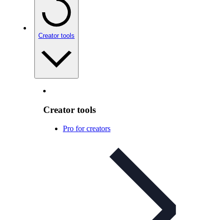
Creator tools
Creator tools
Pro for creators