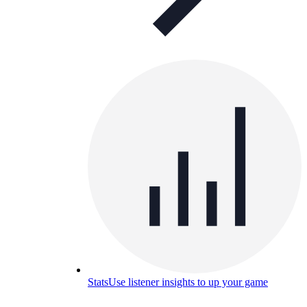
Stats
Use listener insights to up your game