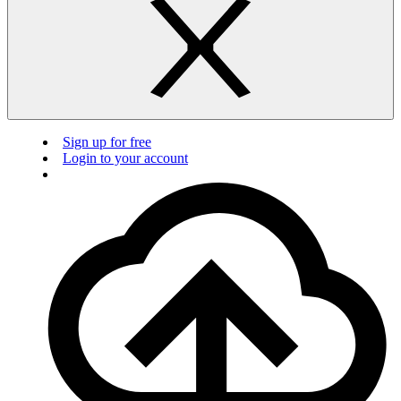
Sign up for free
Login to your account