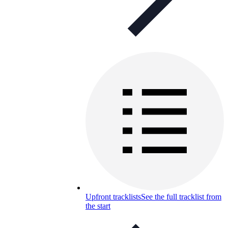
Upfront tracklists
See the full tracklist from
the start