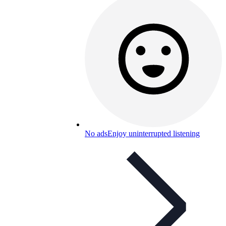
No ads
Enjoy uninterrupted listening