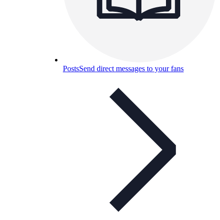
Posts
Send direct messages to your fans