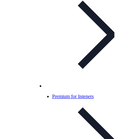
Premium for listeners