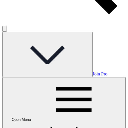
Join Pro
Open Menu