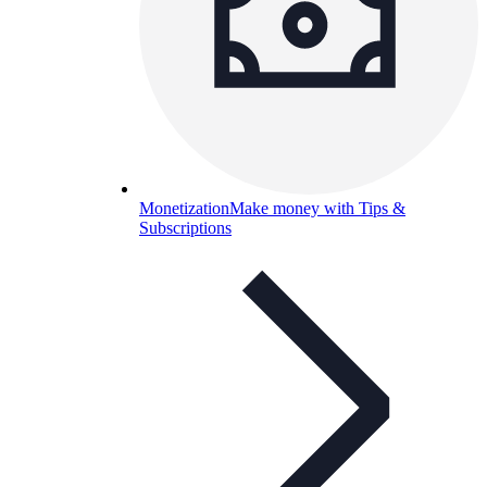
Monetization
Make money with Tips &
Subscriptions