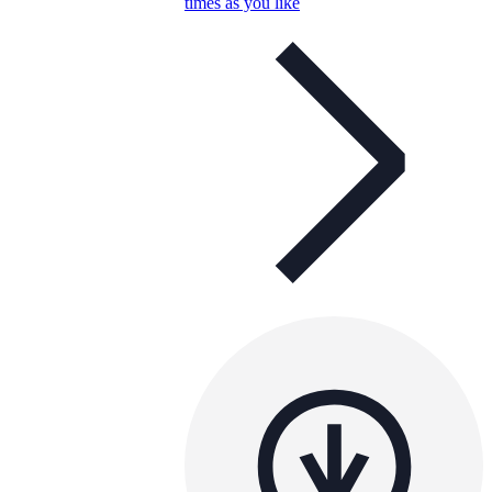
times as you like