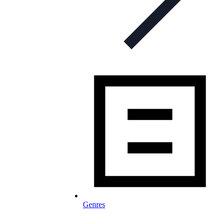
Genres