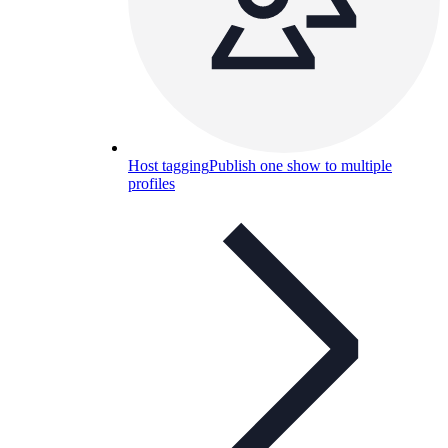
Host tagging
Publish one show to multiple
profiles