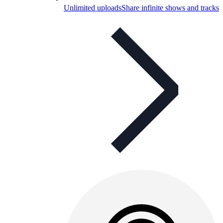
Unlimited uploads
Share infinite shows and tracks