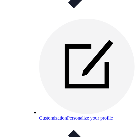
Customization
Personalize your profile