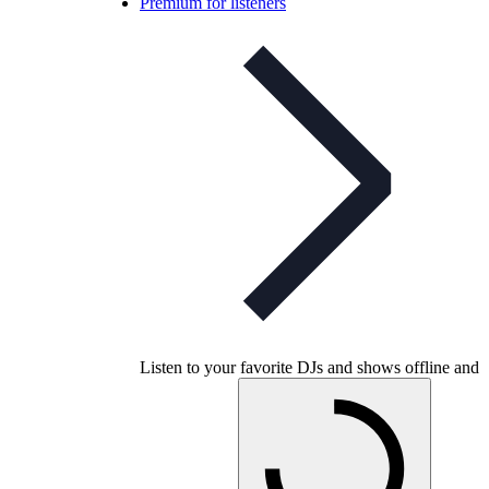
Premium for listeners
Listen to your favorite DJs and shows offline and