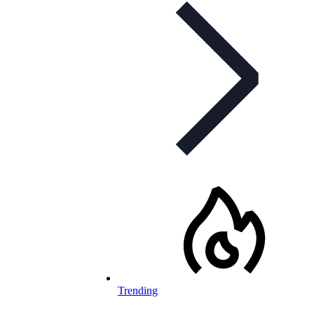
Trending