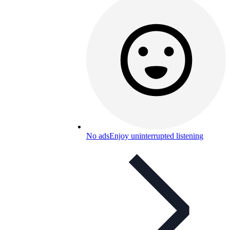
No ads
Enjoy uninterrupted listening