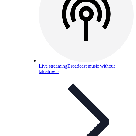
Live streaming
Broadcast music without
takedowns