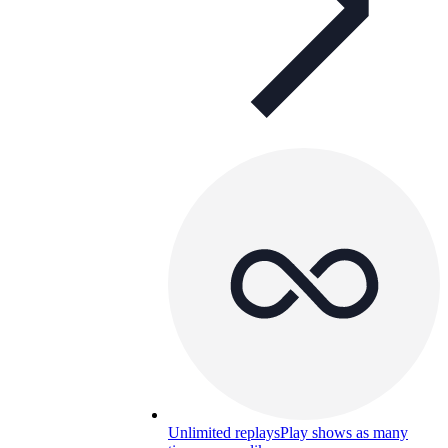
Unlimited replays
Play shows as many