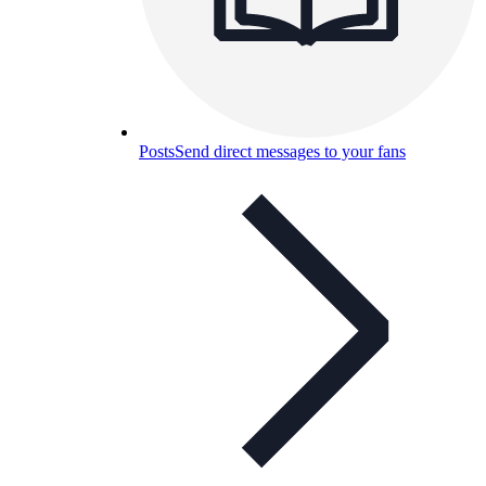
Posts
Send direct messages to your fans