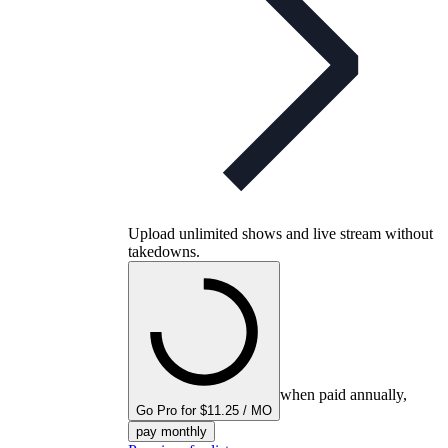
Upload unlimited shows and live stream without
takedowns.
when paid annually,
Go Pro for $11.25 / MO
pay monthly