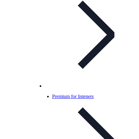
Premium for listeners