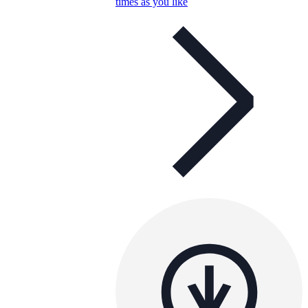
times as you like