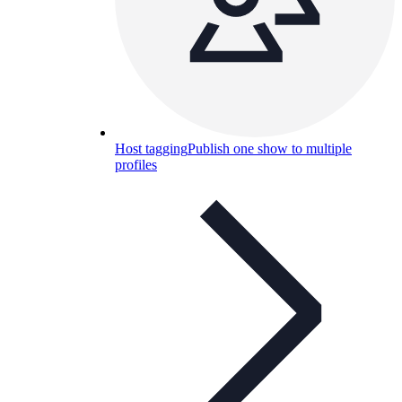
Host tagging
Publish one show to multiple
profiles