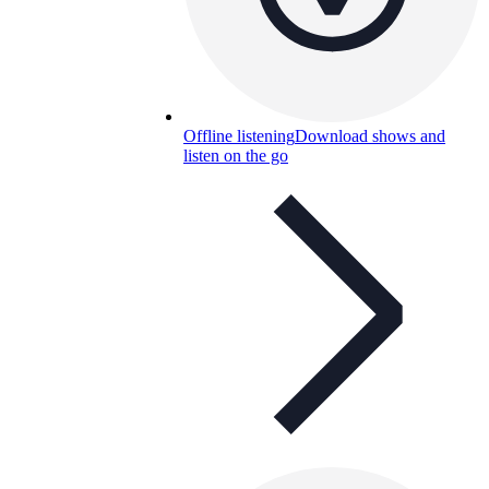
Offline listening
Download shows and
listen on the go