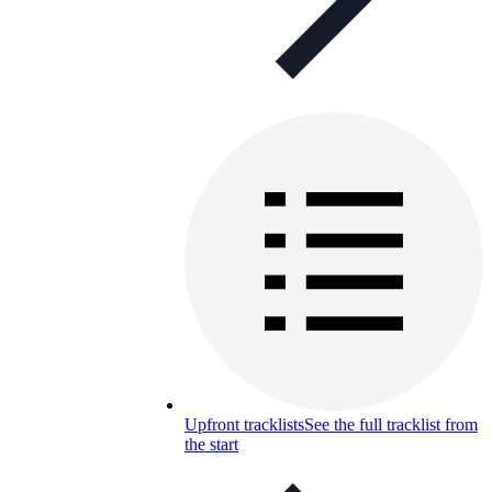
Upfront tracklists
See the full tracklist from
the start