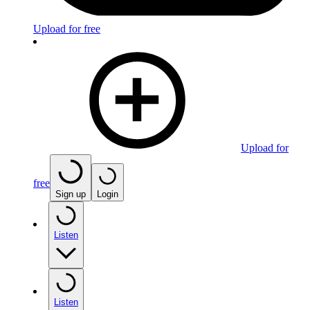
Upload for free
Upload for
free
Sign up
Login
Listen
Listen