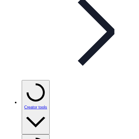
Creator tools