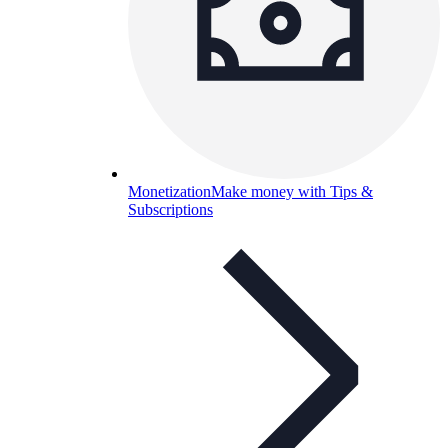
Monetization
Make money with Tips &
Subscriptions