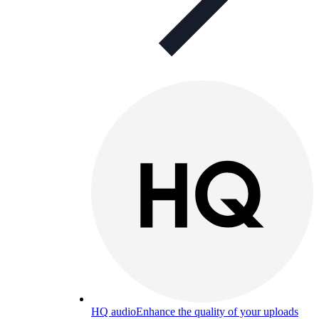
HQ audio
Enhance the quality of your uploads