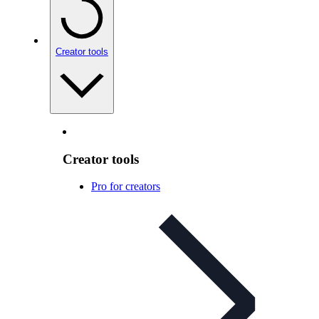
Creator tools
Creator tools
Pro for creators