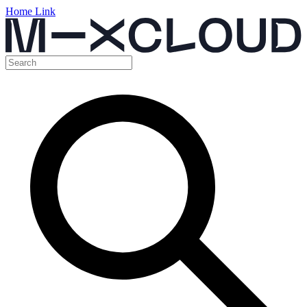
Home Link