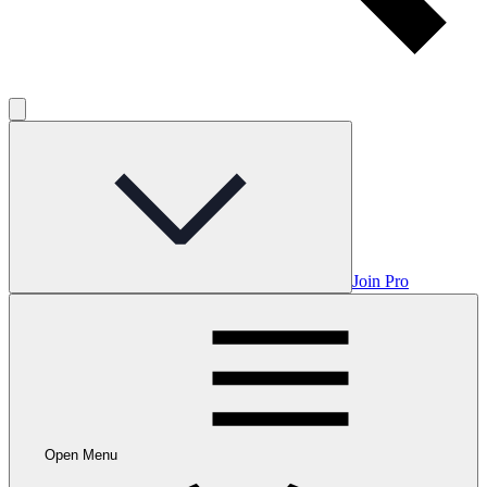
Join Pro
Open Menu