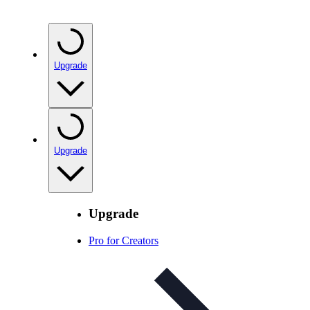
Upgrade
Upgrade
Upgrade
Pro for Creators