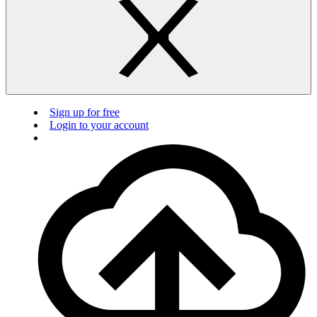
Sign up for free
Login to your account