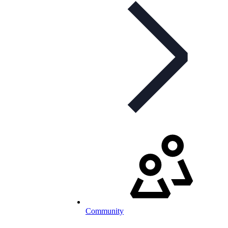
Community