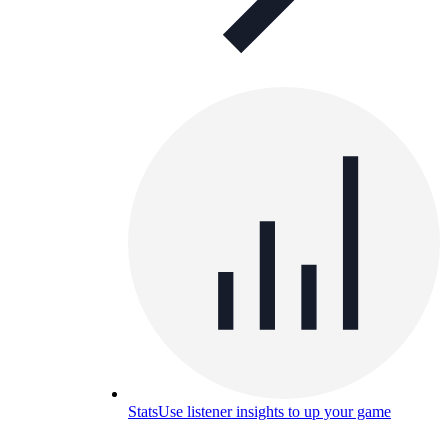
Stats
Use listener insights to up your game