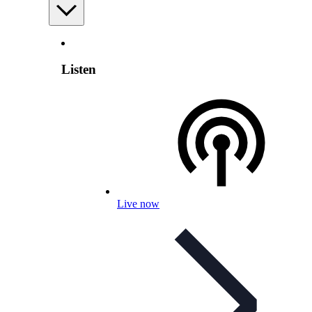
Listen
Live now