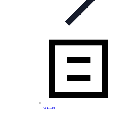
Genres