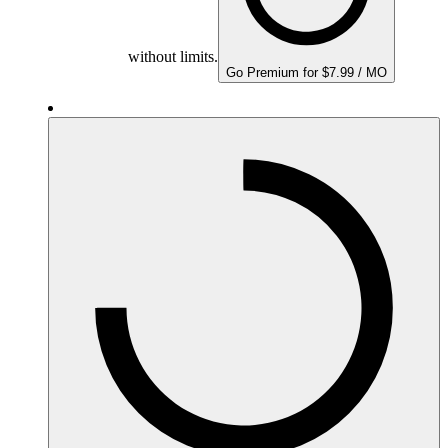
without limits.
Go Premium for $7.99 / MO