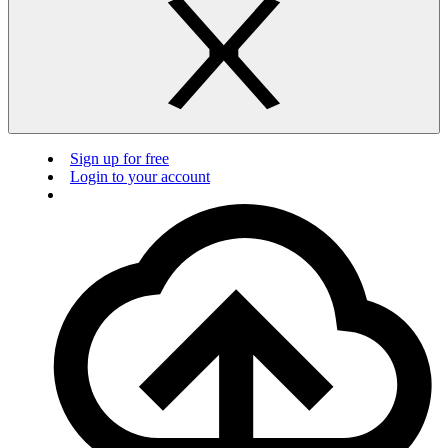
Sign up for free
Login to your account