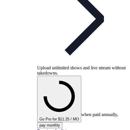
Upload unlimited shows and live stream without
takedowns.
when paid annually,
Go Pro for $11.25 / MO
pay monthly