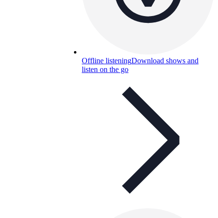
Offline listening
Download shows and
listen on the go