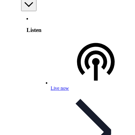
Listen
Live now