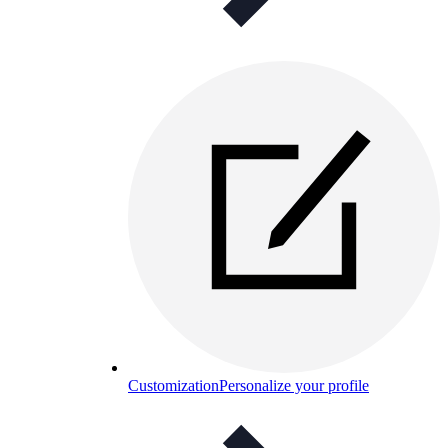
Customization
Personalize your profile