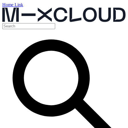
Home Link