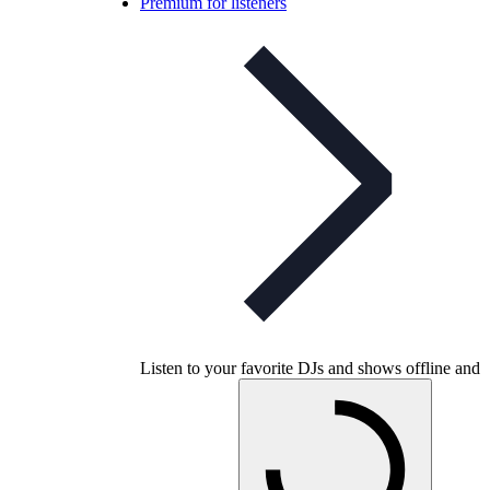
Premium for listeners
Listen to your favorite DJs and shows offline and