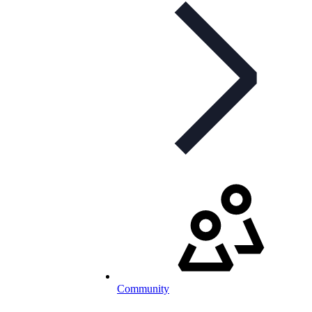
Community