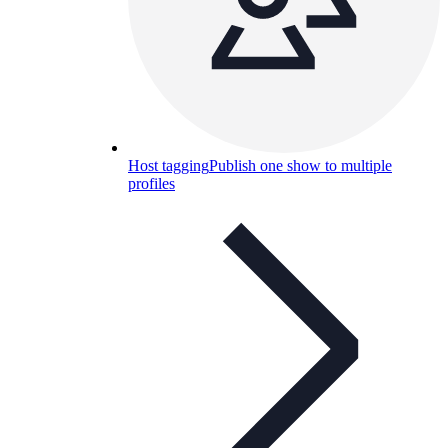
Host tagging
Publish one show to multiple
profiles