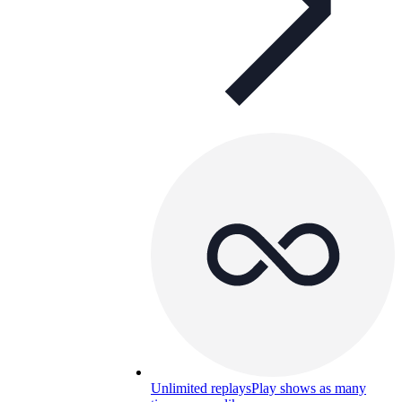
Unlimited replays
Play shows as many