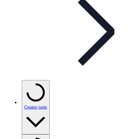
Creator tools