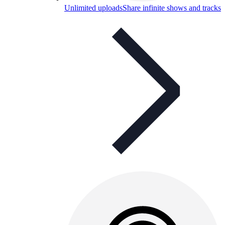
Unlimited uploads
Share infinite shows and tracks