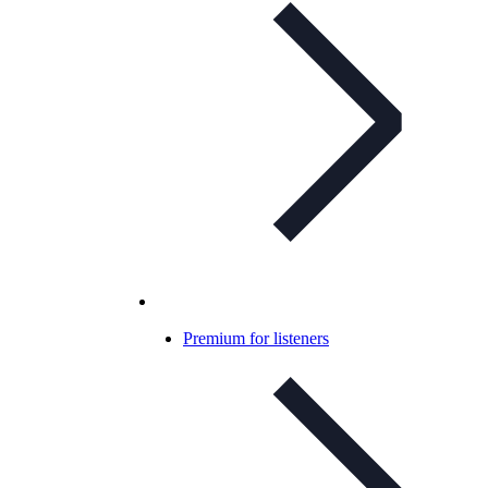
Premium for listeners