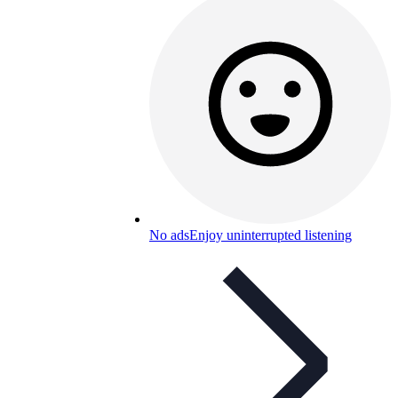
No ads
Enjoy uninterrupted listening