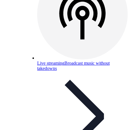
Live streaming
Broadcast music without
takedowns