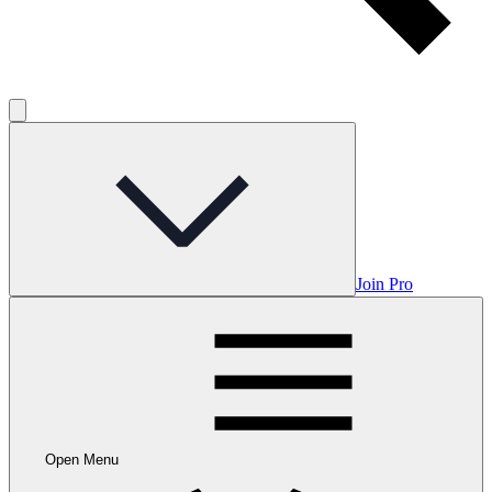
Join Pro
Open Menu