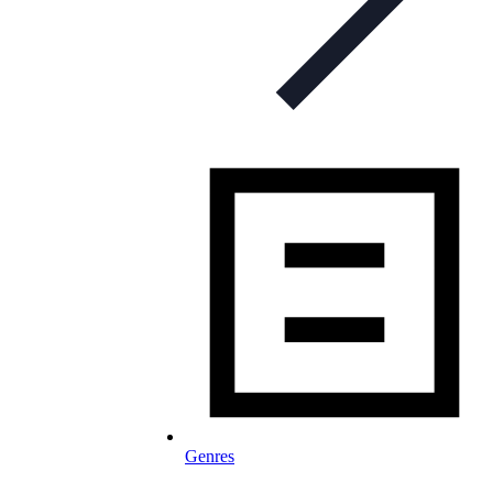
Genres