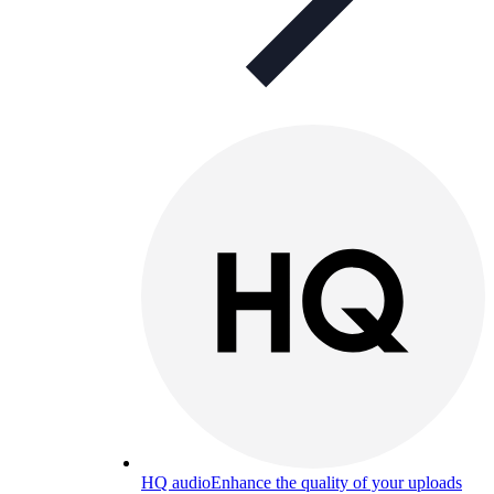
HQ audio
Enhance the quality of your uploads