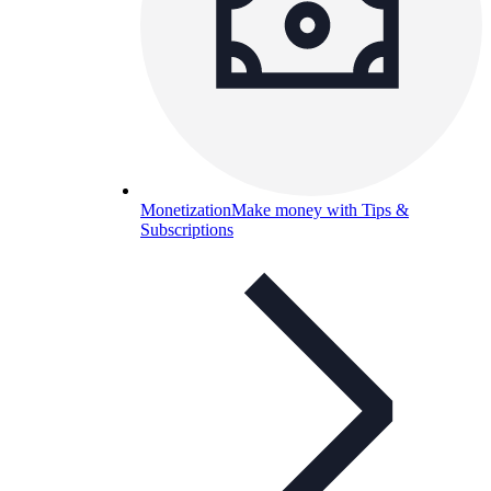
Monetization
Make money with Tips &
Subscriptions