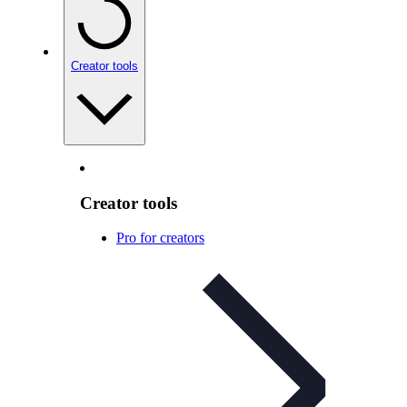
Creator tools
Creator tools
Pro for creators