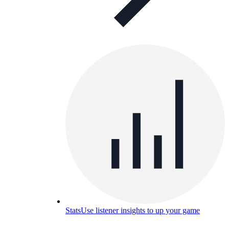
Stats
Use listener insights to up your game