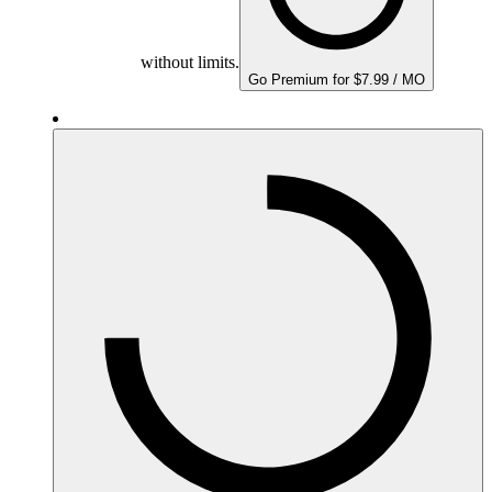
without limits.
Go Premium for $7.99 / MO