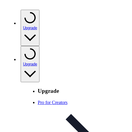
Upgrade
Upgrade
Upgrade
Pro for Creators