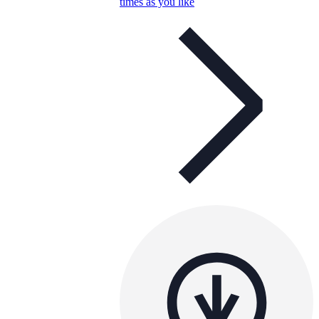
times as you like