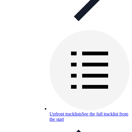
Upfront tracklists
See the full tracklist from
the start