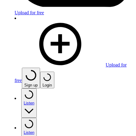
Upload for free
Upload for
free
Sign up
Login
Listen
Listen