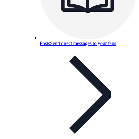
Posts
Send direct messages to your fans