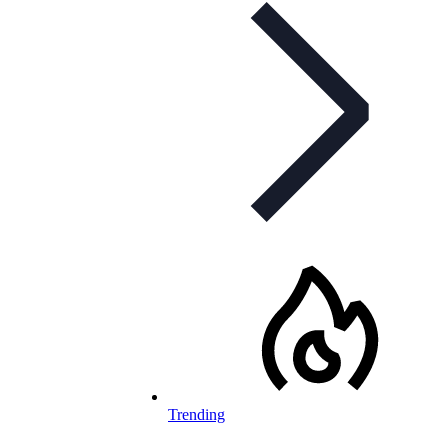
Trending