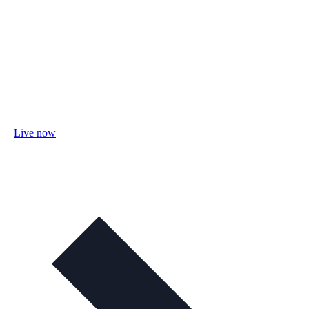
Live now