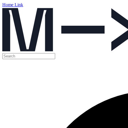
Home Link