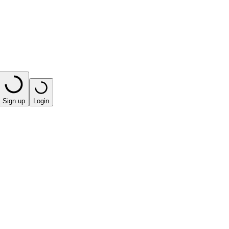
Sign up
Login