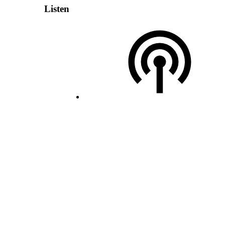
Listen