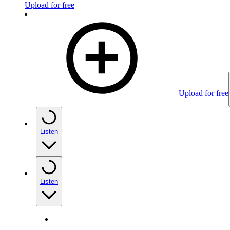
Upload for free
Upload for free
Listen
Listen