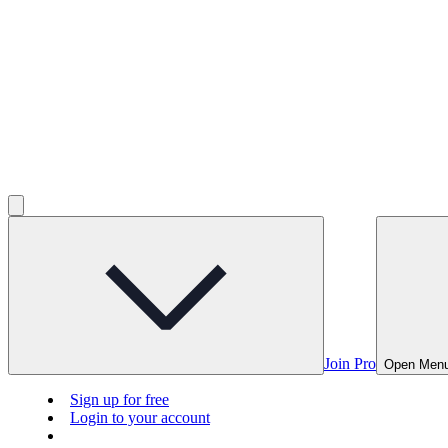
Join Pro
Open Men
Sign up for free
Login to your account