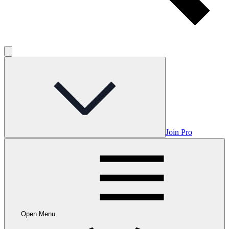
Join Pro
Open Menu