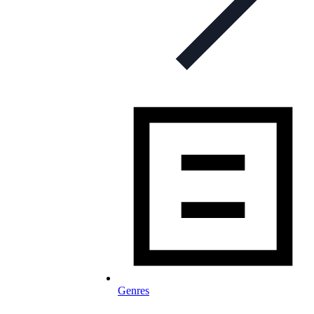
Genres