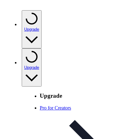
Upgrade
Upgrade
Upgrade
Pro for Creators