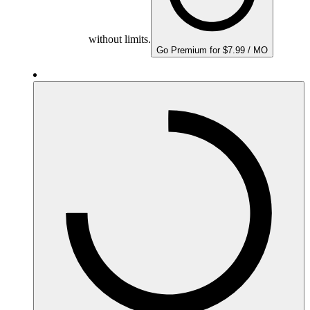
without limits.
Go Premium for $7.99 / MO