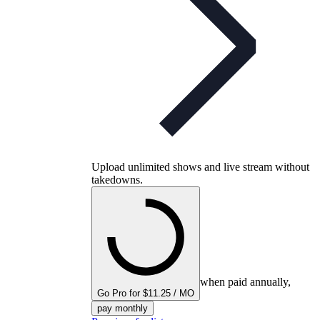
Upload unlimited shows and live stream without
takedowns.
when paid annually,
Go Pro for $11.25 / MO
pay monthly