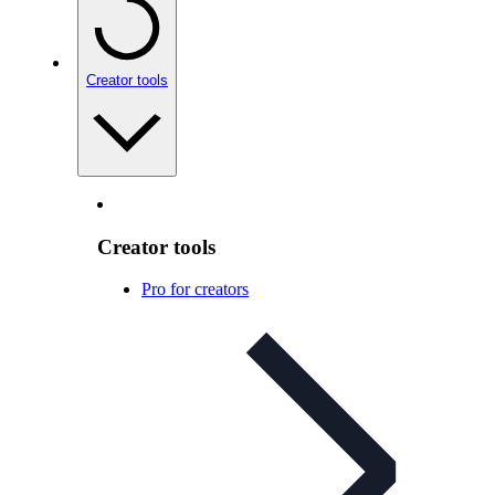
Creator tools
Creator tools
Pro for creators