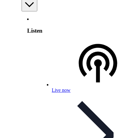
Listen
Live now