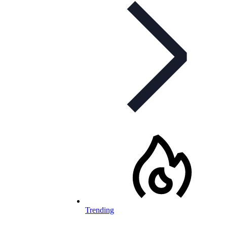
Trending