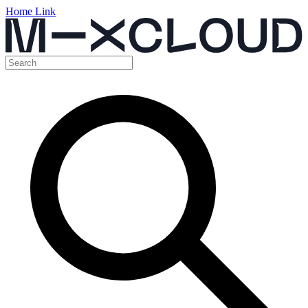
Home Link