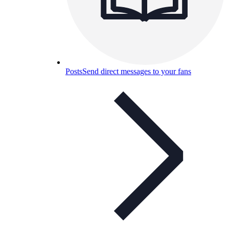
Posts
Send direct messages to your fans