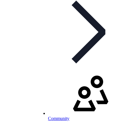
Community