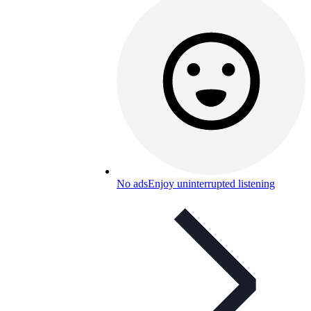
No ads
Enjoy uninterrupted listening