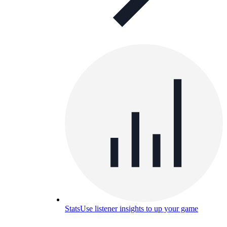
Stats
Use listener insights to up your game