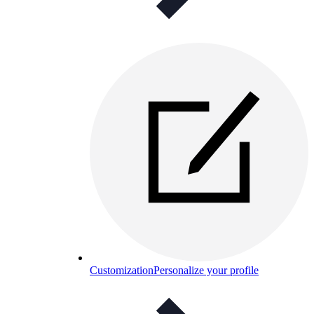
Customization
Personalize your profile