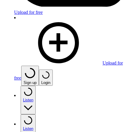
Upload for free
Upload for
free
Sign up
Login
Listen
Listen