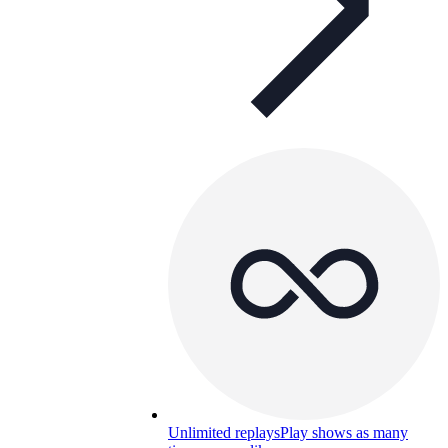
Unlimited replays
Play shows as many