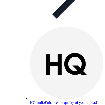
HQ audio
Enhance the quality of your uploads