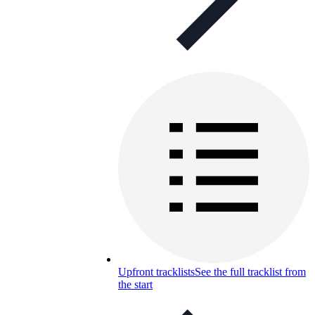
Upfront tracklists
See the full tracklist from
the start