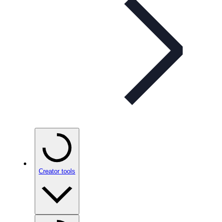
Creator tools