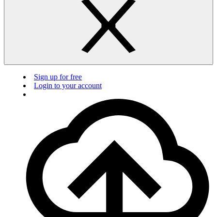
Sign up for free
Login to your account