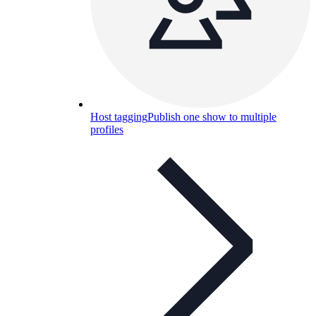
Host tagging
Publish one show to multiple
profiles