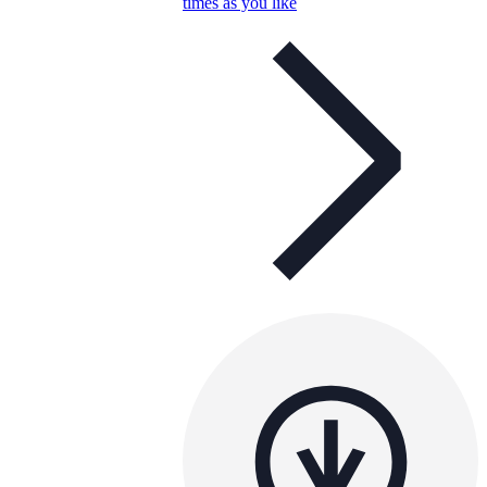
times as you like