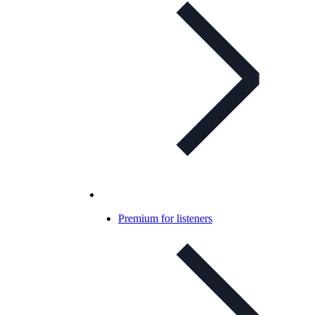
Premium for listeners