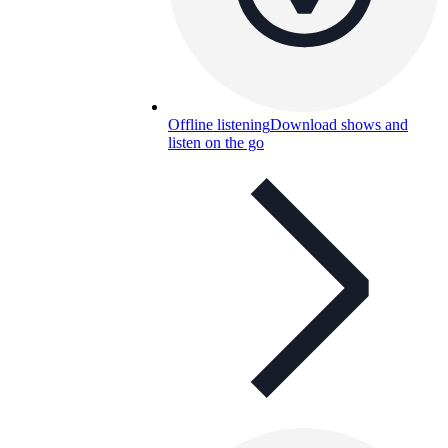
Offline listening
Download shows and
listen on the go