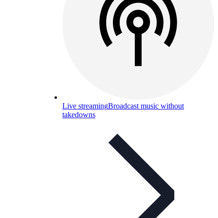
Live streaming
Broadcast music without
takedowns