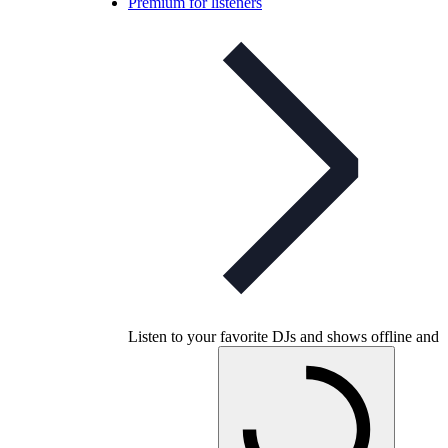
Premium for listeners
Listen to your favorite DJs and shows offline and