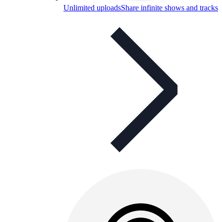
Unlimited uploads
Share infinite shows and tracks