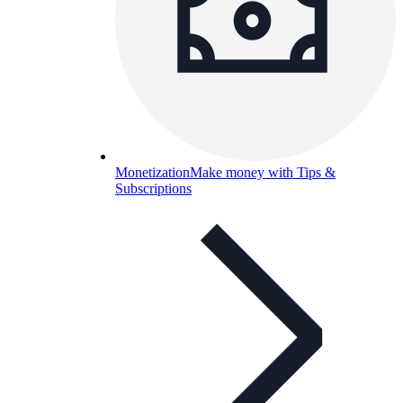
Monetization
Make money with Tips &
Subscriptions