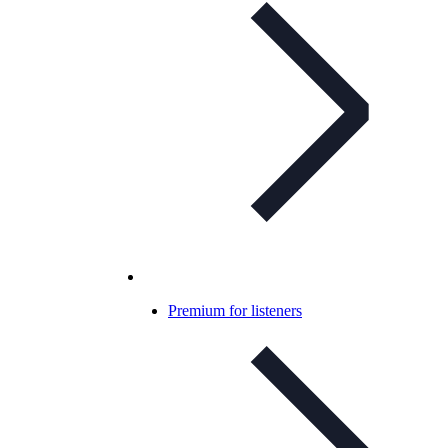
Premium for listeners