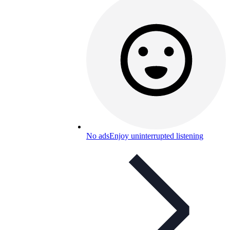
No ads
Enjoy uninterrupted listening