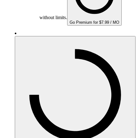
without limits.
Go Premium for $7.99 / MO