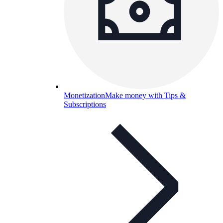
Monetization
Make money with Tips &
Subscriptions