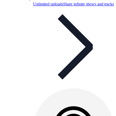
Unlimited uploads
Share infinite shows and tracks