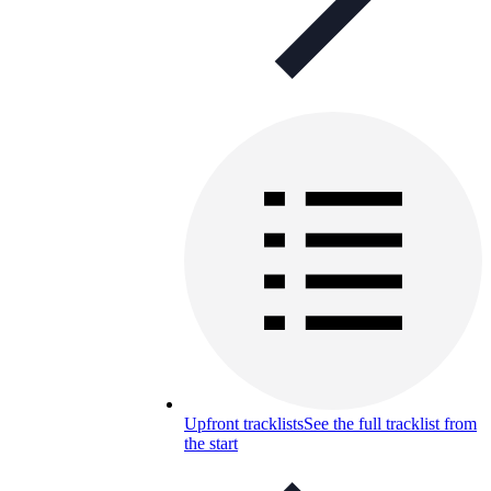
Upfront tracklists
See the full tracklist from
the start