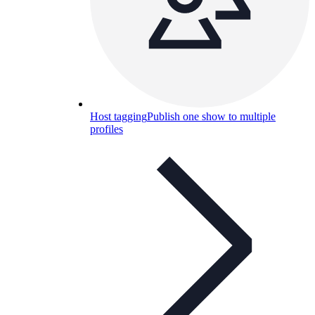
Host tagging
Publish one show to multiple
profiles