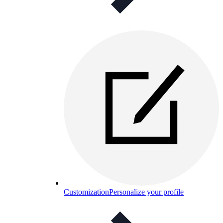
Customization
Personalize your profile