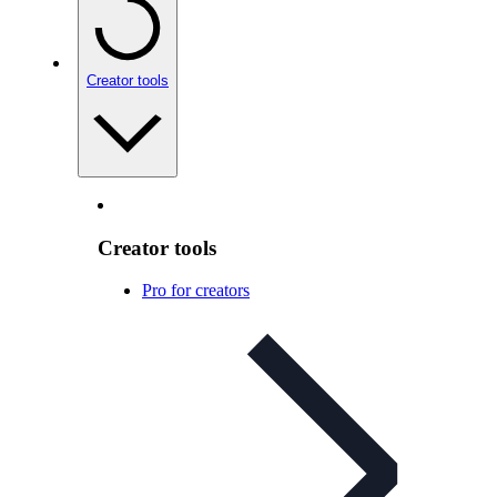
Creator tools
Creator tools
Pro for creators