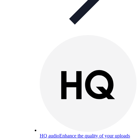
HQ audio
Enhance the quality of your uploads