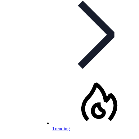
Trending