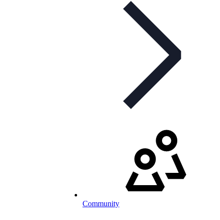
Community