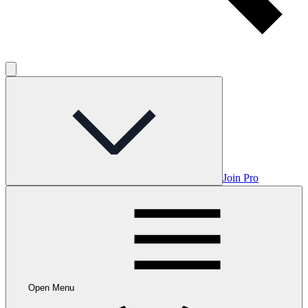
Join Pro
Open Menu