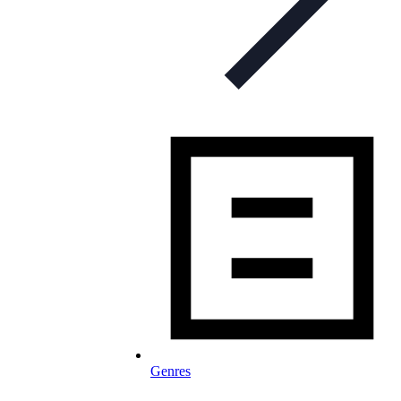
Genres