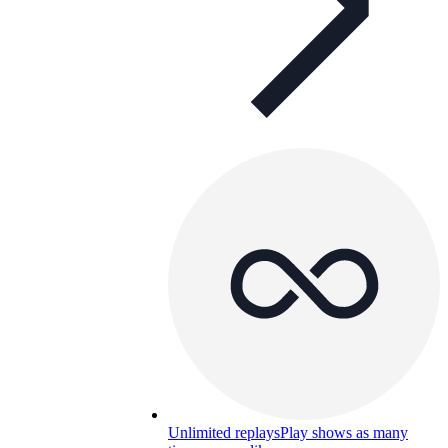
Unlimited replays
Play shows as many