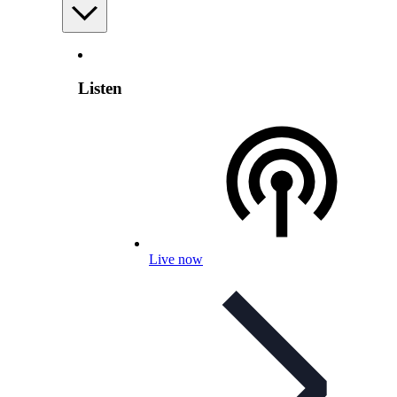
Listen
Live now