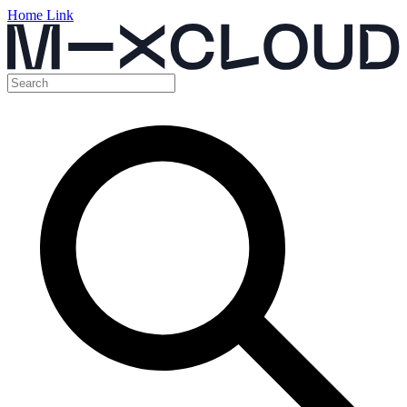
Home Link