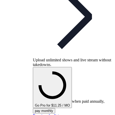
Upload unlimited shows and live stream without
takedowns.
when paid annually,
Go Pro for $11.25 / MO
pay monthly