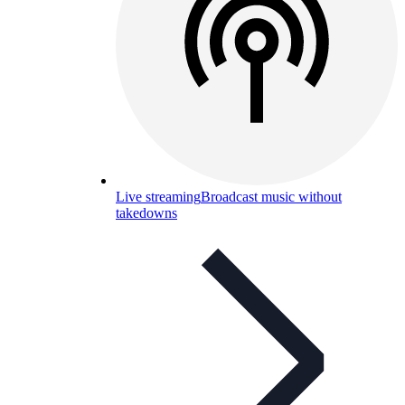
Live streaming
Broadcast music without
takedowns