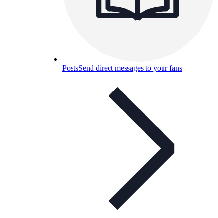
Posts
Send direct messages to your fans