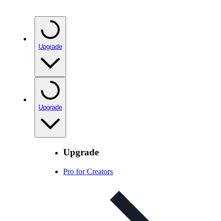
Upgrade
Upgrade
Upgrade
Pro for Creators