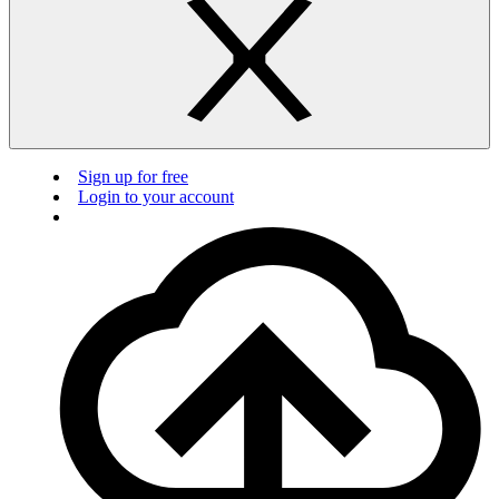
Sign up for free
Login to your account