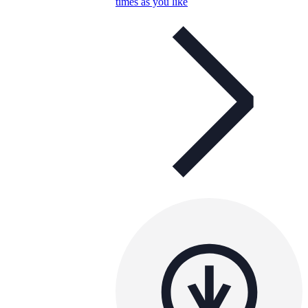
times as you like