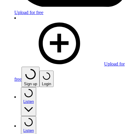
Upload for free
Upload for
free
Sign up
Login
Listen
Listen