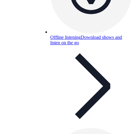
Offline listening
Download shows and
listen on the go