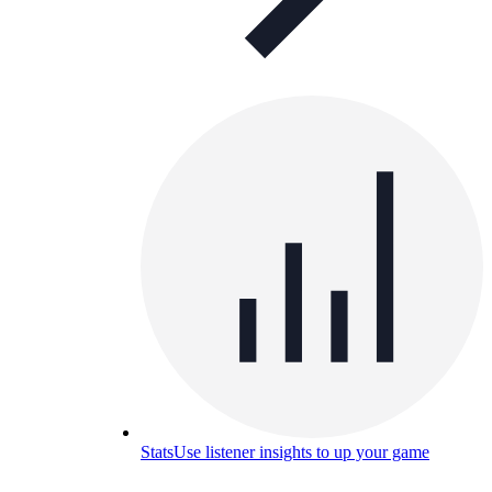
Stats
Use listener insights to up your game