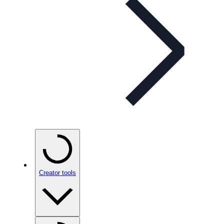
Creator tools