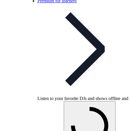
Premium for listeners
Listen to your favorite DJs and shows offline and