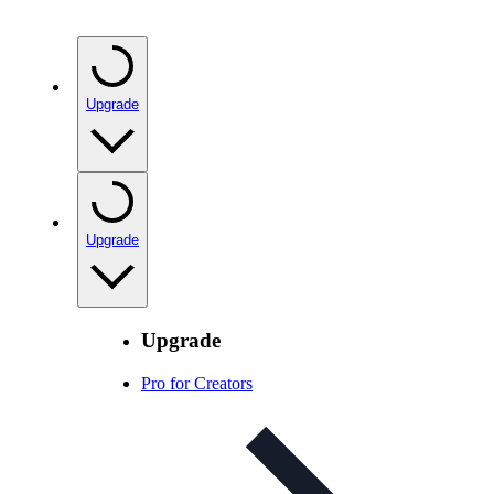
Upgrade
Upgrade
Upgrade
Pro for Creators