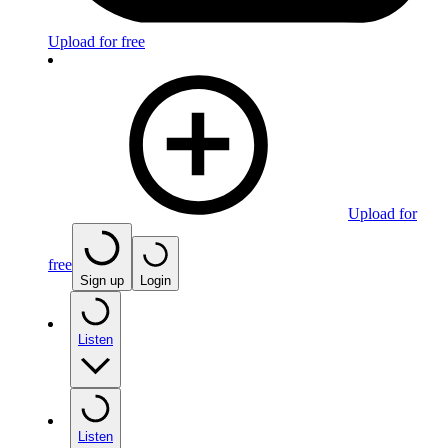
Upload for free
Upload for
free
Sign up
Login
Listen
Listen