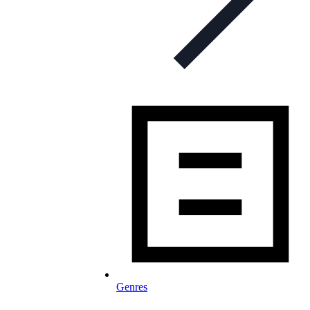
Genres