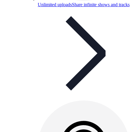
Unlimited uploads
Share infinite shows and tracks