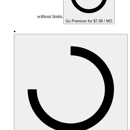
without limits.
Go Premium for $7.99 / MO