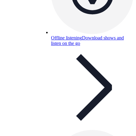
Offline listening
Download shows and
listen on the go