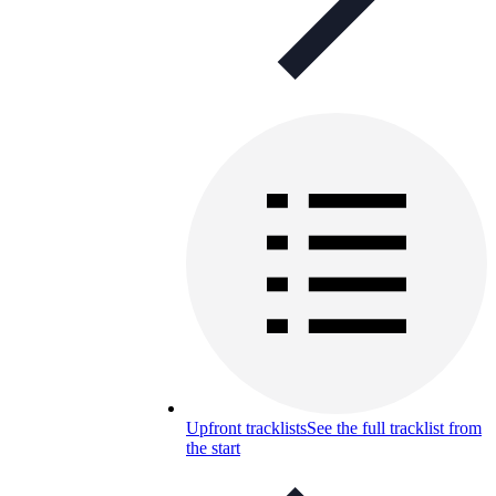
Upfront tracklists
See the full tracklist from
the start