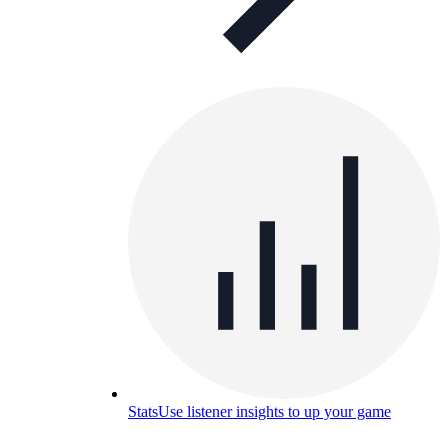
Stats
Use listener insights to up your game