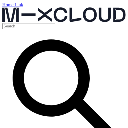
Home Link