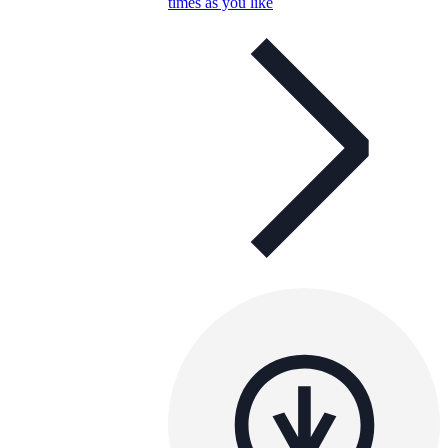
times as you like