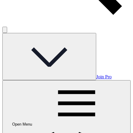
Join Pro
Open Menu