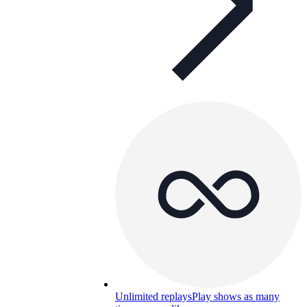
Unlimited replays
Play shows as many