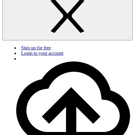
Sign up for free
Login to your account