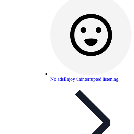
No ads
Enjoy uninterrupted listening