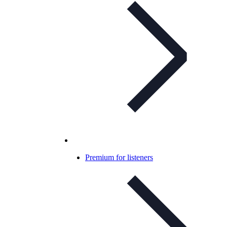
Premium for listeners