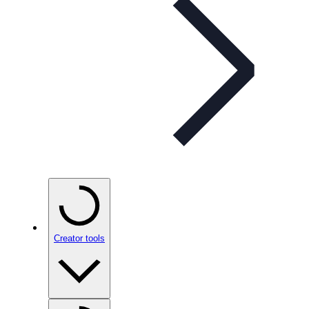
Creator tools