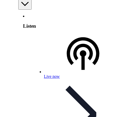
Listen
Live now