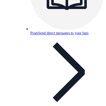
Posts
Send direct messages to your fans