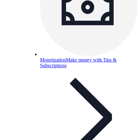
Monetization
Make money with Tips &
Subscriptions