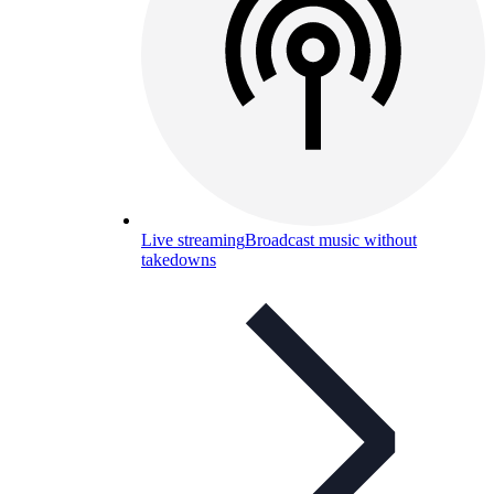
Live streaming
Broadcast music without
takedowns