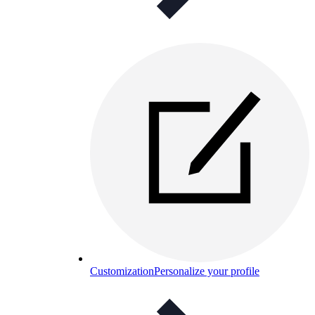
Customization
Personalize your profile