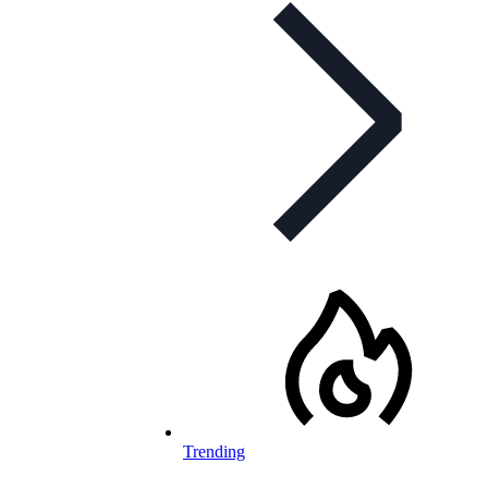
Trending