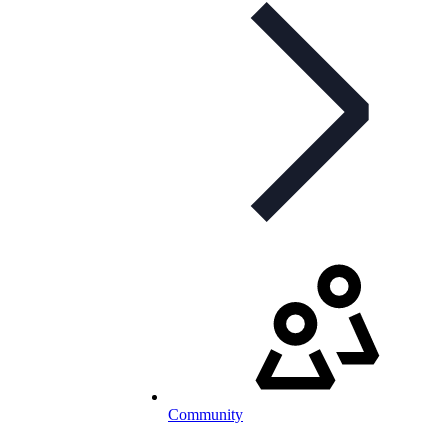
Community