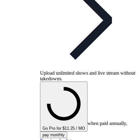
Upload unlimited shows and live stream without
takedowns.
when paid annually,
Go Pro for $11.25 / MO
pay monthly