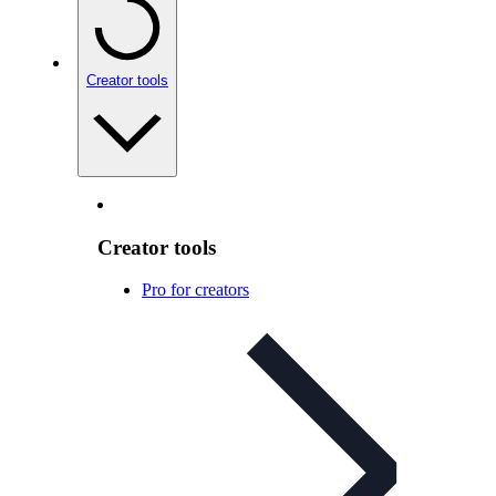
Creator tools
Creator tools
Pro for creators