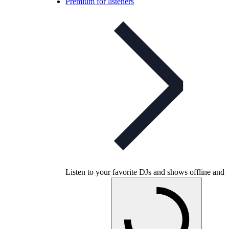
Premium for listeners
Listen to your favorite DJs and shows offline and