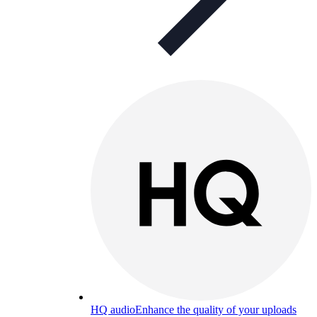
HQ audio
Enhance the quality of your uploads