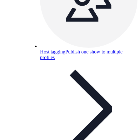
Host tagging
Publish one show to multiple
profiles