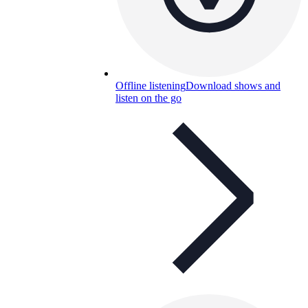
Offline listening
Download shows and
listen on the go