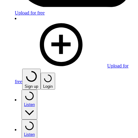
Upload for free
Upload for
free
Sign up
Login
Listen
Listen