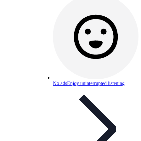
No ads
Enjoy uninterrupted listening