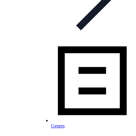
Genres