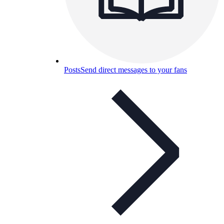
Posts
Send direct messages to your fans