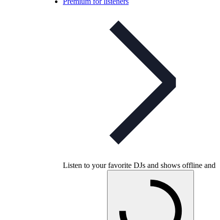
Premium for listeners
Listen to your favorite DJs and shows offline and