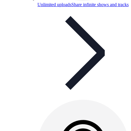
Unlimited uploads
Share infinite shows and tracks