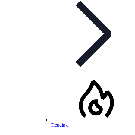
Trending