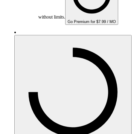
without limits.
Go Premium for $7.99 / MO