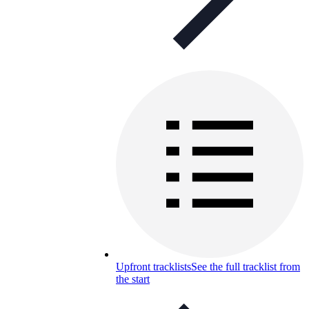
Upfront tracklists
See the full tracklist from
the start