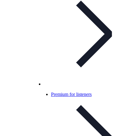
Premium for listeners