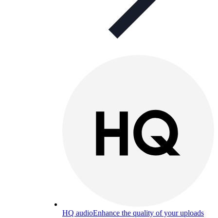
HQ audio
Enhance the quality of your uploads