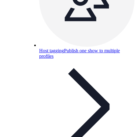
Host tagging
Publish one show to multiple
profiles