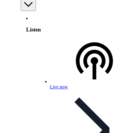
Listen
Live now