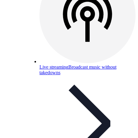
Live streaming
Broadcast music without
takedowns