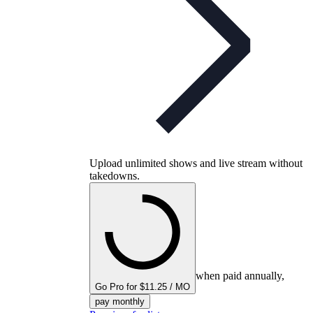
Upload unlimited shows and live stream without
takedowns.
when paid annually,
Go Pro for $11.25 / MO
pay monthly