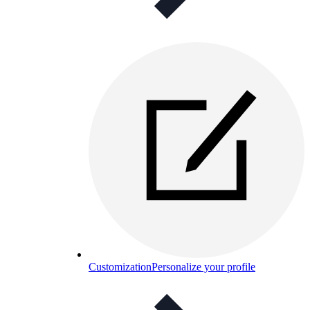
Customization
Personalize your profile