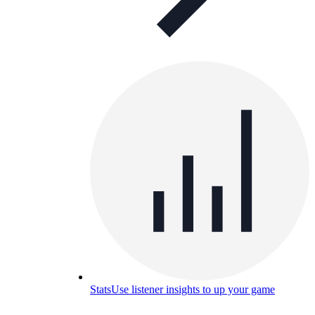
Stats
Use listener insights to up your game