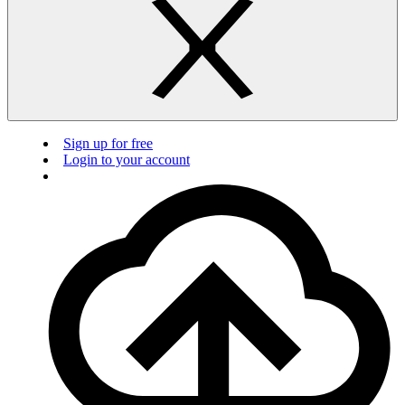
Sign up for free
Login to your account