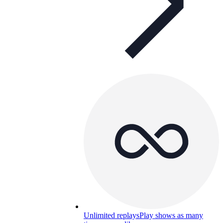
Unlimited replays
Play shows as many