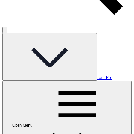
Join Pro
Open Menu