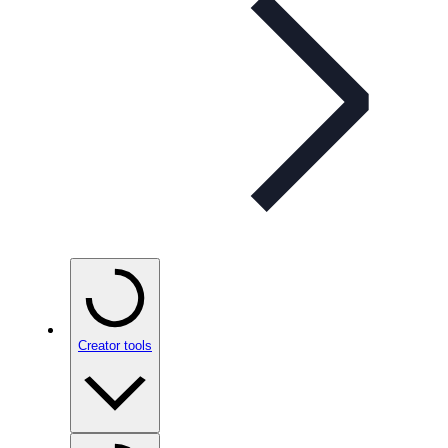
Creator tools