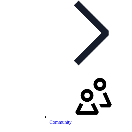
Community