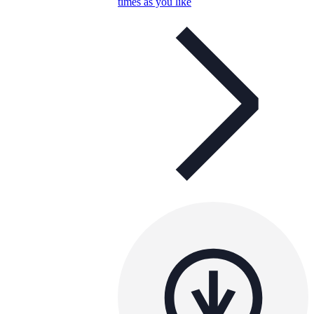
times as you like