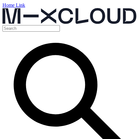
Home Link