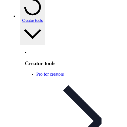
Creator tools
Creator tools
Pro for creators