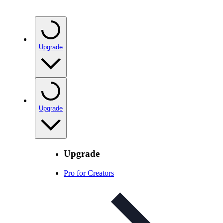
Upgrade
Upgrade
Upgrade
Pro for Creators