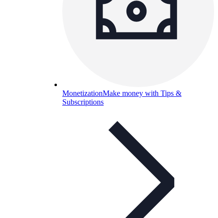
Monetization
Make money with Tips &
Subscriptions