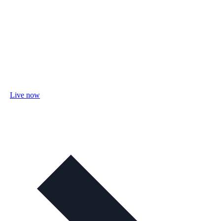
Live now