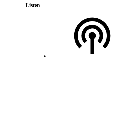
Listen