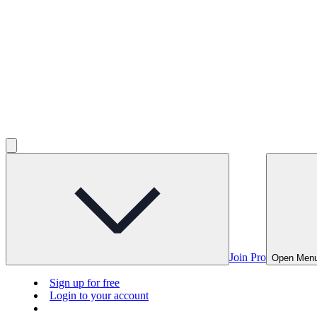
Join Pro
Open Men
Sign up for free
Login to your account