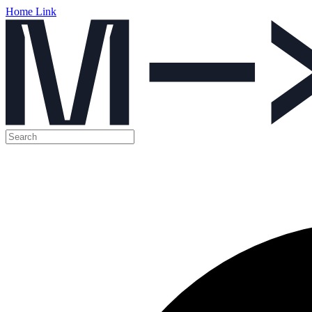
Home Link