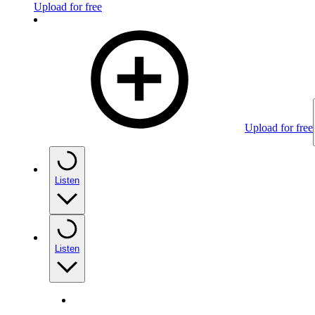
Upload for free
Upload for free
Listen
Listen