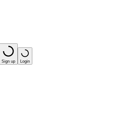
Sign up
Login