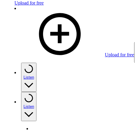
Upload for free
Upload for free
Listen
Listen