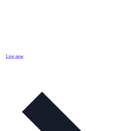
Live now