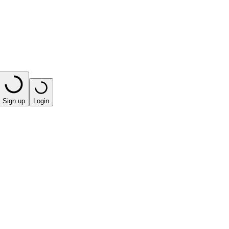
Sign up
Login