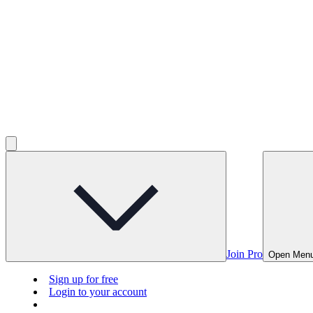
Join Pro
Open Men
Sign up for free
Login to your account