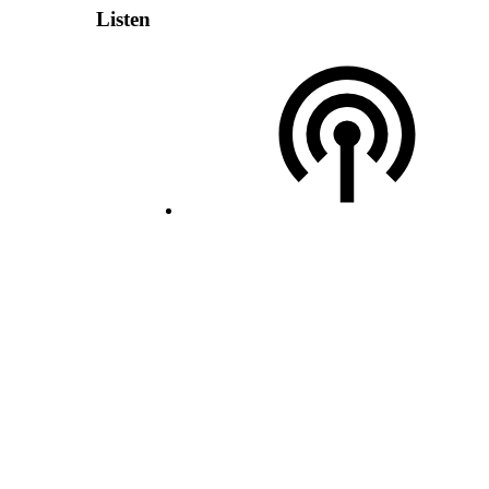
Listen