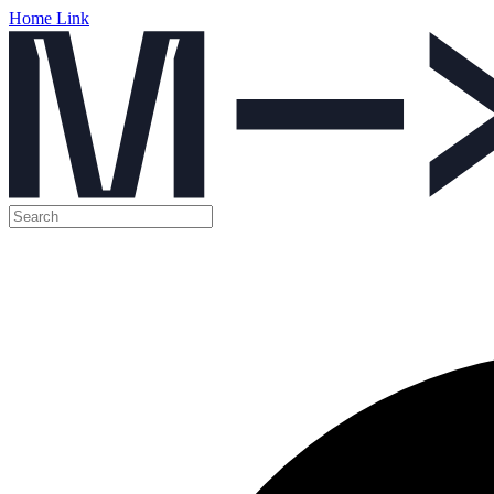
Home Link