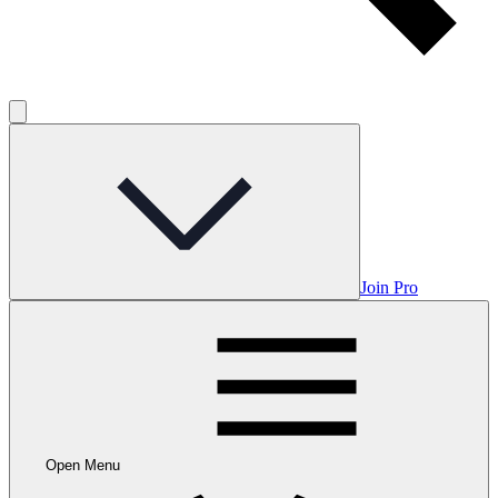
Join Pro
Open Menu