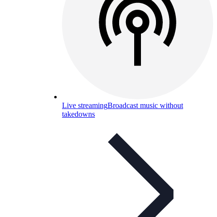
Live streaming
Broadcast music without
takedowns