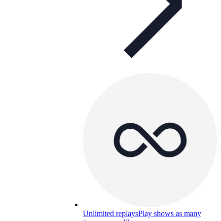
Unlimited replays
Play shows as many