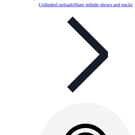
Unlimited uploads
Share infinite shows and tracks