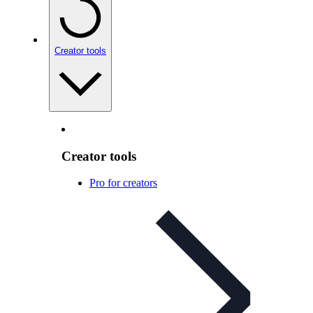
Creator tools
Creator tools
Pro for creators