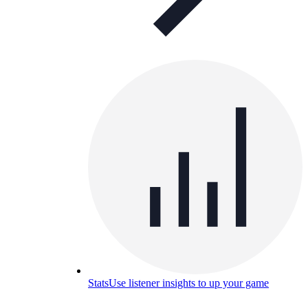
Stats
Use listener insights to up your game