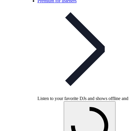
Premium for listeners
Listen to your favorite DJs and shows offline and