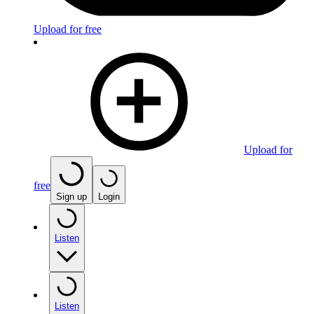
Upload for free
Upload for
free
Sign up
Login
Listen
Listen