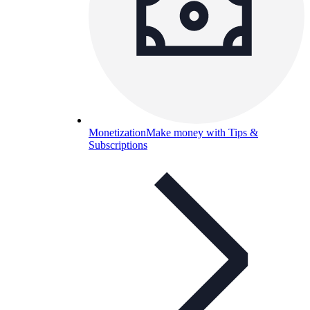
Monetization
Make money with Tips &
Subscriptions