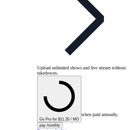
Upload unlimited shows and live stream without
takedowns.
when paid annually,
Go Pro for $11.25 / MO
pay monthly