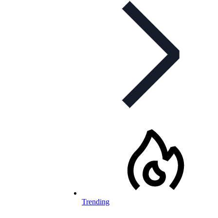
Trending