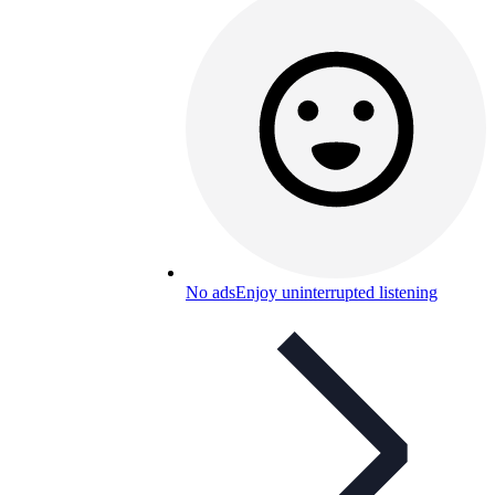
No ads
Enjoy uninterrupted listening