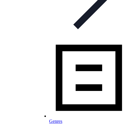
Genres