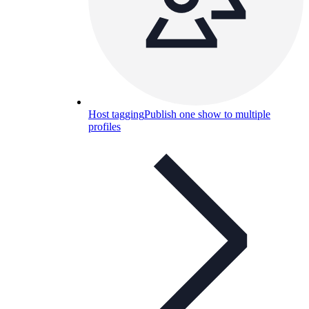
Host tagging
Publish one show to multiple
profiles