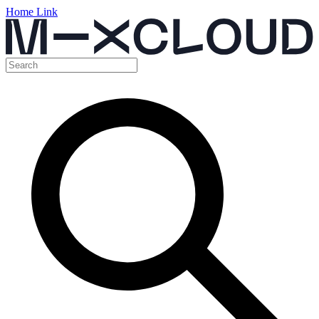
Home Link