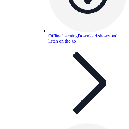
Offline listening
Download shows and
listen on the go