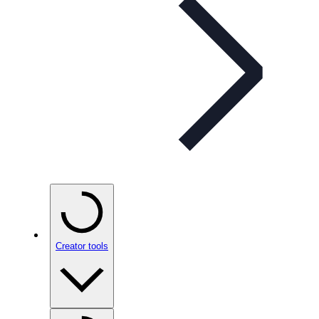
Creator tools