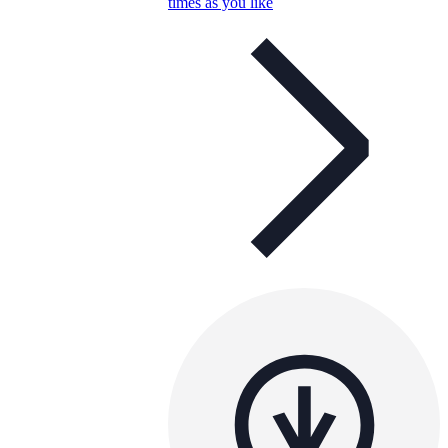
times as you like