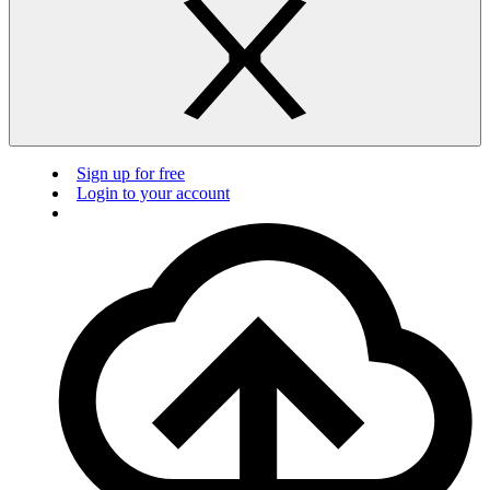
Sign up for free
Login to your account