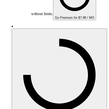
without limits.
Go Premium for $7.99 / MO