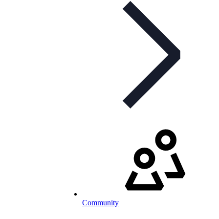
Community