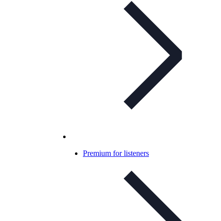
Premium for listeners