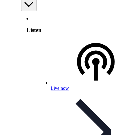
Listen
Live now