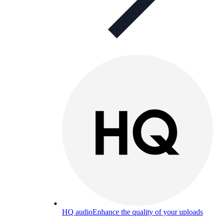
HQ audio
Enhance the quality of your uploads