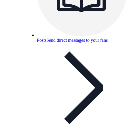
Posts
Send direct messages to your fans