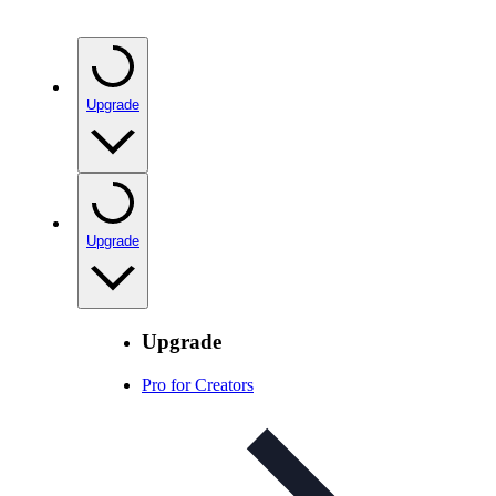
Upgrade
Upgrade
Upgrade
Pro for Creators