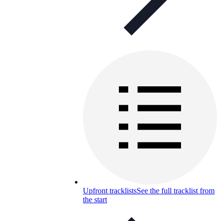
Upfront tracklists
See the full tracklist from
the start