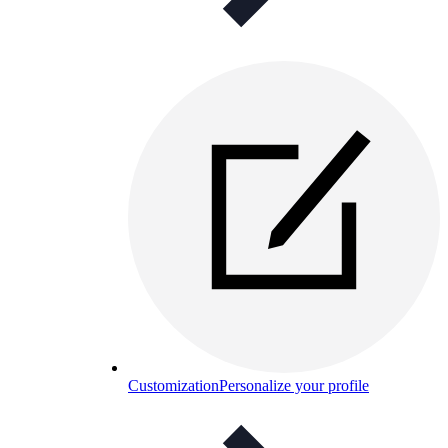
Customization
Personalize your profile