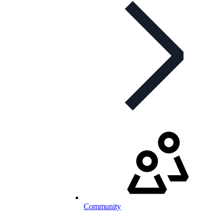
Community