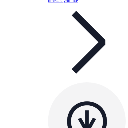
times as you like