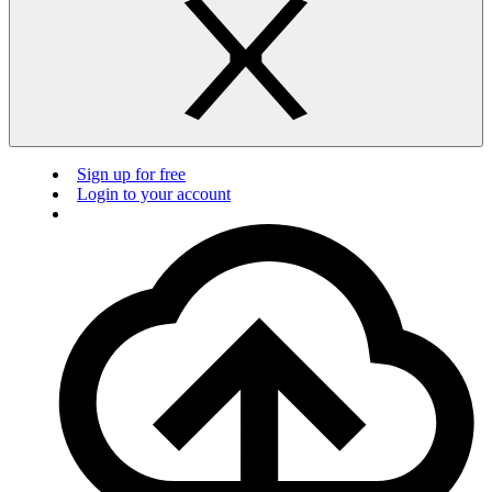
Sign up for free
Login to your account