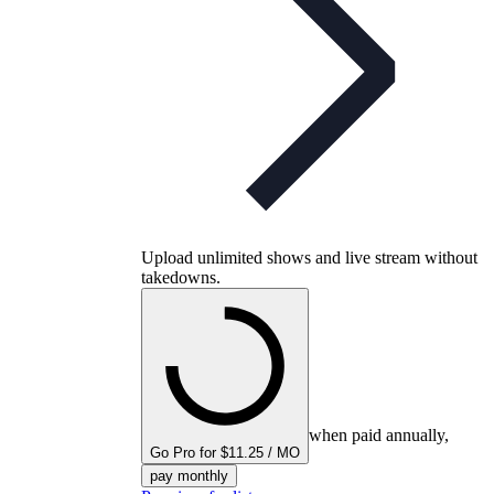
Upload unlimited shows and live stream without
takedowns.
when paid annually,
Go Pro for $11.25 / MO
pay monthly