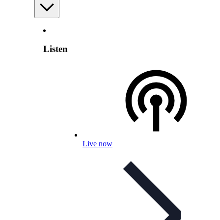
Listen
Live now