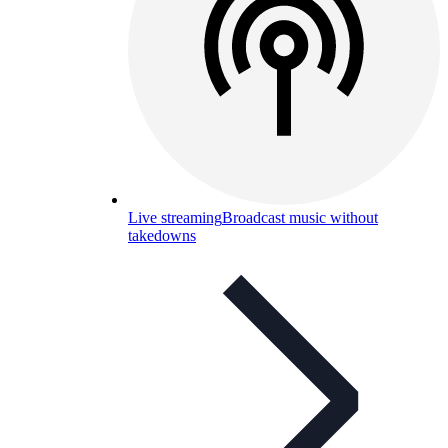
Live streaming
Broadcast music without
takedowns