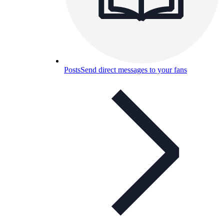
Posts
Send direct messages to your fans