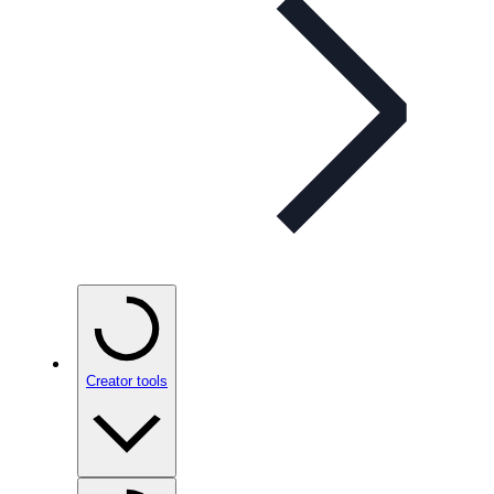
Creator tools