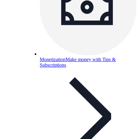
Monetization
Make money with Tips &
Subscriptions