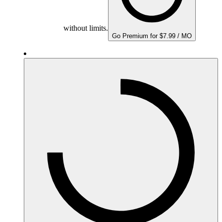
without limits.
Go Premium for $7.99 / MO