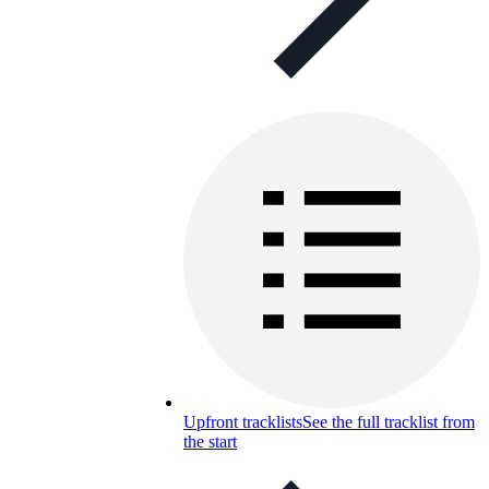
Upfront tracklists
See the full tracklist from
the start