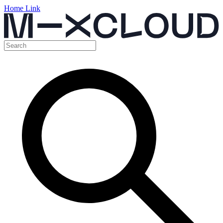
Home Link