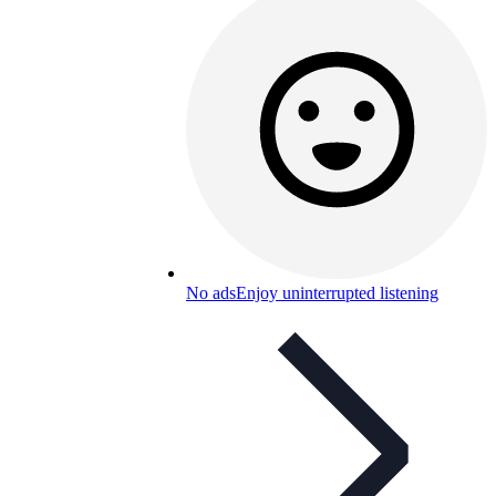
No ads
Enjoy uninterrupted listening