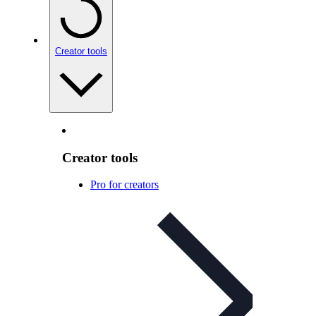
Creator tools
Creator tools
Pro for creators