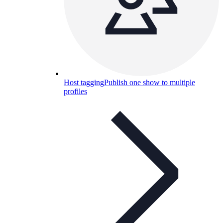
Host tagging
Publish one show to multiple
profiles