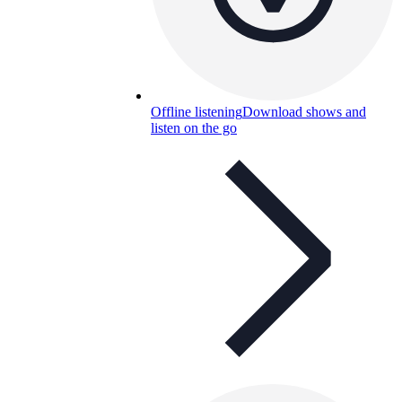
Offline listening
Download shows and
listen on the go