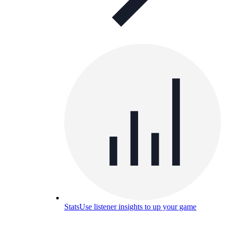
Stats
Use listener insights to up your game