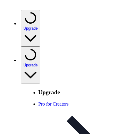
Upgrade
Upgrade
Upgrade
Pro for Creators