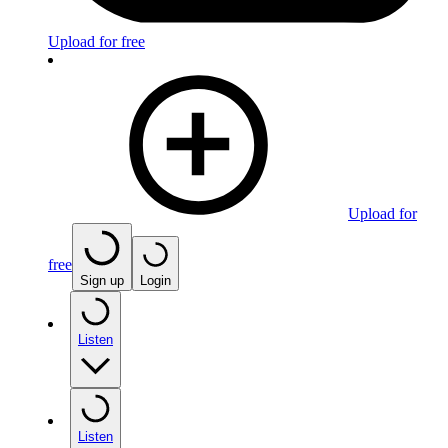
Upload for free
Upload for
free
Sign up
Login
Listen
Listen