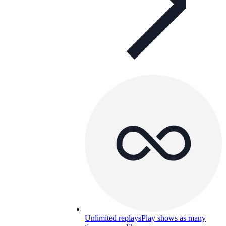
Unlimited replays
Play shows as many