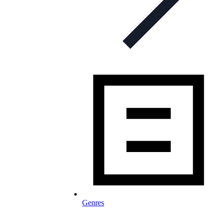
Genres