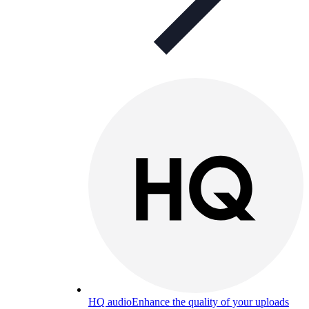
HQ audio
Enhance the quality of your uploads