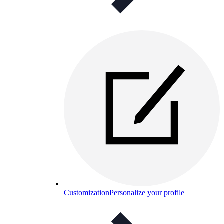
Customization
Personalize your profile