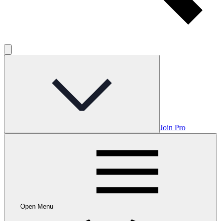
Join Pro
Open Menu