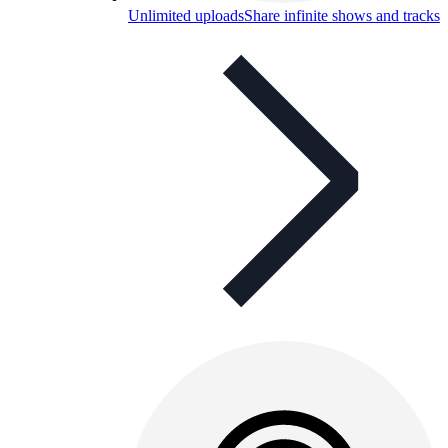
Unlimited uploads
Share infinite shows and tracks