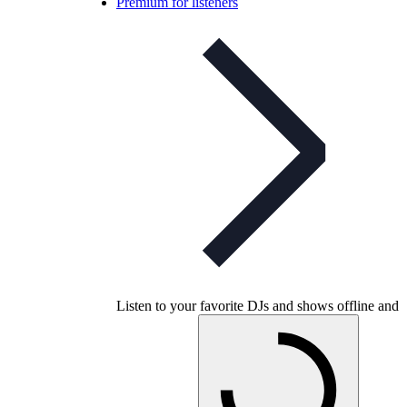
Premium for listeners
Listen to your favorite DJs and shows offline and