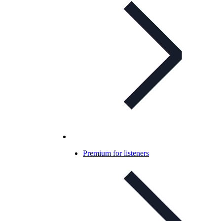
Premium for listeners