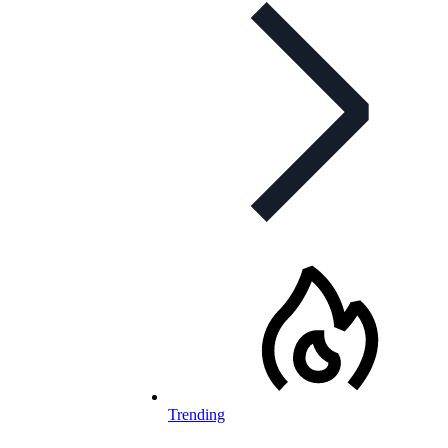
Trending