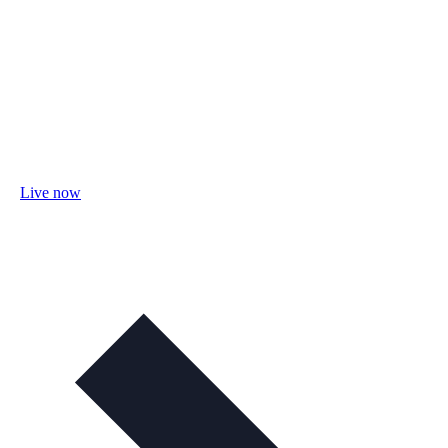
Live now