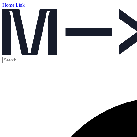
Home Link