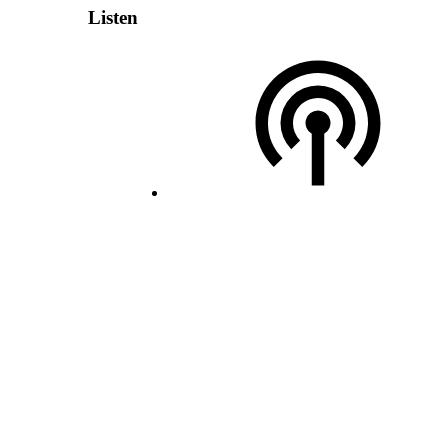
Listen