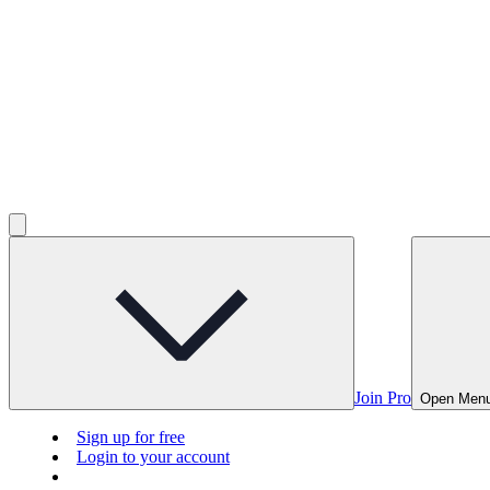
Join Pro
Open Men
Sign up for free
Login to your account