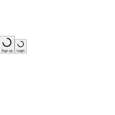
Sign up
Login