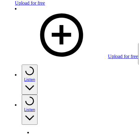
Upload for free
Upload for free
Listen
Listen