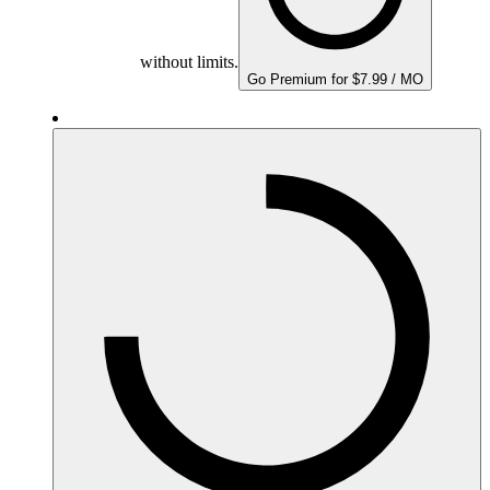
without limits.
Go Premium for $7.99 / MO