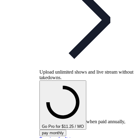
Upload unlimited shows and live stream without
takedowns.
when paid annually,
Go Pro for $11.25 / MO
pay monthly