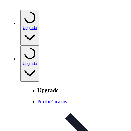
Upgrade
Upgrade
Upgrade
Pro for Creators