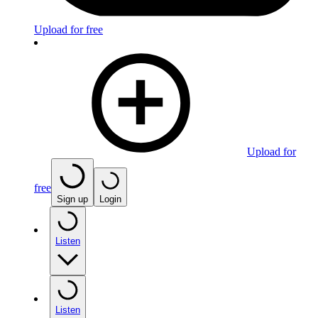
Upload for free
Upload for
free
Sign up
Login
Listen
Listen