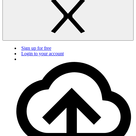
Sign up for free
Login to your account