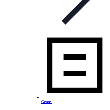
Genres