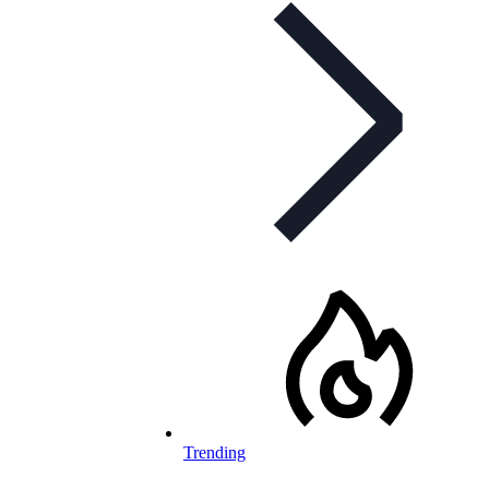
Trending