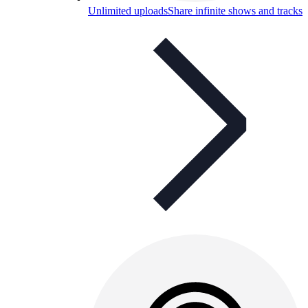
Unlimited uploads
Share infinite shows and tracks