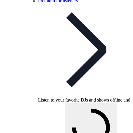
Premium for listeners
Listen to your favorite DJs and shows offline and