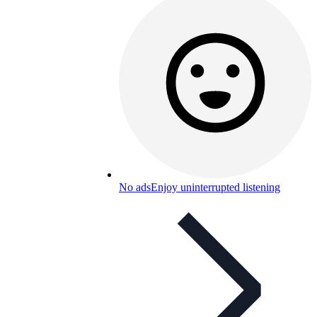
No ads
Enjoy uninterrupted listening