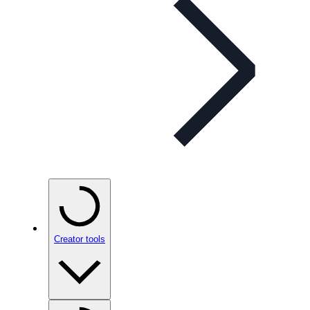
Creator tools