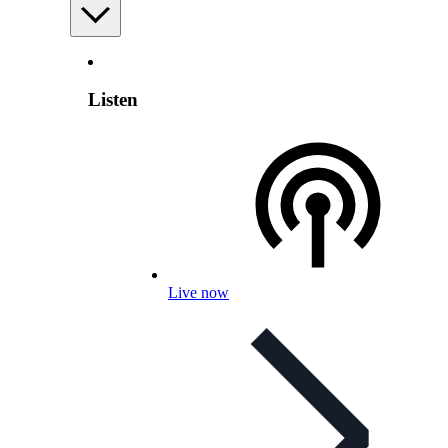
Listen
Live now