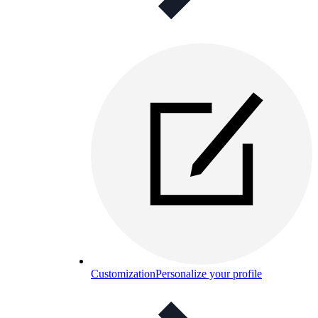
Customization
Personalize your profile