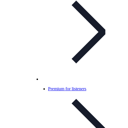
Premium for listeners