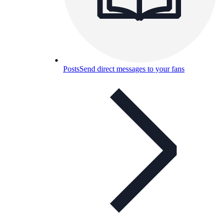
Posts
Send direct messages to your fans