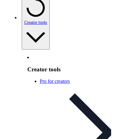
Creator tools
Creator tools
Pro for creators