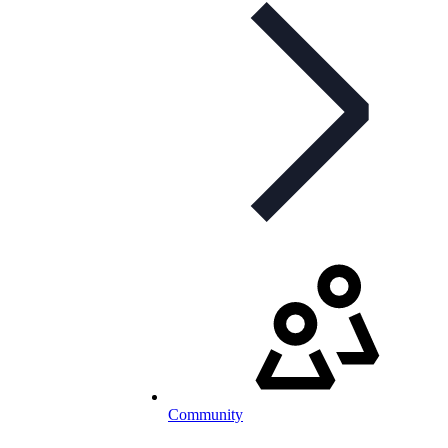
Community