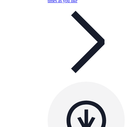
times as you like