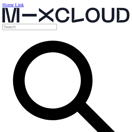
Home Link