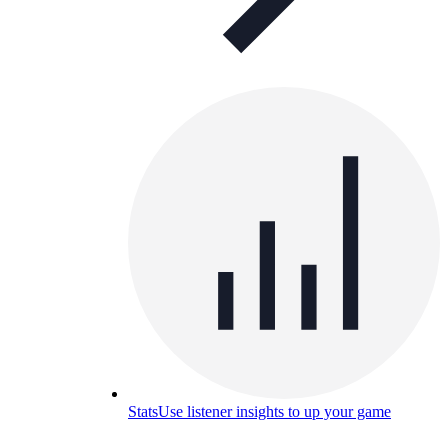
Stats
Use listener insights to up your game