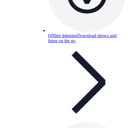
Offline listening
Download shows and
listen on the go