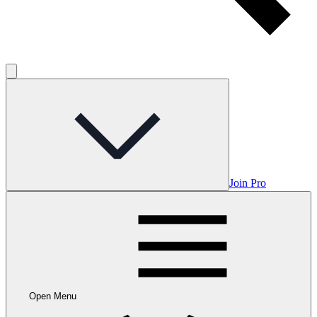
Join Pro
Open Menu