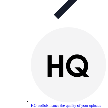
HQ audio
Enhance the quality of your uploads