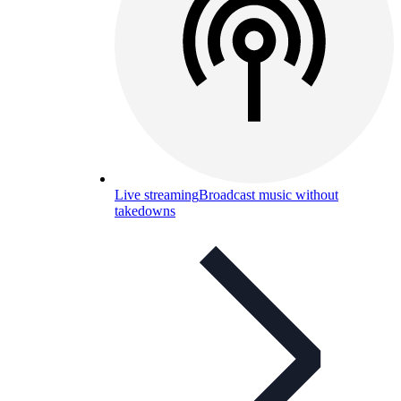
Live streaming
Broadcast music without
takedowns