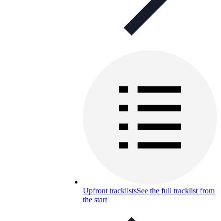
Upfront tracklists
See the full tracklist from
the start