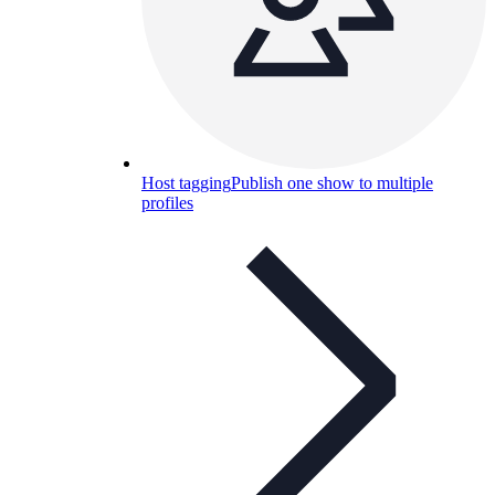
Host tagging
Publish one show to multiple
profiles