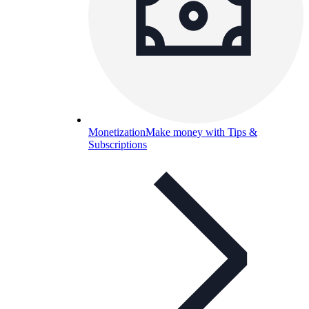
Monetization
Make money with Tips &
Subscriptions