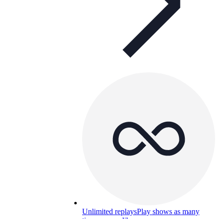
Unlimited replays
Play shows as many