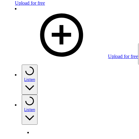
Upload for free
Upload for free
Listen
Listen