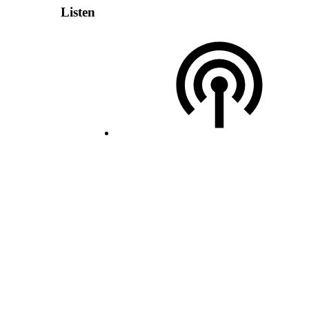
Listen