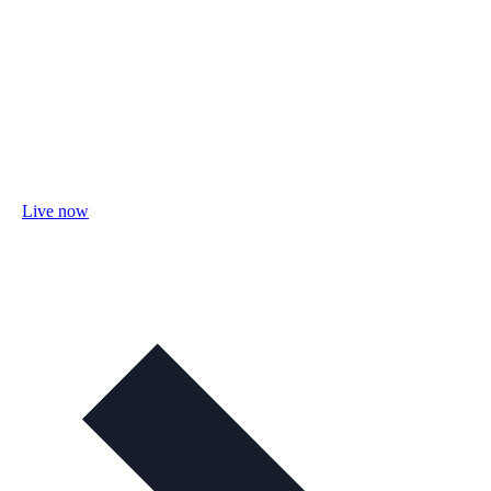
Live now