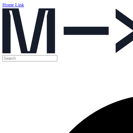
Home Link