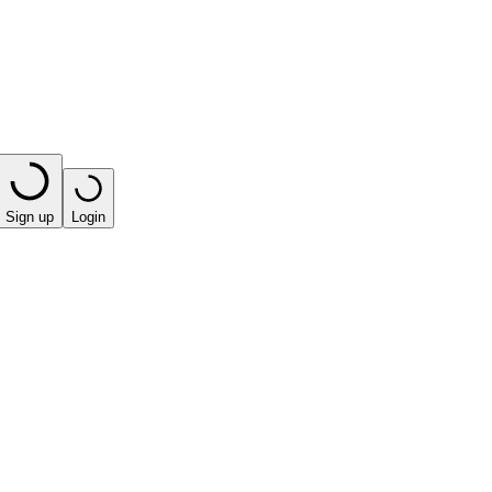
Sign up
Login