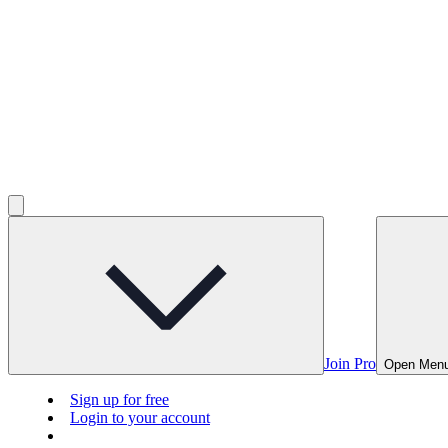
Join Pro
Open Men
Sign up for free
Login to your account