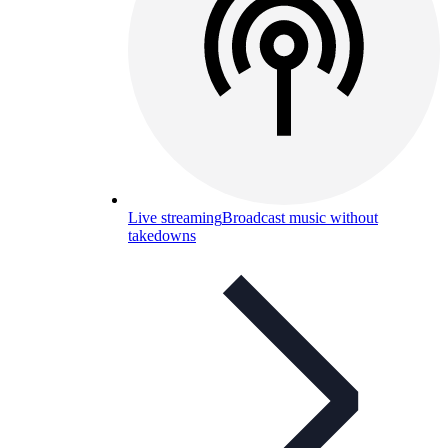
Live streaming
Broadcast music without
takedowns