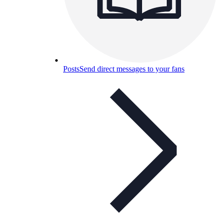
Posts
Send direct messages to your fans