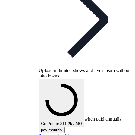
Upload unlimited shows and live stream without
takedowns.
when paid annually,
Go Pro for $11.25 / MO
pay monthly