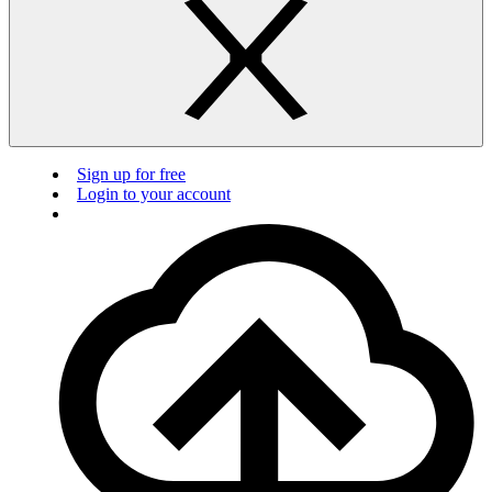
Sign up for free
Login to your account