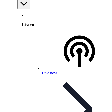
Listen
Live now