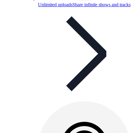
Unlimited uploads
Share infinite shows and tracks