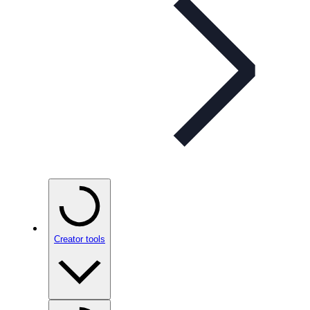
Creator tools