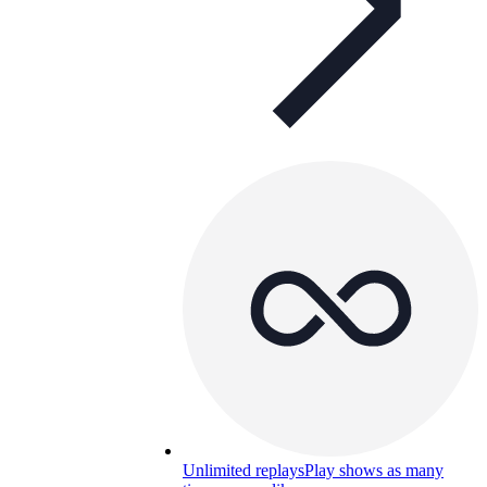
Unlimited replays
Play shows as many