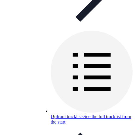
Upfront tracklists
See the full tracklist from
the start