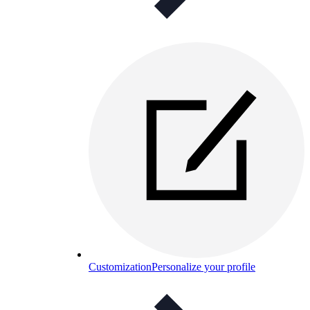
Customization
Personalize your profile