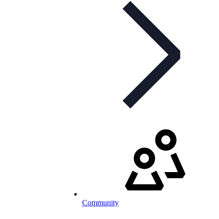
Community