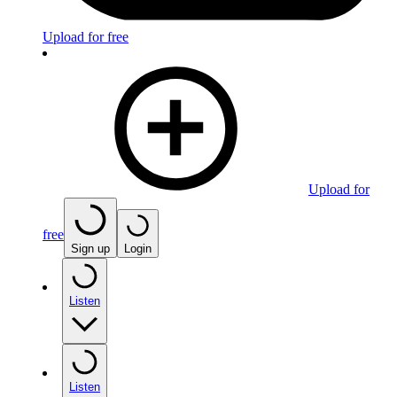
Upload for free
Upload for
free
Sign up
Login
Listen
Listen