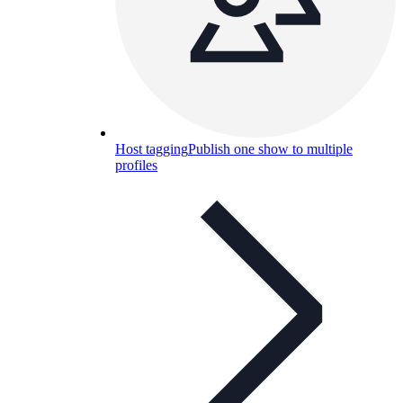
Host tagging
Publish one show to multiple
profiles