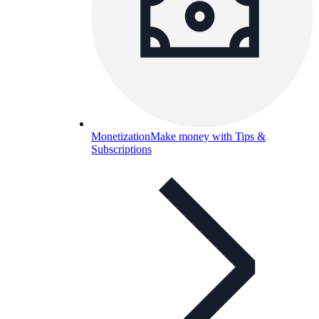
Monetization
Make money with Tips &
Subscriptions