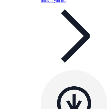
times as you like