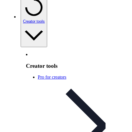
Creator tools
Creator tools
Pro for creators