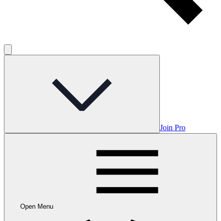
Join Pro
Open Menu