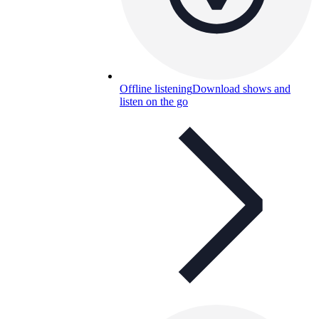
Offline listening
Download shows and
listen on the go