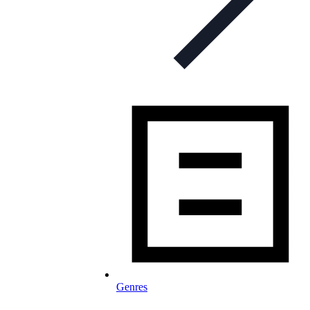
Genres