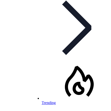
Trending