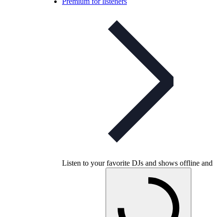
Premium for listeners
Listen to your favorite DJs and shows offline and