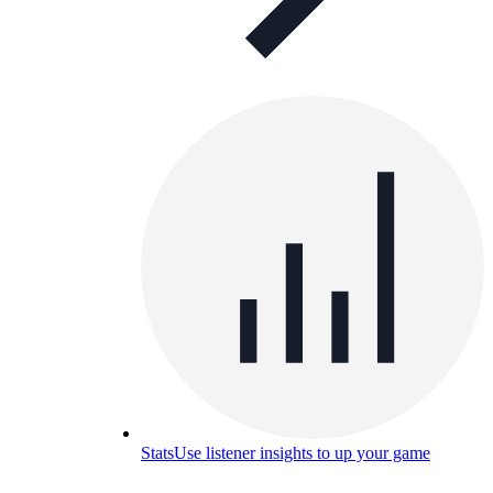
Stats
Use listener insights to up your game