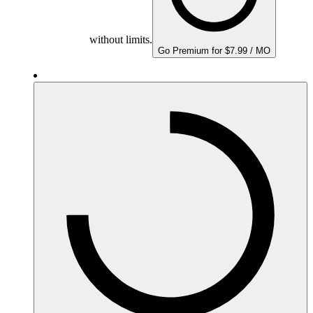
without limits.
Go Premium for $7.99 / MO