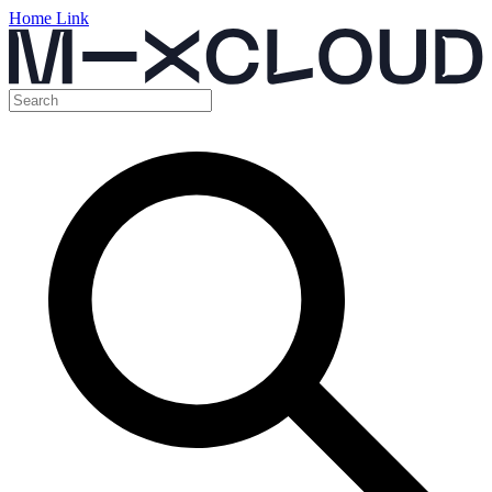
Home Link