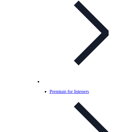
Premium for listeners