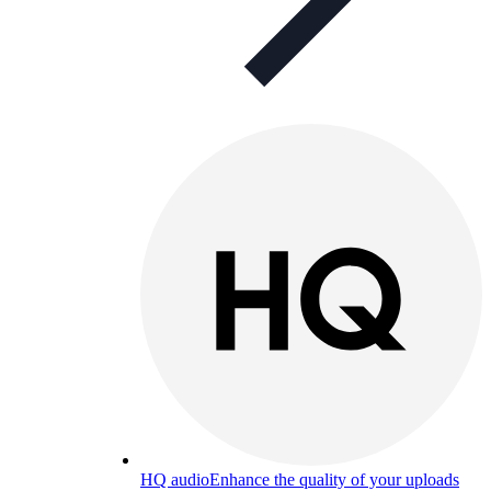
HQ audio
Enhance the quality of your uploads