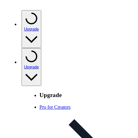
Upgrade
Upgrade
Upgrade
Pro for Creators