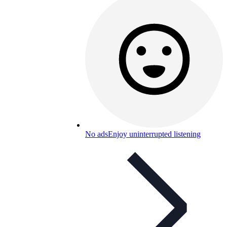
No ads
Enjoy uninterrupted listening