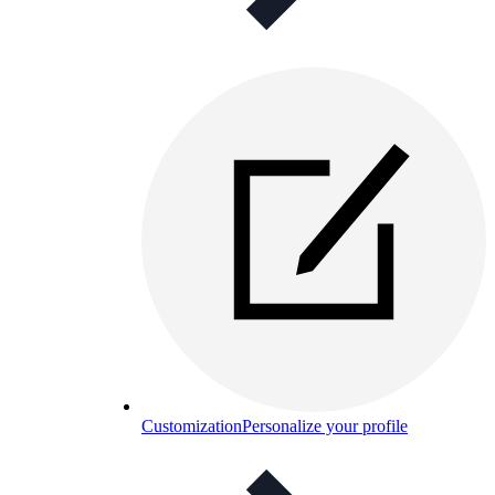
Customization
Personalize your profile