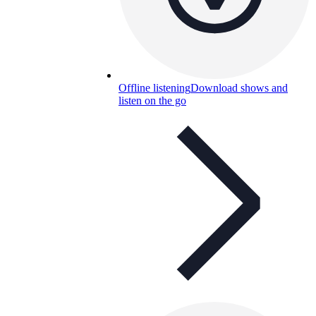
Offline listening
Download shows and
listen on the go