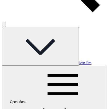
Join Pro
Open Menu