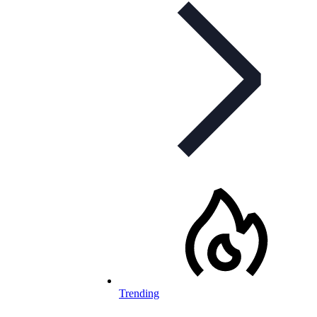
Trending