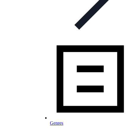
Genres