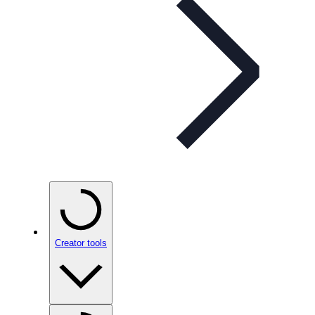
Creator tools