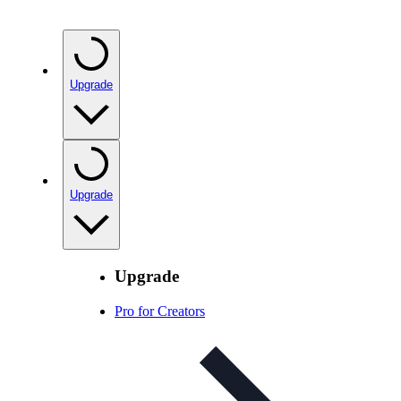
Upgrade
Upgrade
Upgrade
Pro for Creators