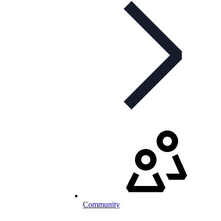
Community