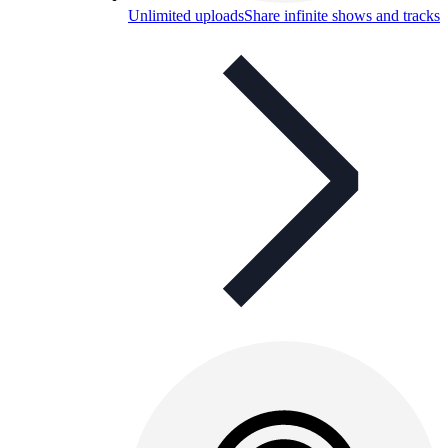
Unlimited uploads
Share infinite shows and tracks