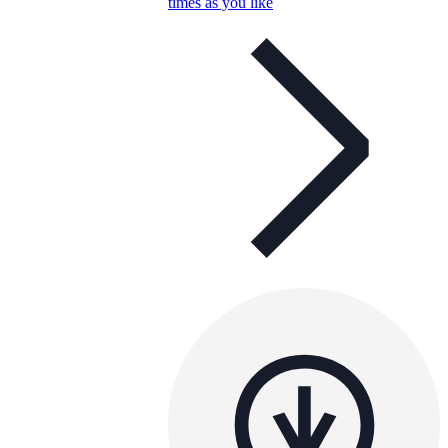
times as you like