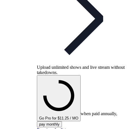
Upload unlimited shows and live stream without
takedowns.
when paid annually,
Go Pro for $11.25 / MO
pay monthly