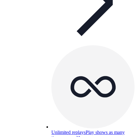
Unlimited replays
Play shows as many