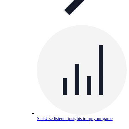
Stats
Use listener insights to up your game