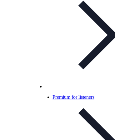
Premium for listeners