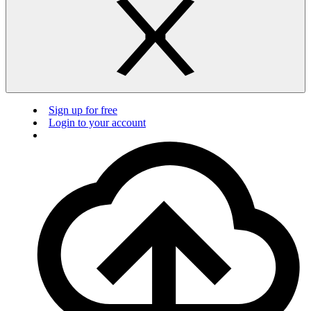
Sign up for free
Login to your account