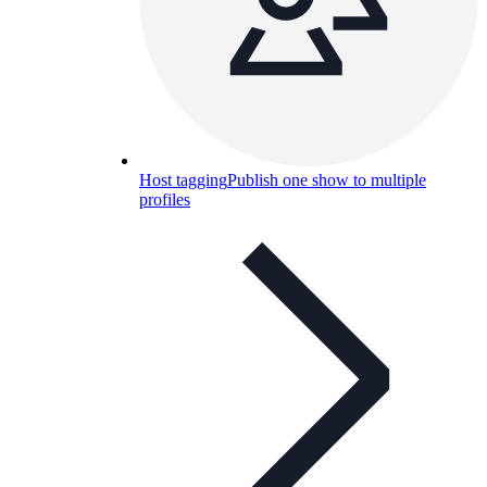
Host tagging
Publish one show to multiple
profiles