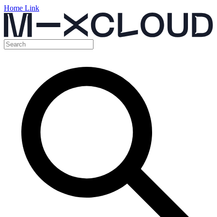
Home Link