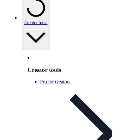
Creator tools
Creator tools
Pro for creators