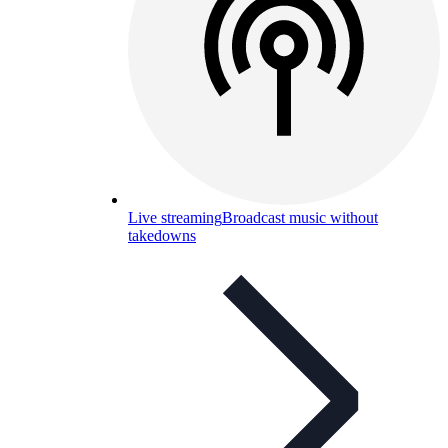
Live streaming
Broadcast music without
takedowns