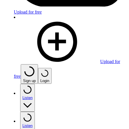
Upload for free
Upload for
free
Sign up
Login
Listen
Listen