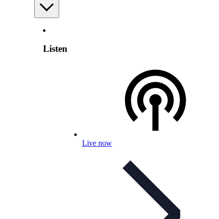
Listen
Live now