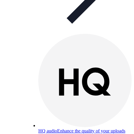
HQ audio
Enhance the quality of your uploads