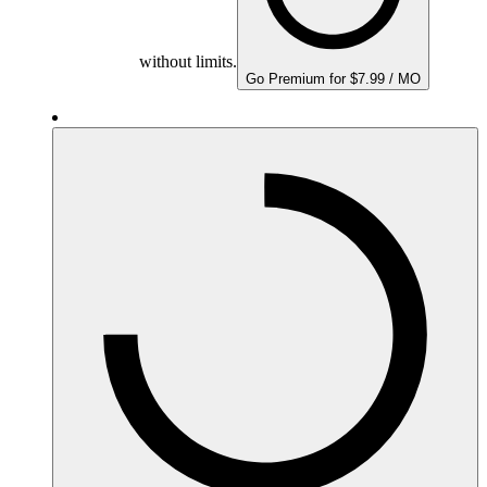
without limits.
Go Premium for $7.99 / MO