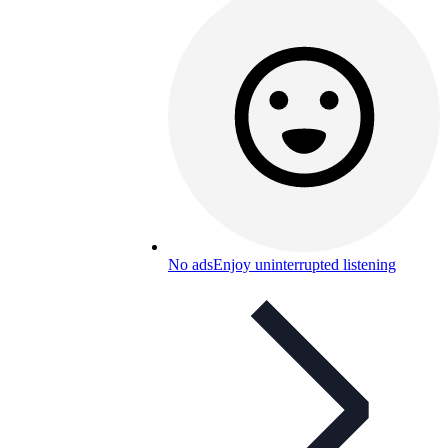
No ads
Enjoy uninterrupted listening