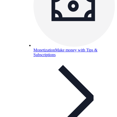
Monetization
Make money with Tips &
Subscriptions