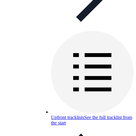
Upfront tracklists
See the full tracklist from
the start