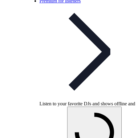
Premium for listeners
Listen to your favorite DJs and shows offline and