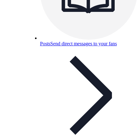
Posts
Send direct messages to your fans