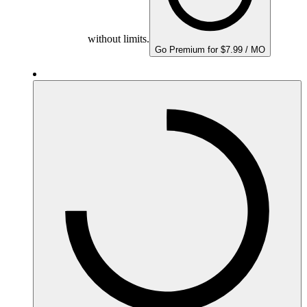
without limits.
Go Premium for $7.99 / MO