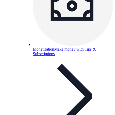
Monetization
Make money with Tips &
Subscriptions