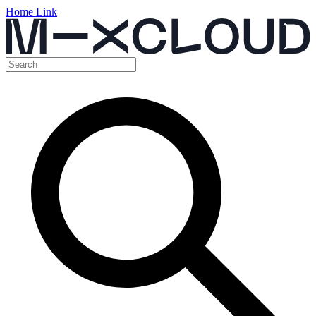
Home Link