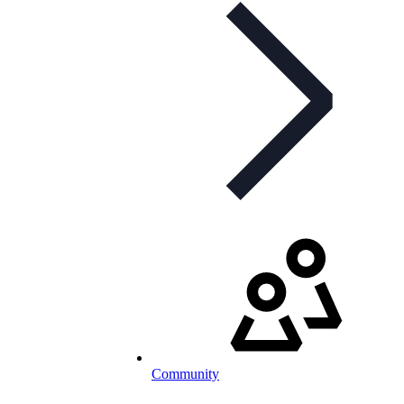
Community