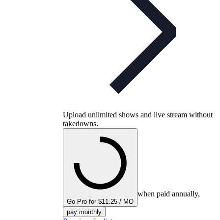
Upload unlimited shows and live stream without
takedowns.
when paid annually,
Go Pro for $11.25 / MO
pay monthly