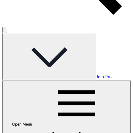
Join Pro
Open Menu