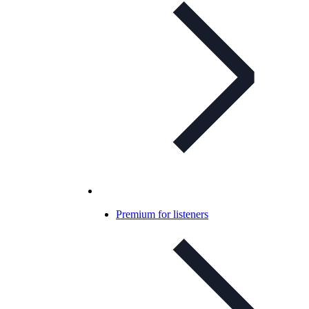
Premium for listeners