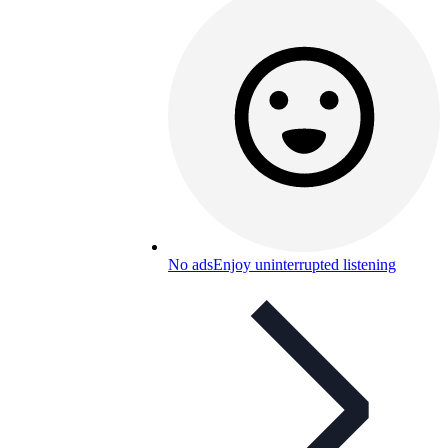
No ads
Enjoy uninterrupted listening