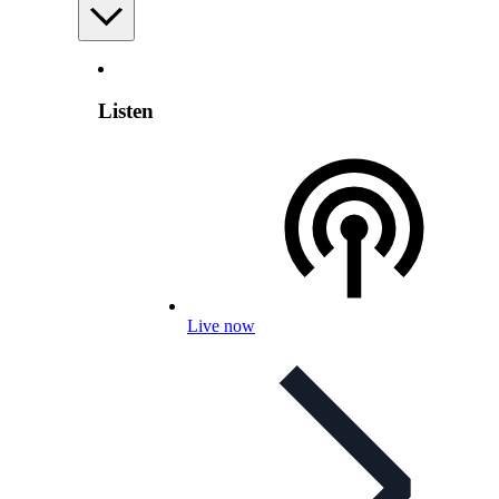
Listen
Live now