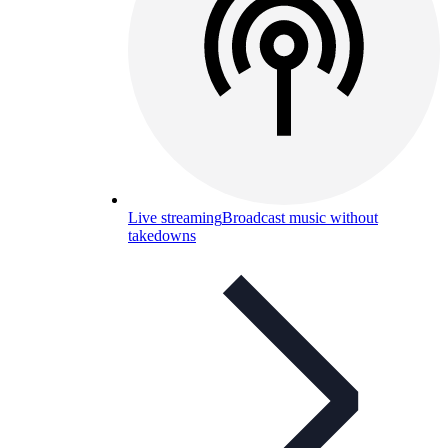
Live streaming
Broadcast music without
takedowns