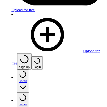
Upload for free
Upload for
free
Sign up
Login
Listen
Listen