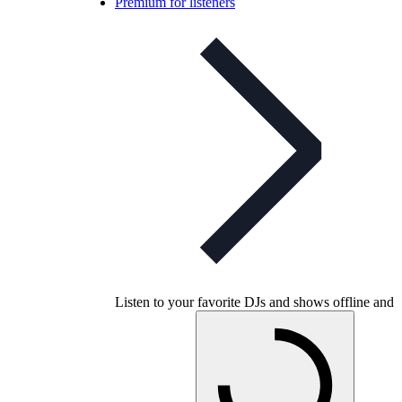
Premium for listeners
Listen to your favorite DJs and shows offline and