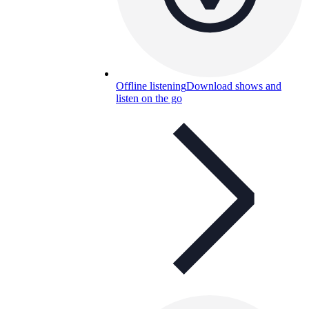
Offline listening
Download shows and
listen on the go