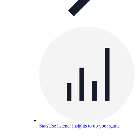
Stats
Use listener insights to up your game