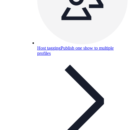
Host tagging
Publish one show to multiple
profiles