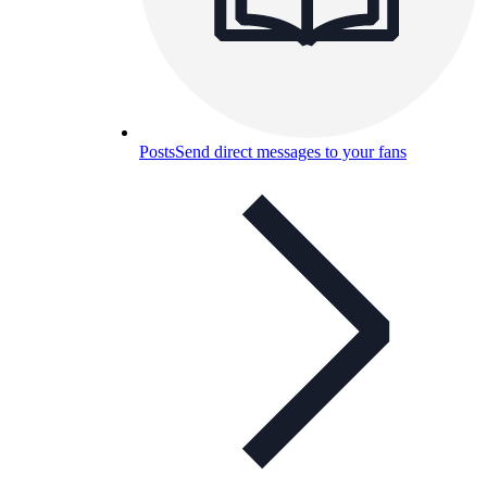
Posts
Send direct messages to your fans