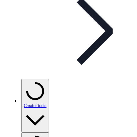
Creator tools