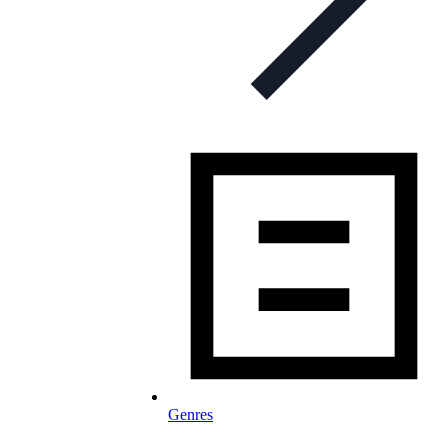
Genres