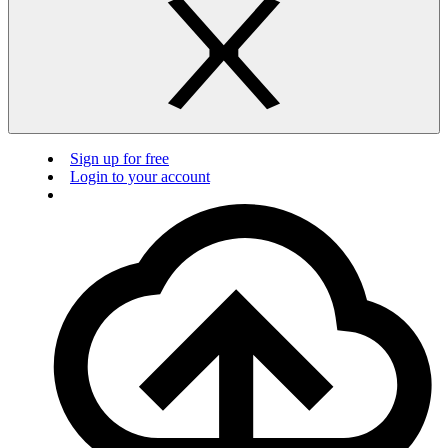
Sign up for free
Login to your account