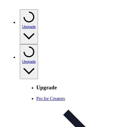
Upgrade
Upgrade
Upgrade
Pro for Creators