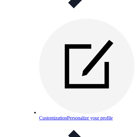
Customization
Personalize your profile