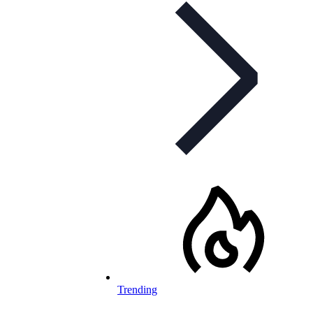
Trending