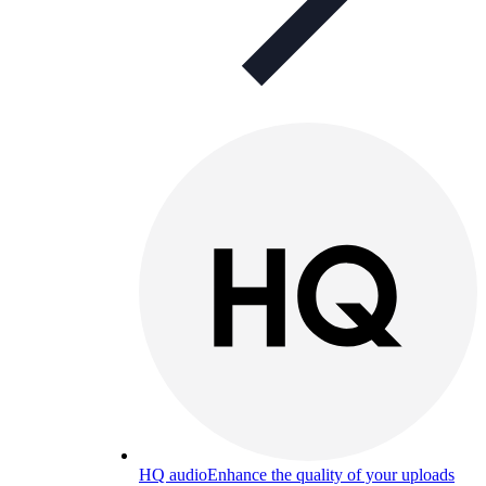
HQ audio
Enhance the quality of your uploads