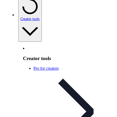
Creator tools
Creator tools
Pro for creators