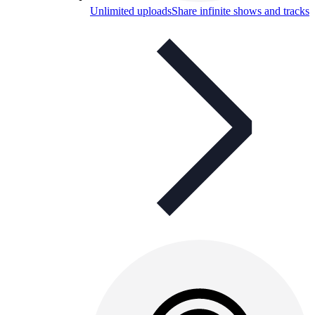
Unlimited uploads
Share infinite shows and tracks