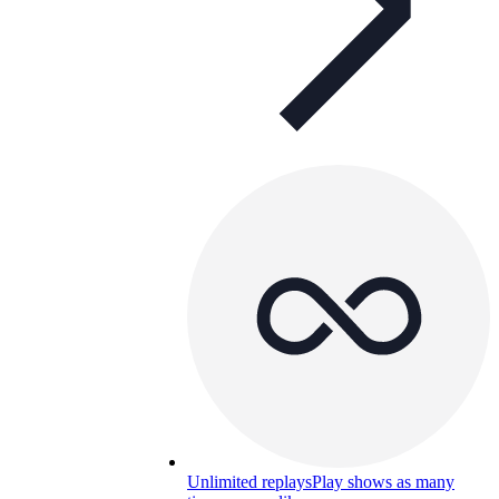
Unlimited replays
Play shows as many