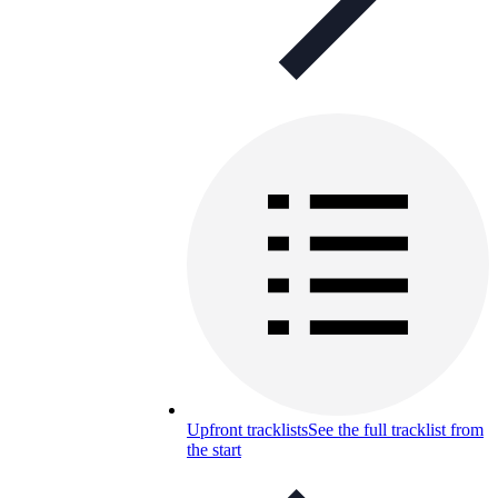
Upfront tracklists
See the full tracklist from
the start