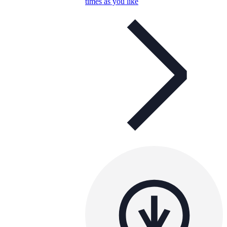
times as you like