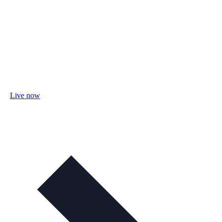
Live now