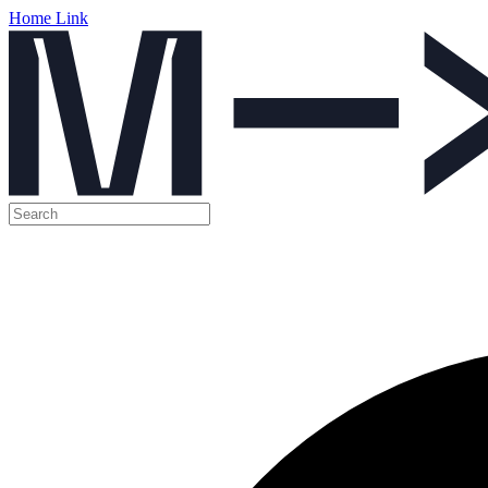
Home Link