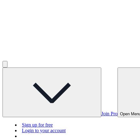
Join Pro
Open Men
Sign up for free
Login to your account