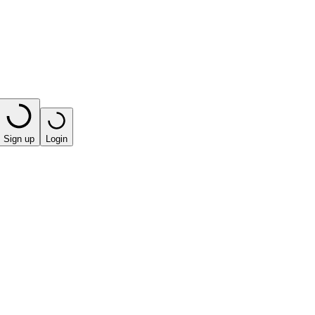
Sign up
Login