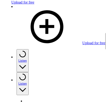
Upload for free
Upload for free
Listen
Listen