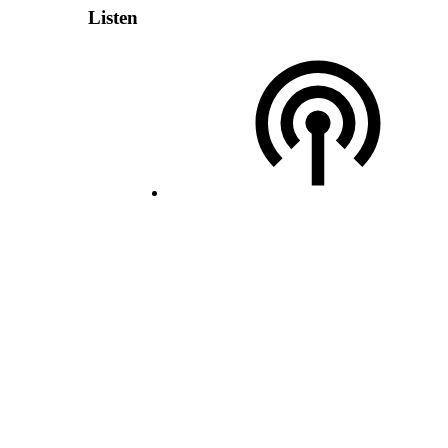
Listen