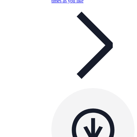
times as you like