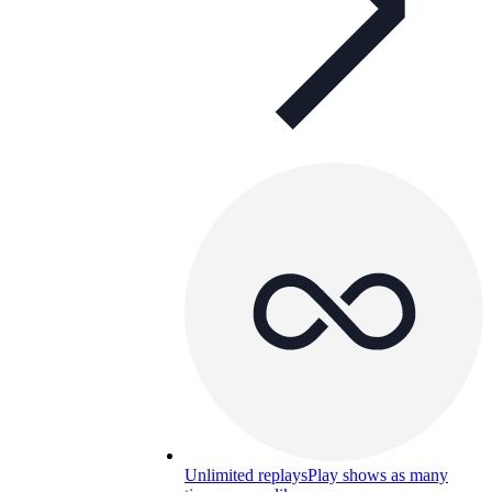
Unlimited replays
Play shows as many