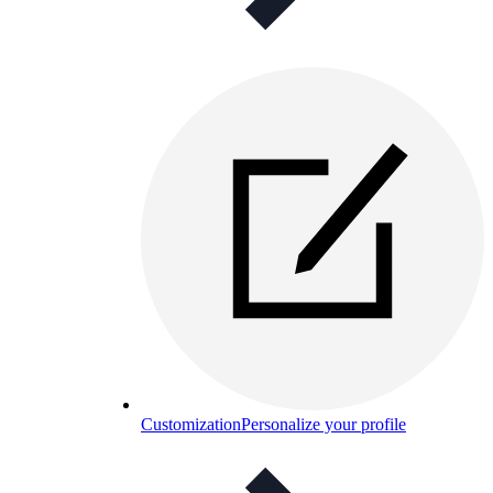
Customization
Personalize your profile