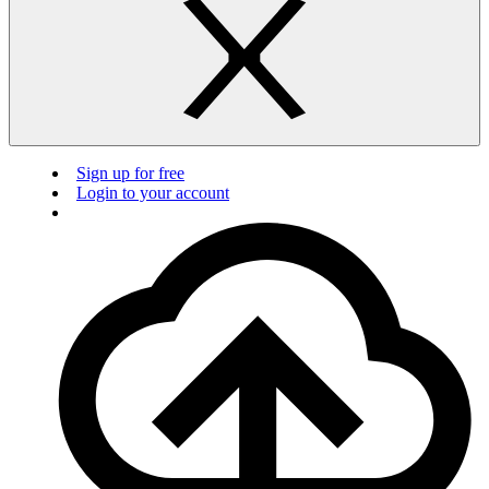
Sign up for free
Login to your account