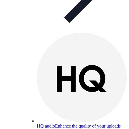
HQ audio
Enhance the quality of your uploads