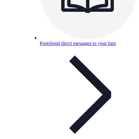
Posts
Send direct messages to your fans