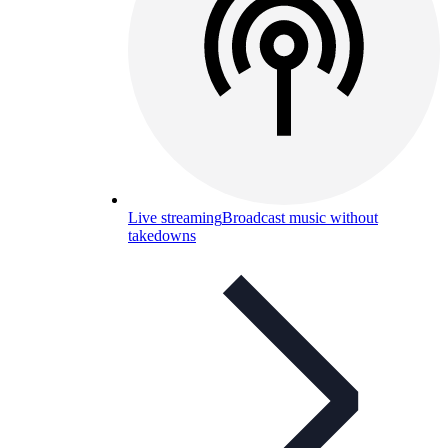
Live streaming
Broadcast music without
takedowns