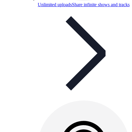
Unlimited uploads
Share infinite shows and tracks