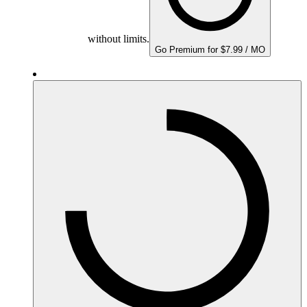
without limits.
Go Premium for $7.99 / MO