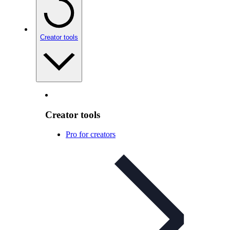
Creator tools
Creator tools
Pro for creators