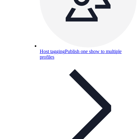
Host tagging
Publish one show to multiple
profiles