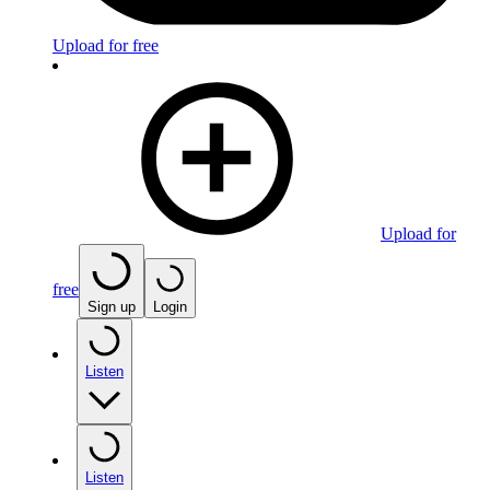
Upload for free
Upload for
free
Sign up
Login
Listen
Listen