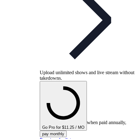
Upload unlimited shows and live stream without
takedowns.
when paid annually,
Go Pro for $11.25 / MO
pay monthly