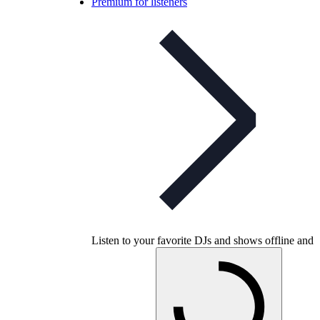
Premium for listeners
Listen to your favorite DJs and shows offline and