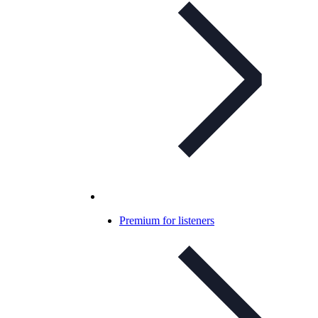
Premium for listeners