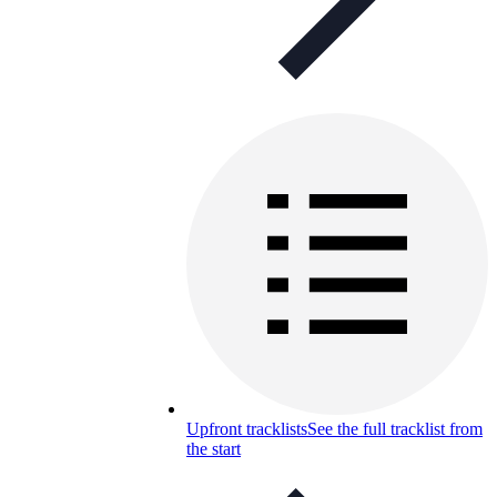
Upfront tracklists
See the full tracklist from
the start