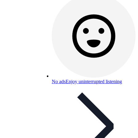
No ads
Enjoy uninterrupted listening