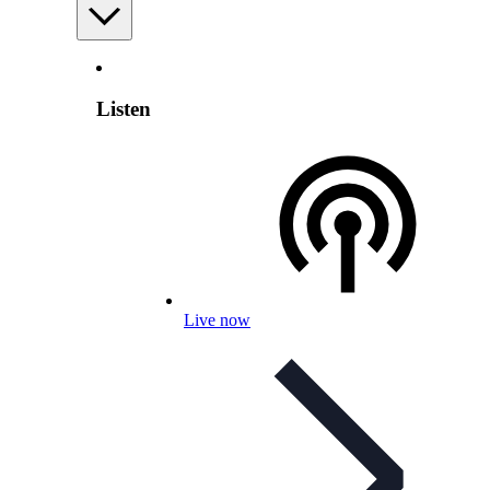
Listen
Live now