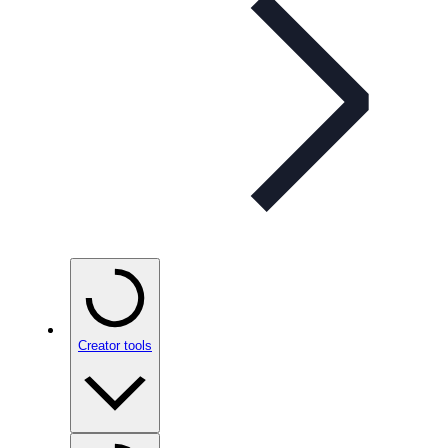
Creator tools