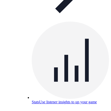
Stats
Use listener insights to up your game