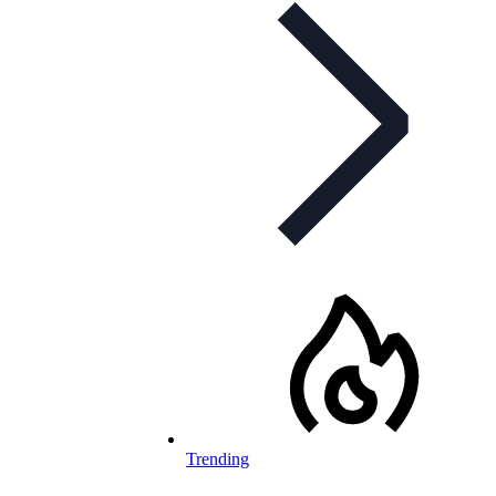
Trending