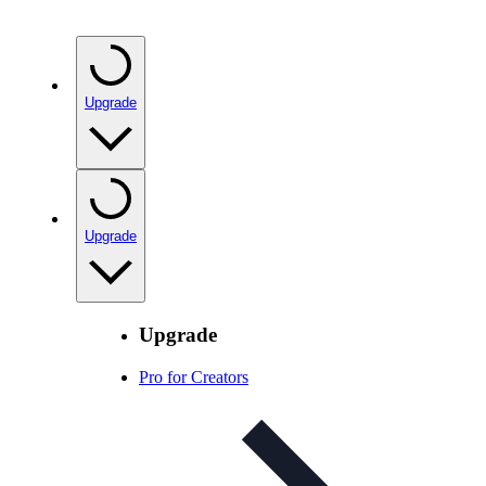
Upgrade
Upgrade
Upgrade
Pro for Creators