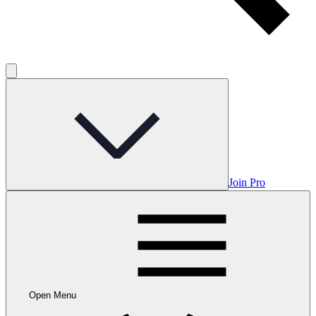
Join Pro
Open Menu