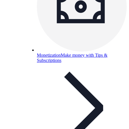
Monetization
Make money with Tips &
Subscriptions