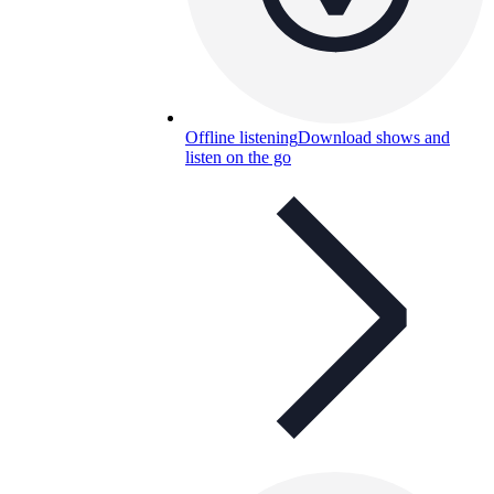
Offline listening
Download shows and
listen on the go