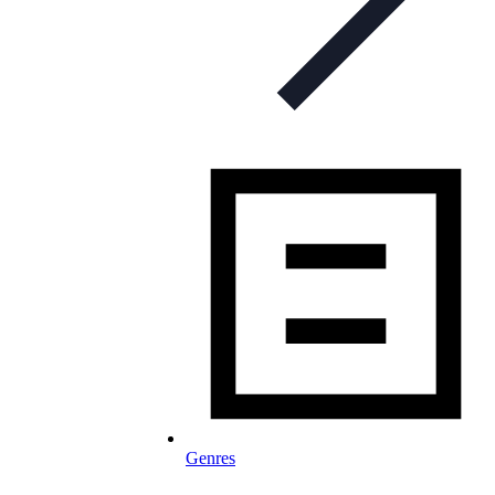
Genres