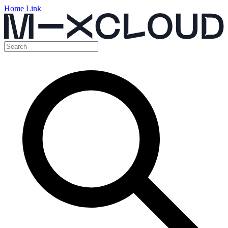
Home Link