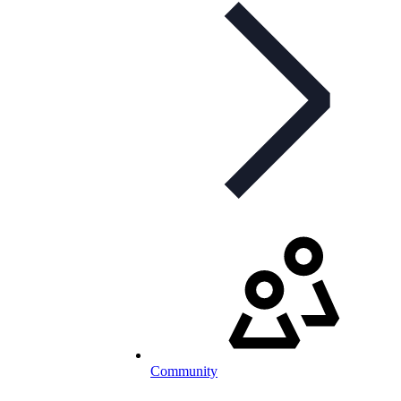
Community