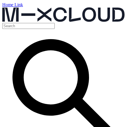
Home Link