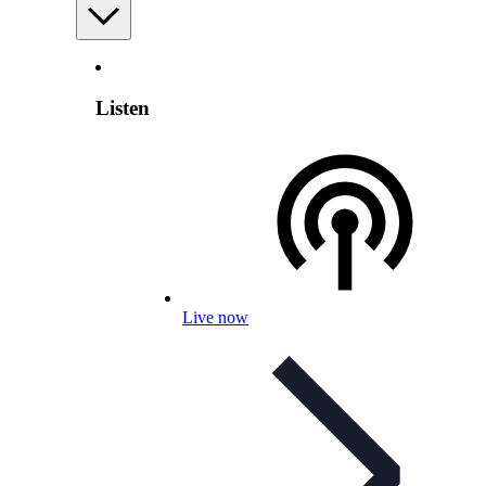
Listen
Live now