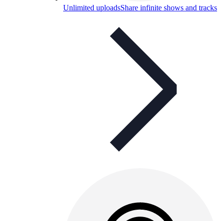
Unlimited uploads
Share infinite shows and tracks