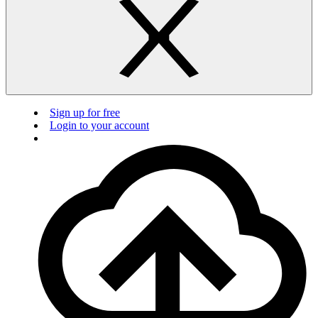
Sign up for free
Login to your account