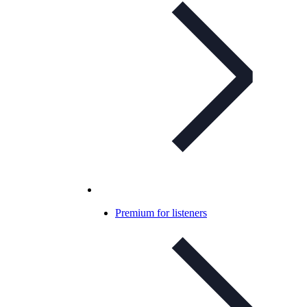
Premium for listeners