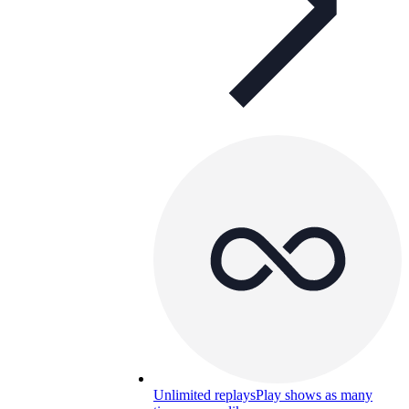
Unlimited replays
Play shows as many