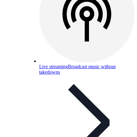
Live streaming
Broadcast music without
takedowns