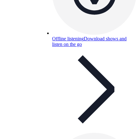
Offline listening
Download shows and
listen on the go