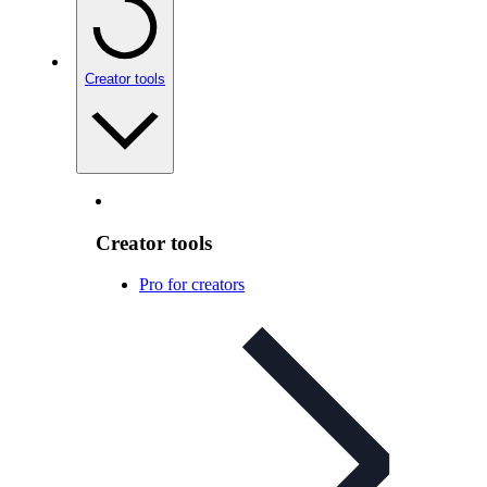
Creator tools
Creator tools
Pro for creators