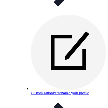
Customization
Personalize your profile