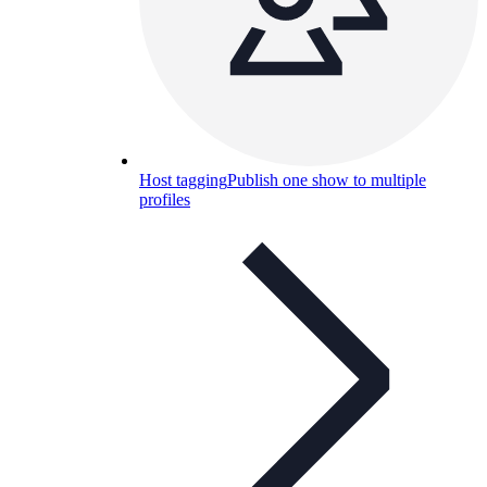
Host tagging
Publish one show to multiple
profiles