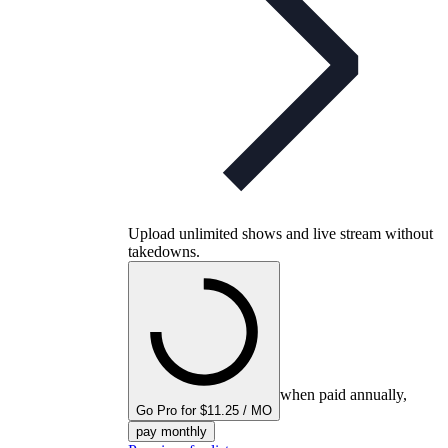
Upload unlimited shows and live stream without
takedowns.
when paid annually,
Go Pro for $11.25 / MO
pay monthly