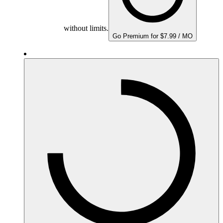
without limits.
Go Premium for $7.99 / MO