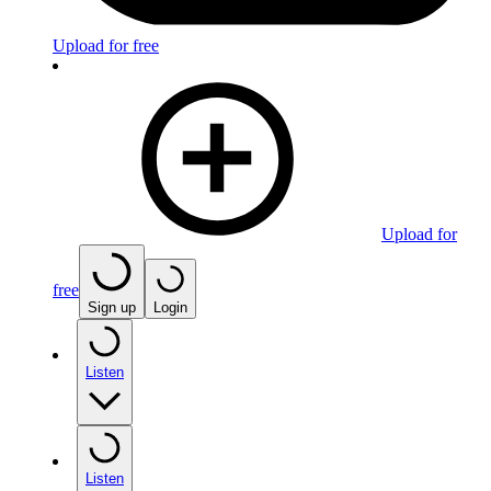
Upload for free
Upload for
free
Sign up
Login
Listen
Listen