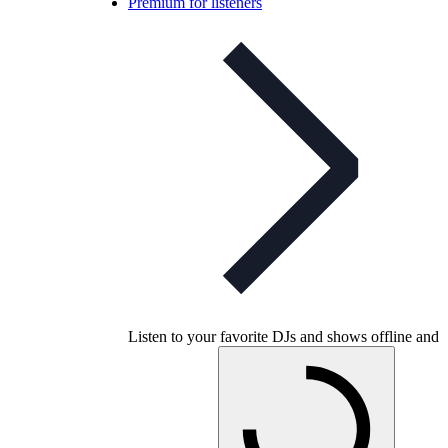
Premium for listeners
Listen to your favorite DJs and shows offline and