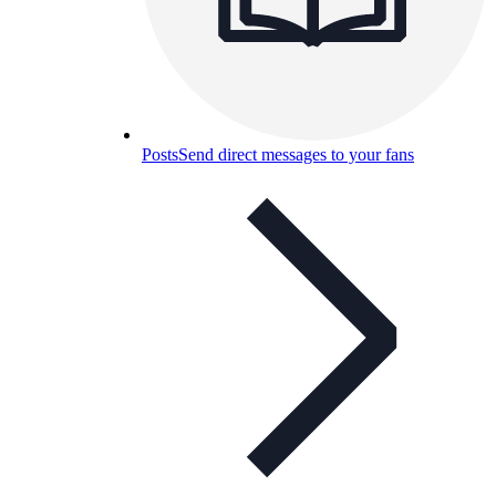
Posts
Send direct messages to your fans