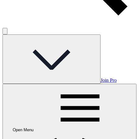
Join Pro
Open Menu