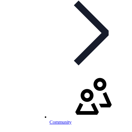
Community