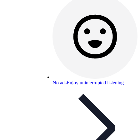
No ads
Enjoy uninterrupted listening