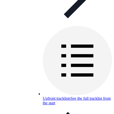
Upfront tracklists
See the full tracklist from
the start