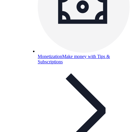
Monetization
Make money with Tips &
Subscriptions