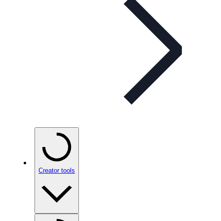
Creator tools