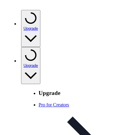
Upgrade
Upgrade
Upgrade
Pro for Creators