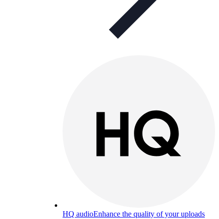
HQ audio
Enhance the quality of your uploads