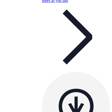
times as you like