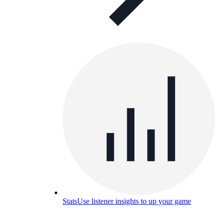
Stats
Use listener insights to up your game