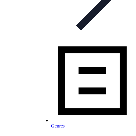
Genres