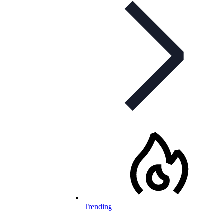
Trending