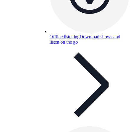
Offline listening
Download shows and
listen on the go