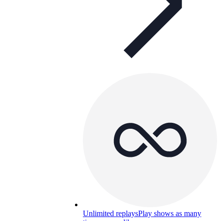
Unlimited replays
Play shows as many