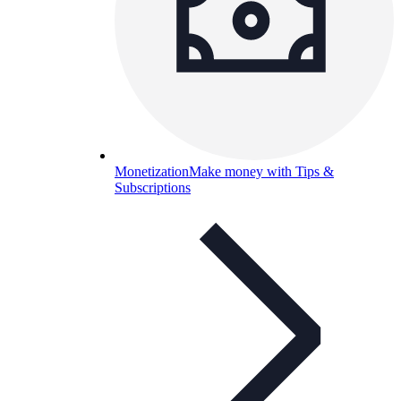
Monetization
Make money with Tips &
Subscriptions