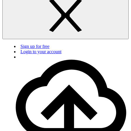
Sign up for free
Login to your account