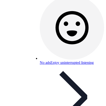
No ads
Enjoy uninterrupted listening