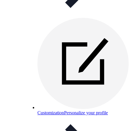
Customization
Personalize your profile