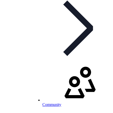
Community