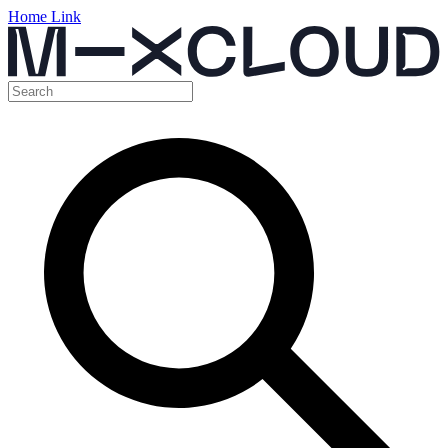
Home Link