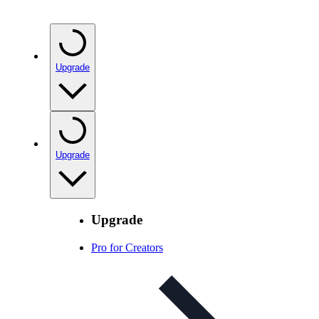
Upgrade
Upgrade
Upgrade
Pro for Creators