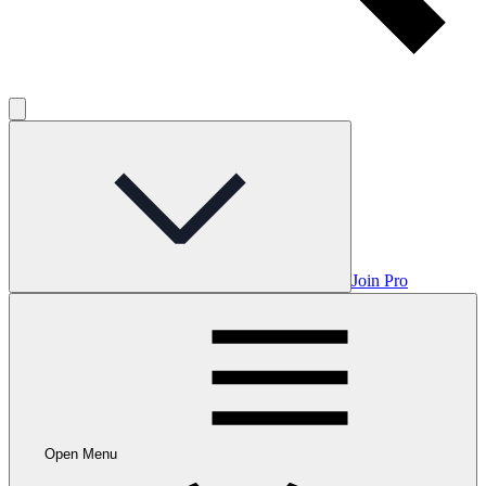
Join Pro
Open Menu