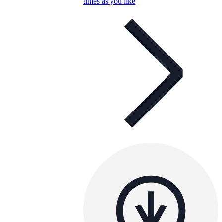
times as you like