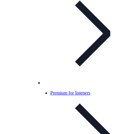
Premium for listeners