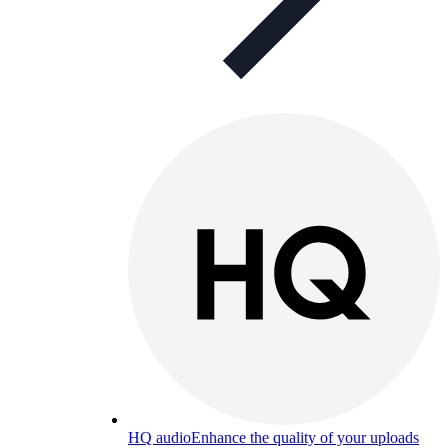
HQ audio
Enhance the quality of your uploads