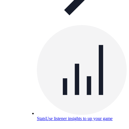
Stats
Use listener insights to up your game