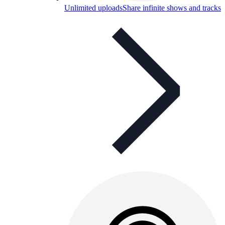
Unlimited uploads
Share infinite shows and tracks