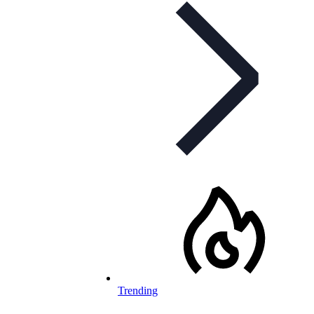
Trending