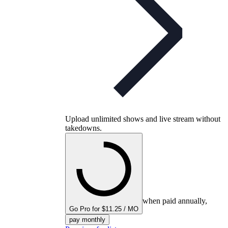
Upload unlimited shows and live stream without
takedowns.
when paid annually,
Go Pro for $11.25 / MO
pay monthly