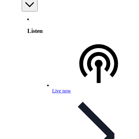
Listen
Live now