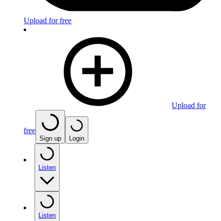
Upload for free
Upload for
free
Sign up
Login
Listen
Listen