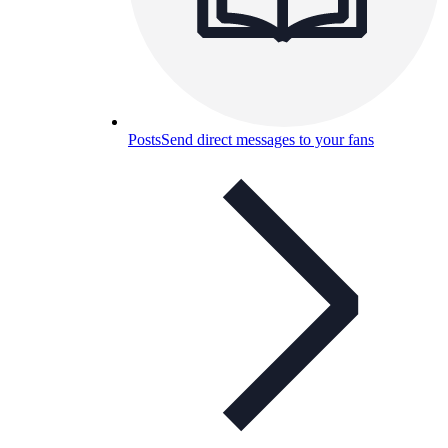
Posts
Send direct messages to your fans