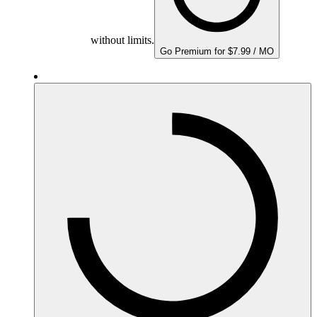
without limits.
Go Premium for $7.99 / MO