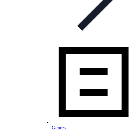
Genres