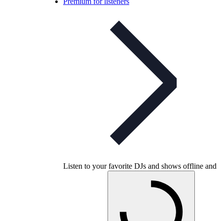
Premium for listeners
Listen to your favorite DJs and shows offline and