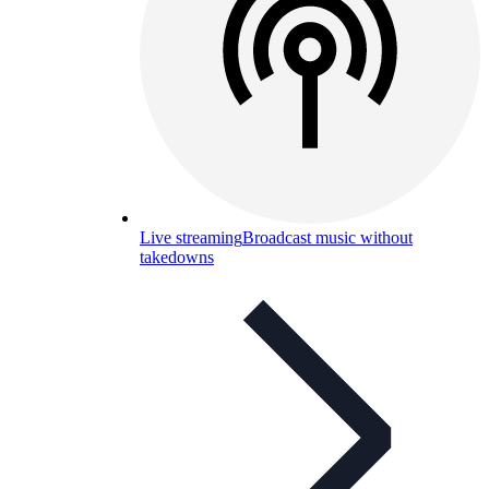
Live streaming
Broadcast music without
takedowns