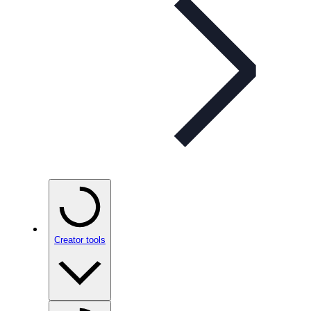
Creator tools