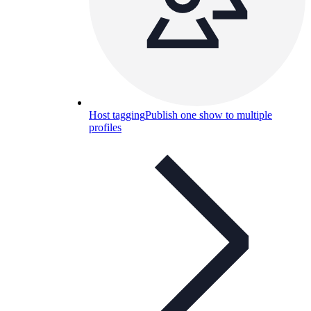
Host tagging
Publish one show to multiple
profiles