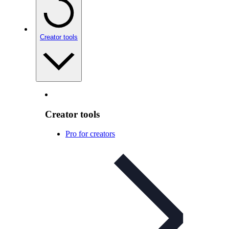
Creator tools
Creator tools
Pro for creators