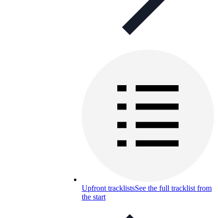
Upfront tracklists
See the full tracklist from
the start