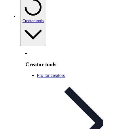
Creator tools
Creator tools
Pro for creators