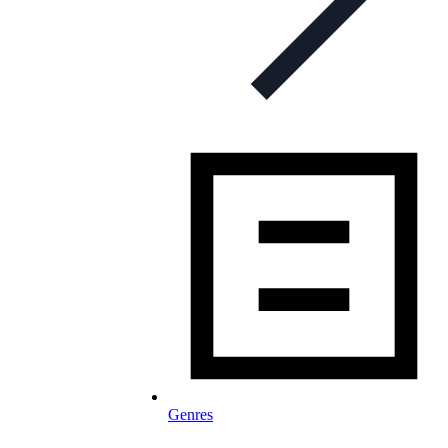
Genres