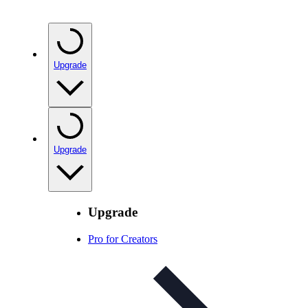
Upgrade
Upgrade
Upgrade
Pro for Creators