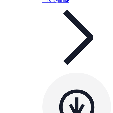
times as you like