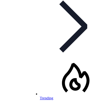
Trending