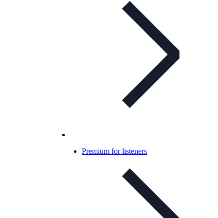
Premium for listeners