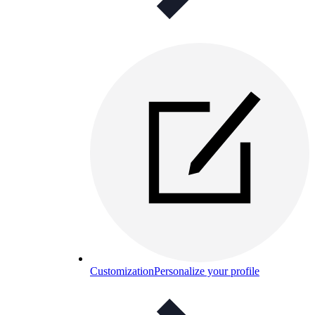
Customization
Personalize your profile