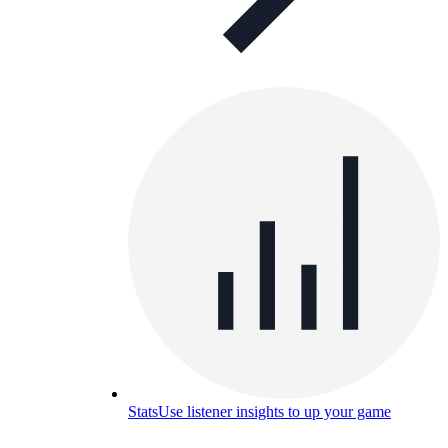
Stats
Use listener insights to up your game