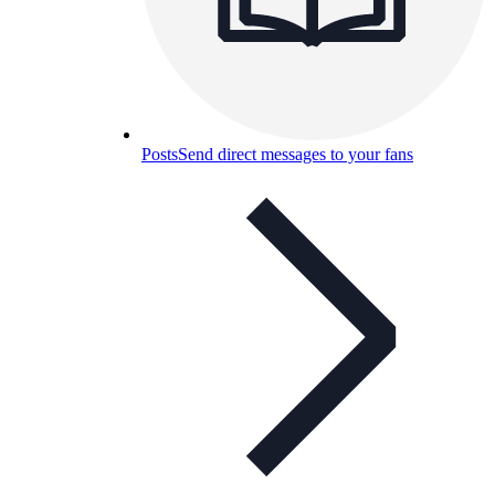
Posts
Send direct messages to your fans