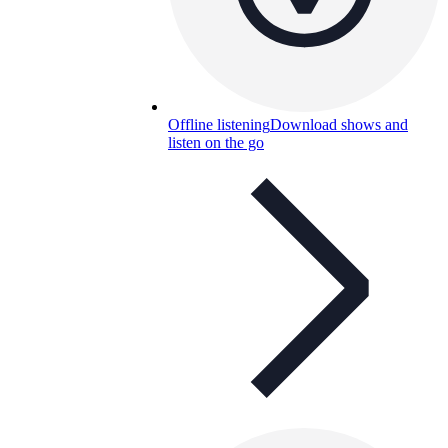
Offline listening
Download shows and
listen on the go