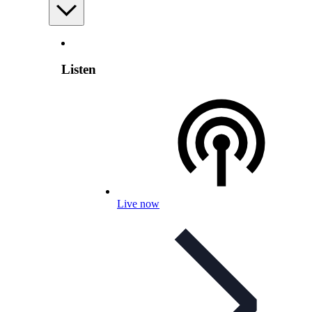
Listen
Live now