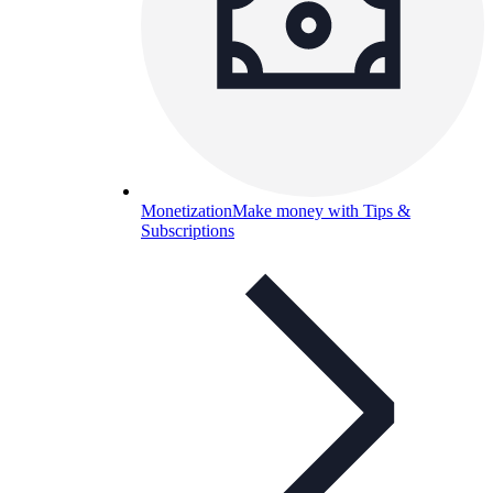
Monetization
Make money with Tips &
Subscriptions