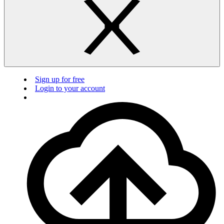
Sign up for free
Login to your account