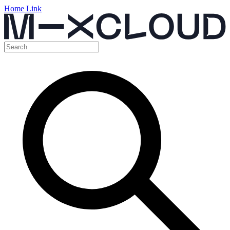
Home Link