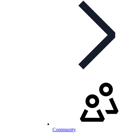
Community