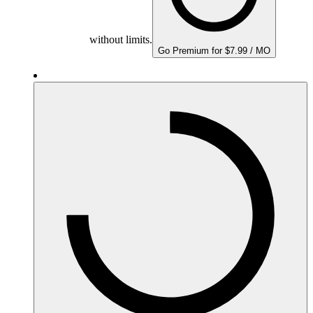
without limits.
Go Premium for $7.99 / MO