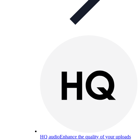
HQ audio
Enhance the quality of your uploads