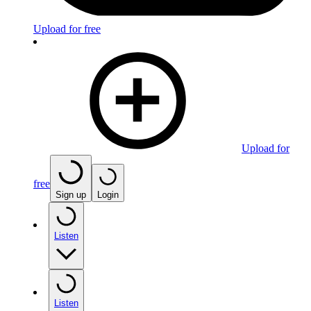
Upload for free
Upload for
free
Sign up
Login
Listen
Listen