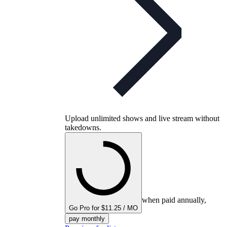
Upload unlimited shows and live stream without
takedowns.
when paid annually,
Go Pro for $11.25 / MO
pay monthly