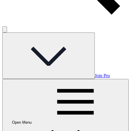
Join Pro
Open Menu