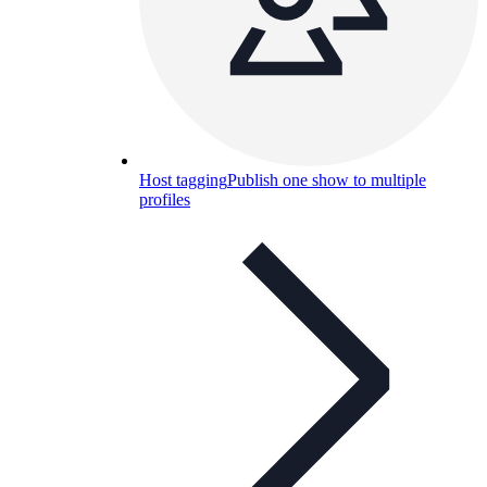
Host tagging
Publish one show to multiple
profiles