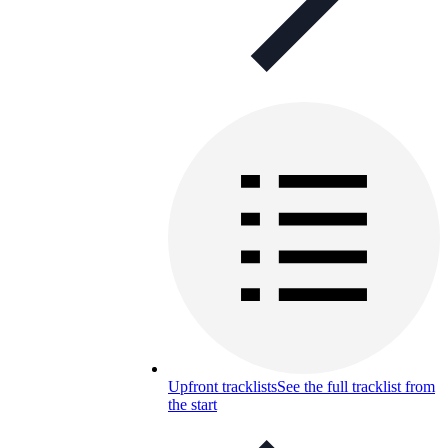
Upfront tracklists
See the full tracklist from
the start