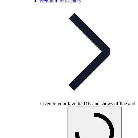
Premium for listeners
Listen to your favorite DJs and shows offline and