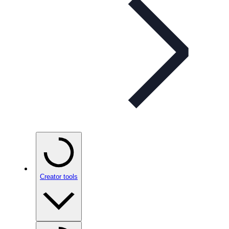
Creator tools