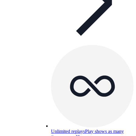
Unlimited replays
Play shows as many