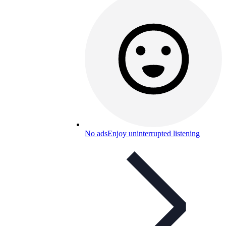
No ads
Enjoy uninterrupted listening