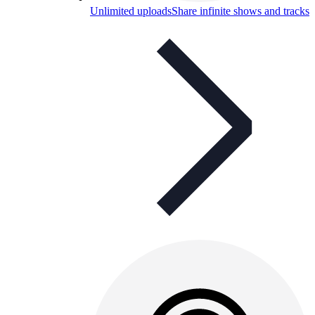
Unlimited uploads
Share infinite shows and tracks