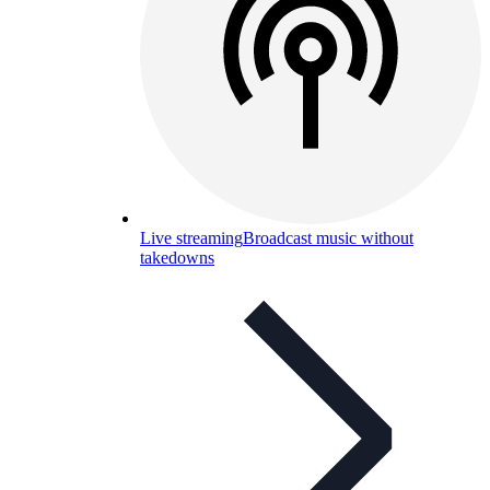
Live streaming
Broadcast music without
takedowns