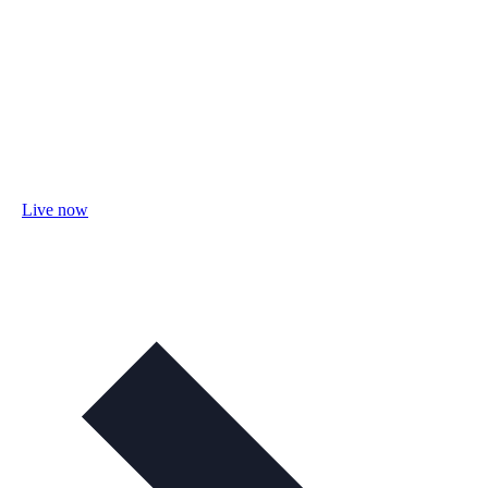
Live now