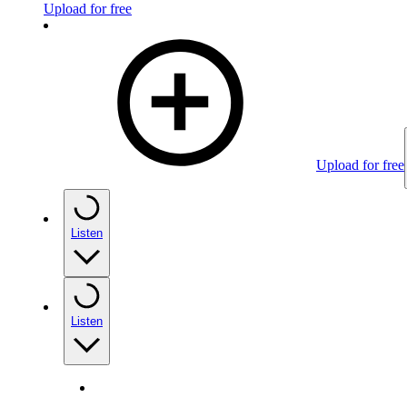
Upload for free
Upload for free
Listen
Listen