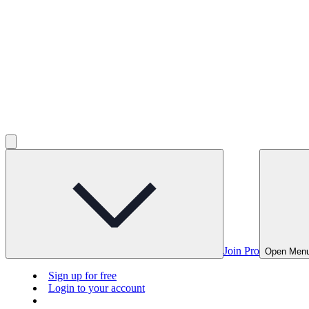
Join Pro
Open Men
Sign up for free
Login to your account