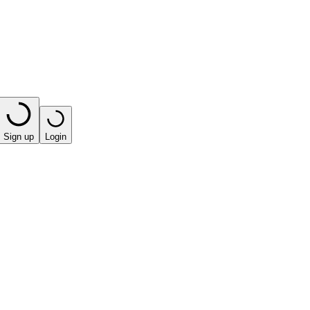
Sign up
Login