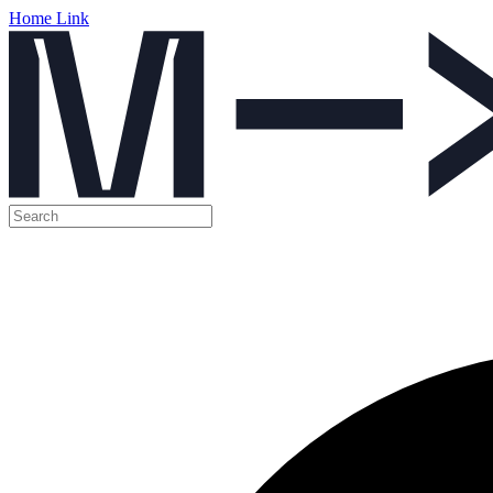
Home Link