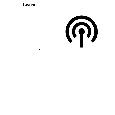
Listen