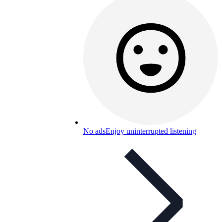
No ads
Enjoy uninterrupted listening