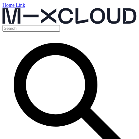
Home Link