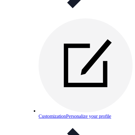
Customization
Personalize your profile