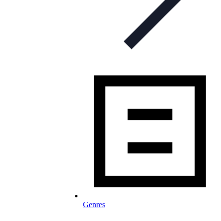
Genres