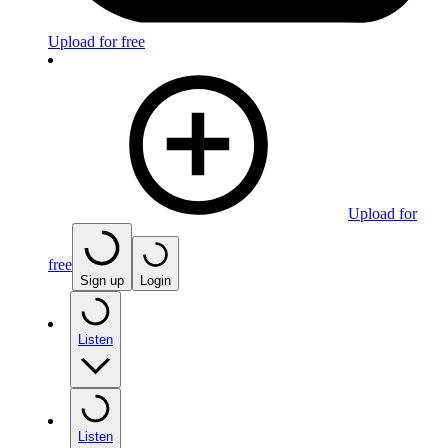
Upload for free
Upload for
free
Sign up
Login
Listen
Listen