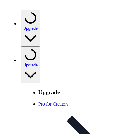
Upgrade
Upgrade
Upgrade
Pro for Creators