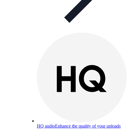
HQ audio
Enhance the quality of your uploads