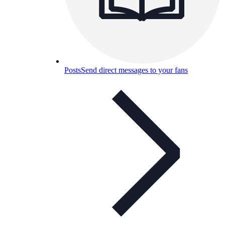
Posts
Send direct messages to your fans