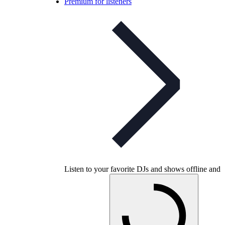
Premium for listeners
Listen to your favorite DJs and shows offline and