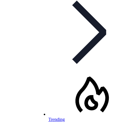
Trending