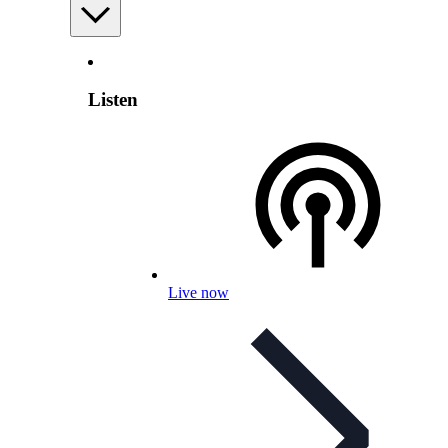
Listen
Live now