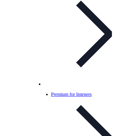
Premium for listeners