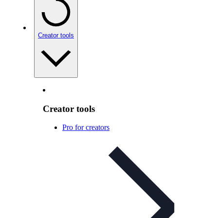
Creator tools
Creator tools
Pro for creators