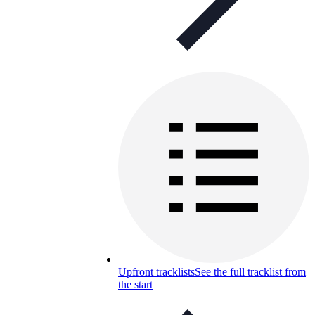
Upfront tracklists
See the full tracklist from
the start