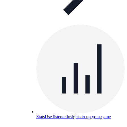
Stats
Use listener insights to up your game