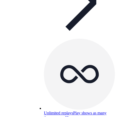
Unlimited replays
Play shows as many