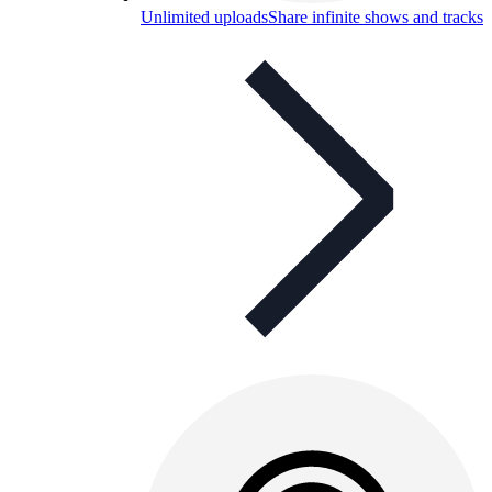
Unlimited uploads
Share infinite shows and tracks