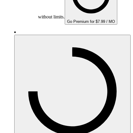
without limits.
Go Premium for $7.99 / MO