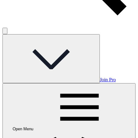
Join Pro
Open Menu