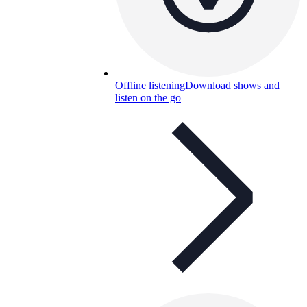
Offline listening
Download shows and
listen on the go