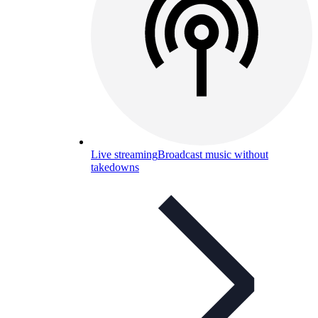
Live streaming
Broadcast music without
takedowns