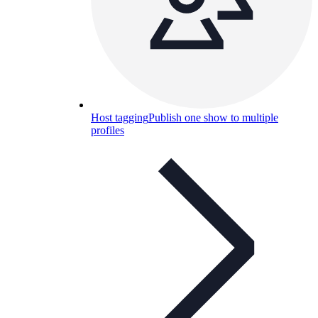
Host tagging
Publish one show to multiple
profiles