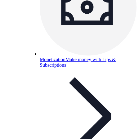
Monetization
Make money with Tips &
Subscriptions