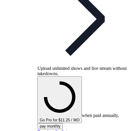
Upload unlimited shows and live stream without
takedowns.
when paid annually,
Go Pro for $11.25 / MO
pay monthly