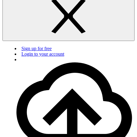
Sign up for free
Login to your account