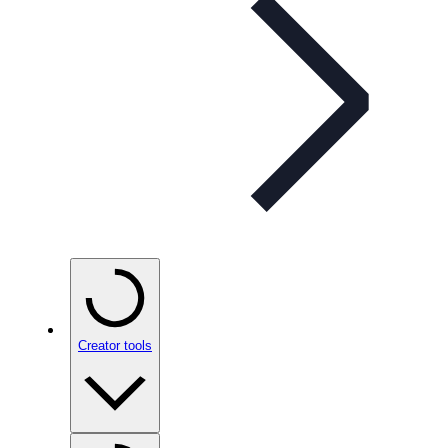
Creator tools