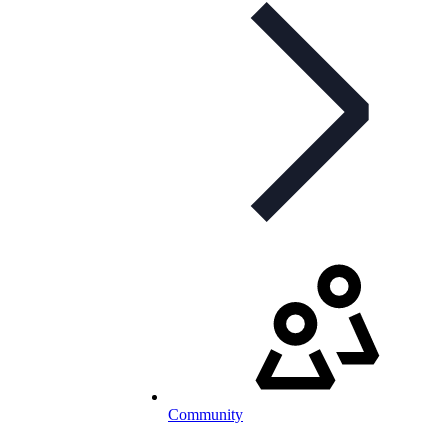
Community