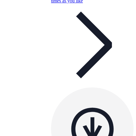
times as you like