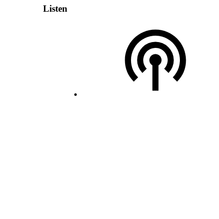
Listen