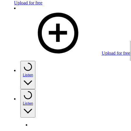
Upload for free
Upload for free
Listen
Listen