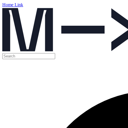
Home Link