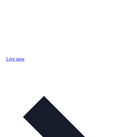
Live now