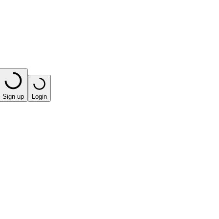
Sign up
Login