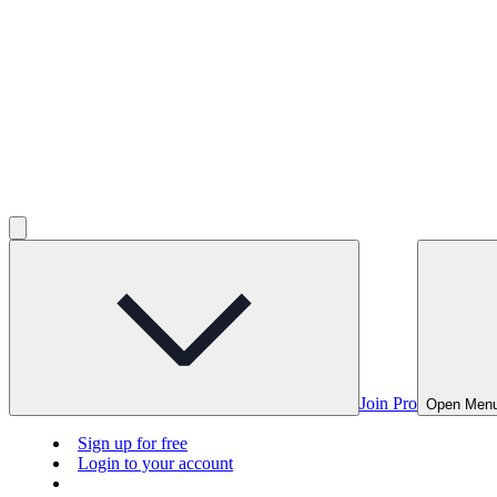
Join Pro
Open Men
Sign up for free
Login to your account