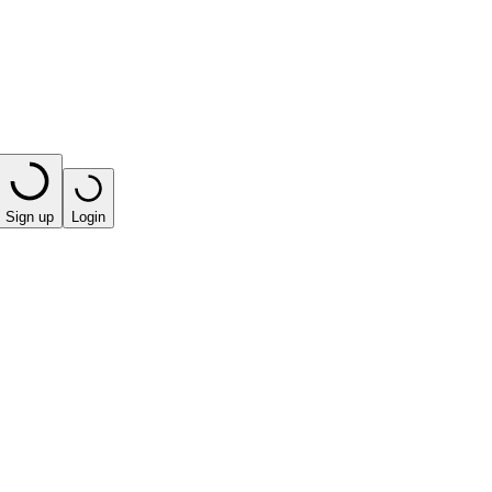
Sign up
Login