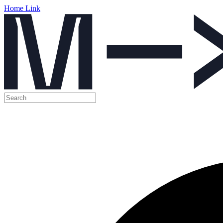
Home Link