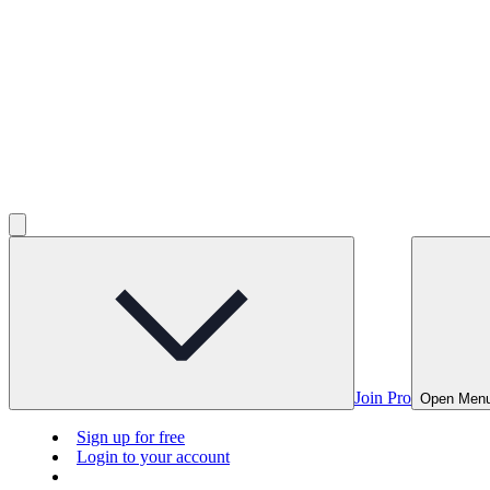
Join Pro
Open Men
Sign up for free
Login to your account