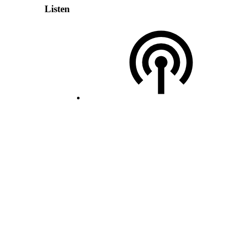
Listen