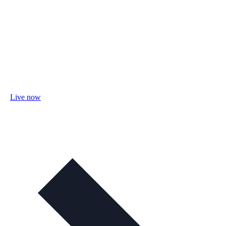
Live now