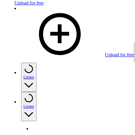
Upload for free
Upload for free
Listen
Listen