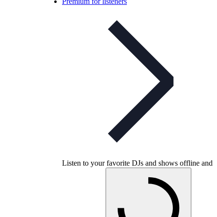
Premium for listeners
Listen to your favorite DJs and shows offline and