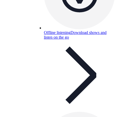
Offline listening
Download shows and
listen on the go