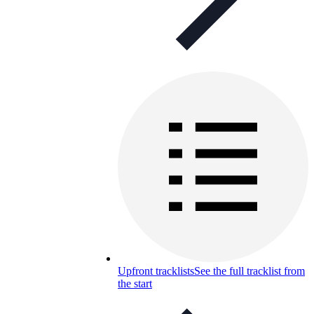
Upfront tracklists
See the full tracklist from
the start