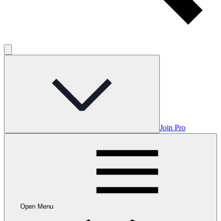
Join Pro
Open Menu