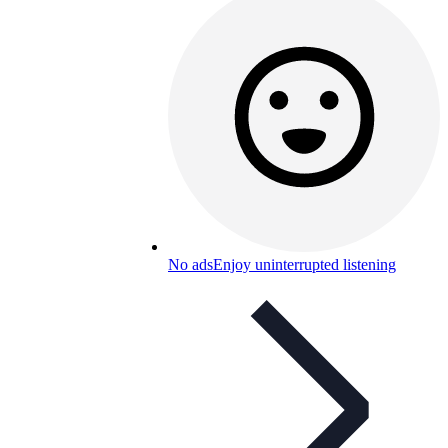
No ads
Enjoy uninterrupted listening