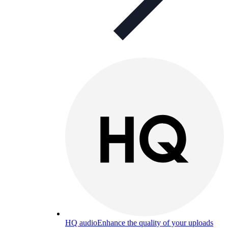
HQ audio
Enhance the quality of your uploads