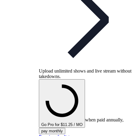
Upload unlimited shows and live stream without
takedowns.
when paid annually,
Go Pro for $11.25 / MO
pay monthly