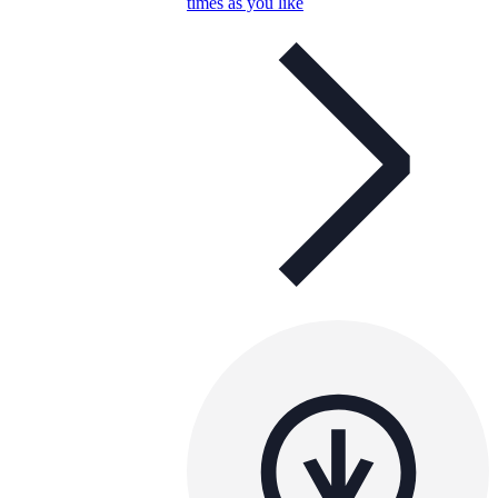
times as you like