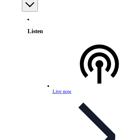
Listen
Live now