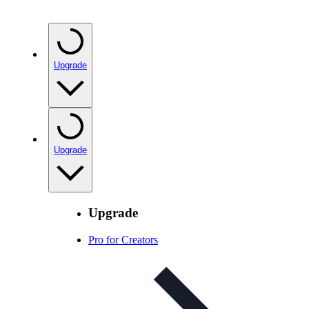
Upgrade
Upgrade
Upgrade
Pro for Creators