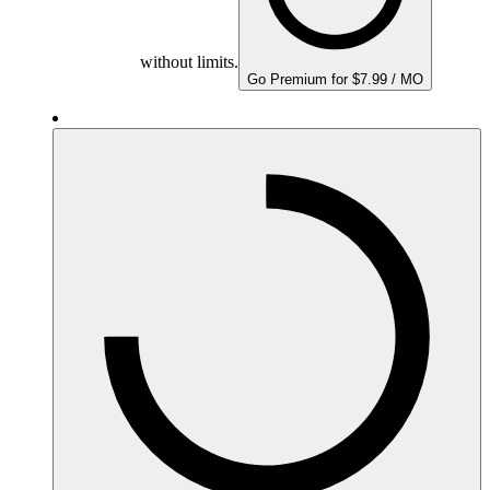
without limits.
Go Premium for $7.99 / MO