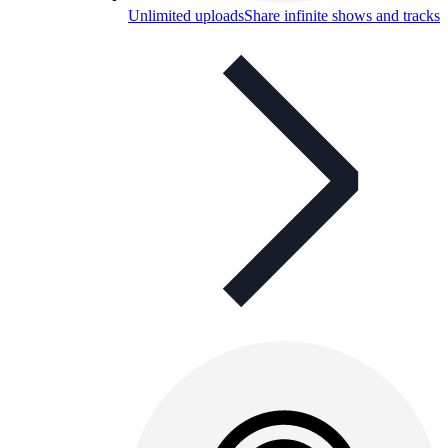
Unlimited uploads
Share infinite shows and tracks