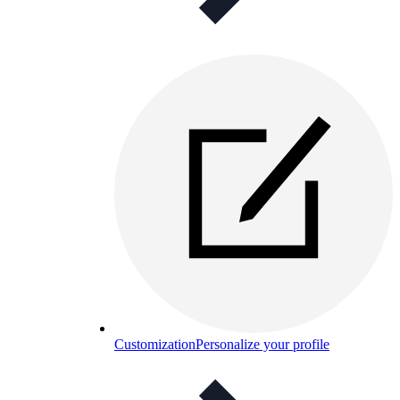
Customization
Personalize your profile