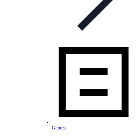
Genres