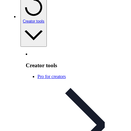
Creator tools
Creator tools
Pro for creators