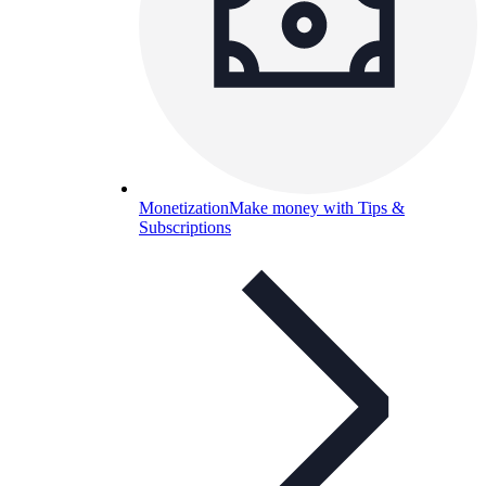
Monetization
Make money with Tips &
Subscriptions