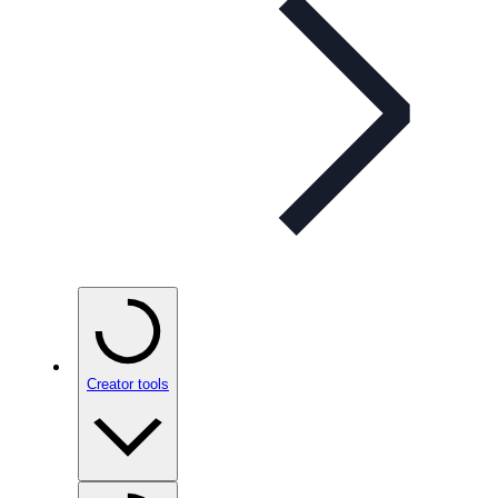
Creator tools