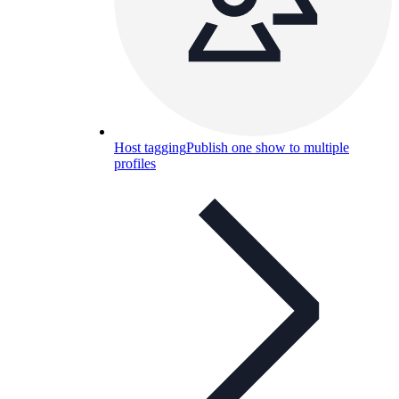
Host tagging
Publish one show to multiple
profiles