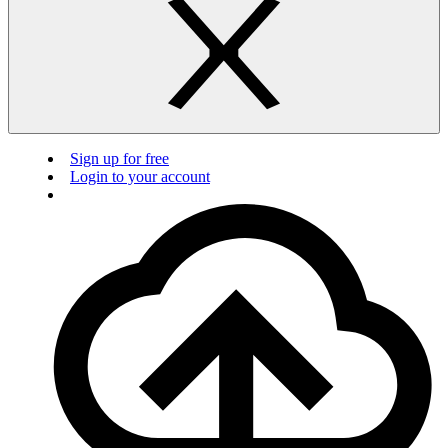
Sign up for free
Login to your account