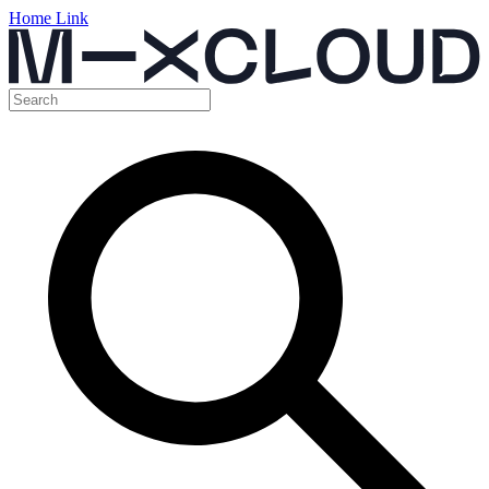
Home Link