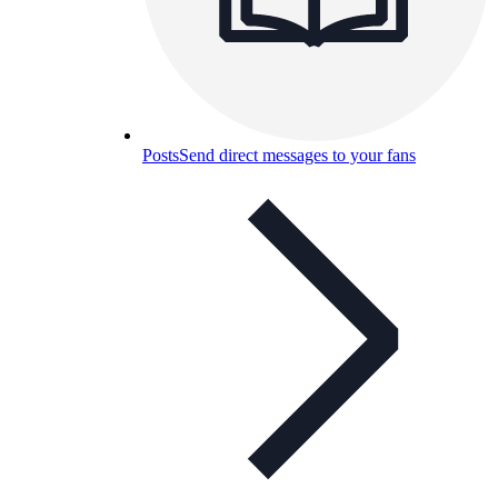
Posts
Send direct messages to your fans