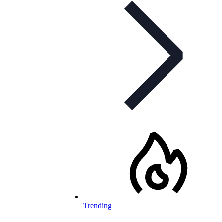
Trending