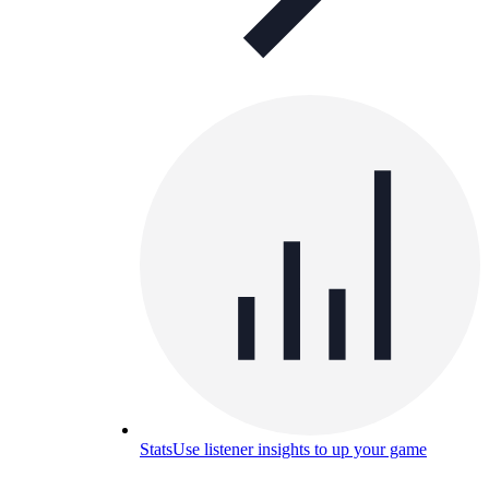
Stats
Use listener insights to up your game