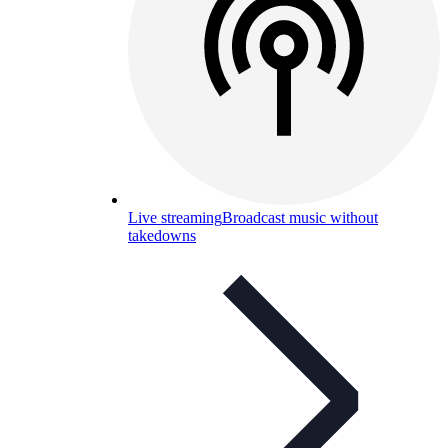
Live streaming
Broadcast music without
takedowns