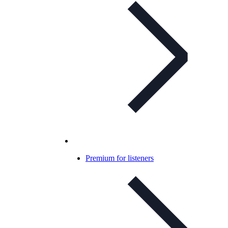
Premium for listeners