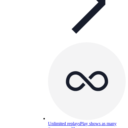
Unlimited replays
Play shows as many