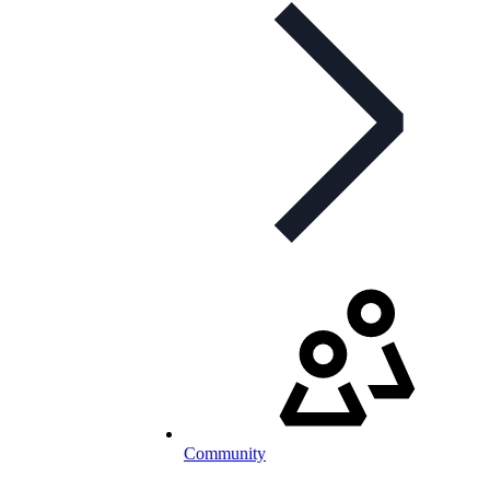
Community