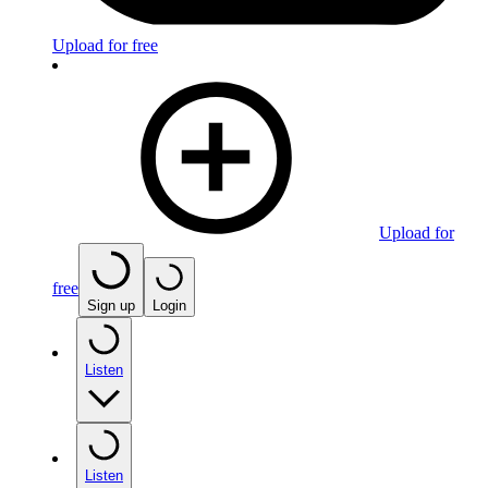
Upload for free
Upload for
free
Sign up
Login
Listen
Listen