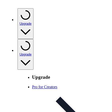
Upgrade
Upgrade
Upgrade
Pro for Creators