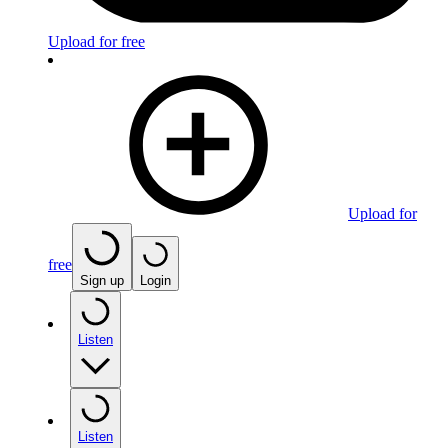
Upload for free
Upload for
free
Sign up
Login
Listen
Listen