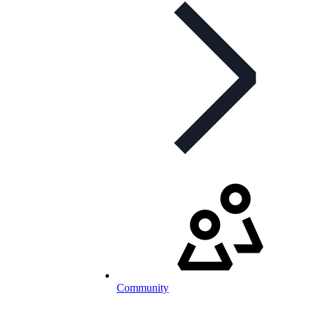
Community