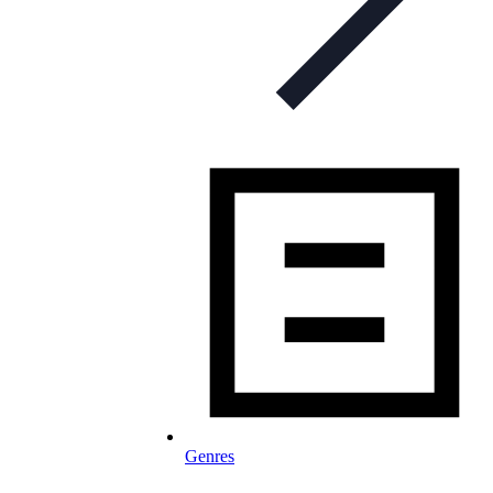
Genres