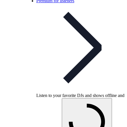
Premium for listeners
Listen to your favorite DJs and shows offline and