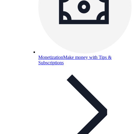
Monetization
Make money with Tips &
Subscriptions