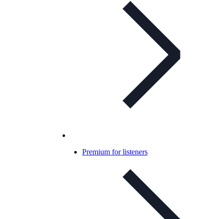
Premium for listeners