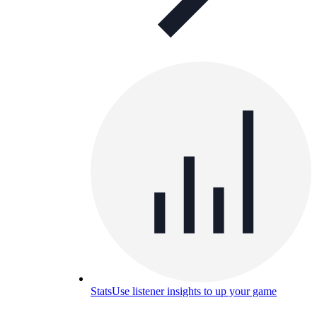
Stats
Use listener insights to up your game