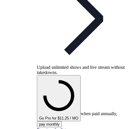
Upload unlimited shows and live stream without
takedowns.
when paid annually,
Go Pro for $11.25 / MO
pay monthly