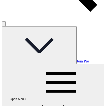
Join Pro
Open Menu