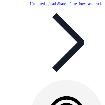
Unlimited uploads
Share infinite shows and tracks