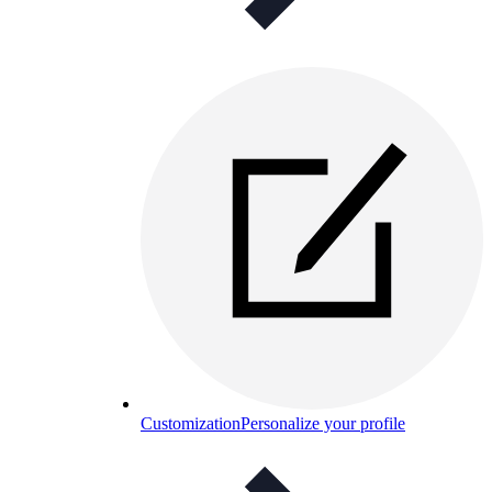
Customization
Personalize your profile