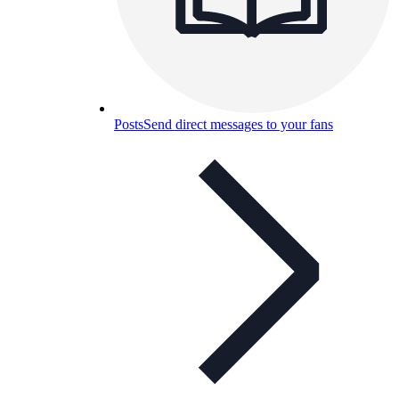
Posts
Send direct messages to your fans