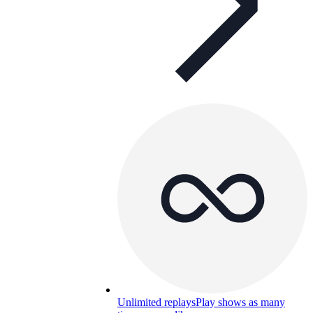
Unlimited replays
Play shows as many