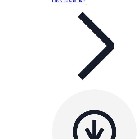
times as you like