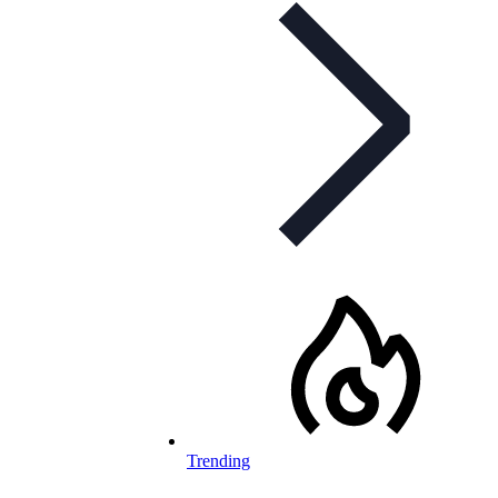
Trending