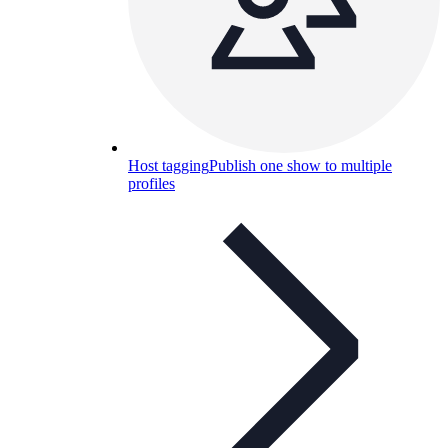
Host tagging
Publish one show to multiple
profiles