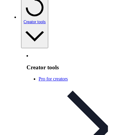
Creator tools
Creator tools
Pro for creators