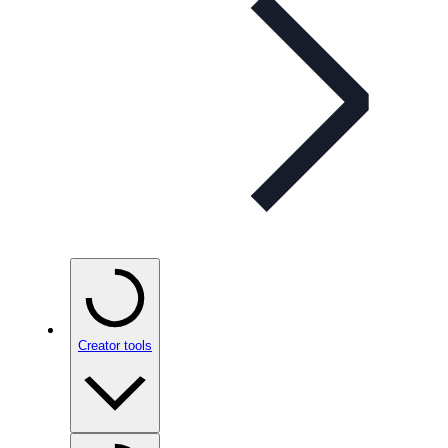
Creator tools