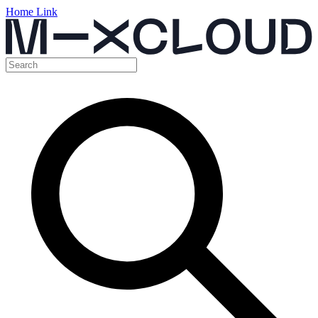
Home Link