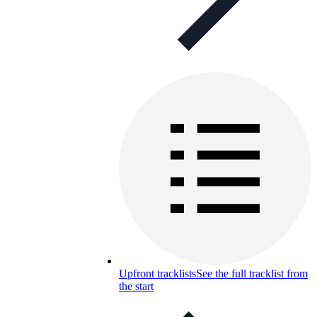
Upfront tracklists
See the full tracklist from
the start