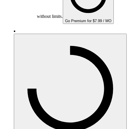
without limits.
Go Premium for $7.99 / MO