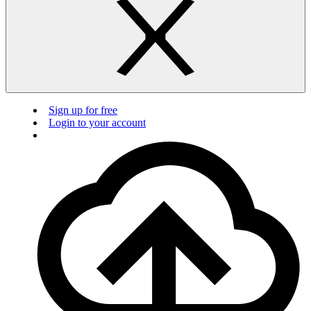
Sign up for free
Login to your account