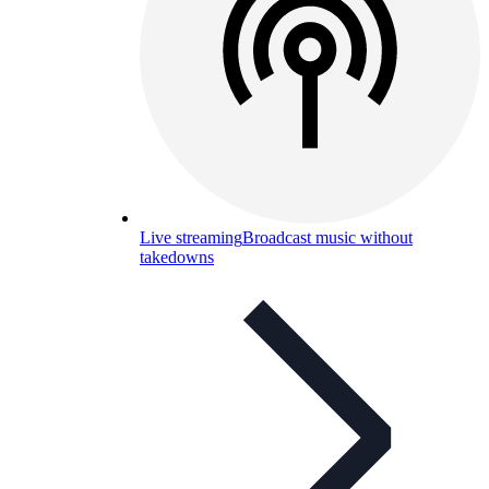
Live streaming
Broadcast music without
takedowns