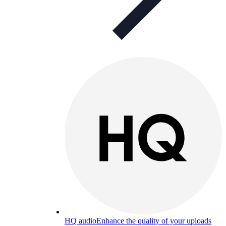
HQ audio
Enhance the quality of your uploads