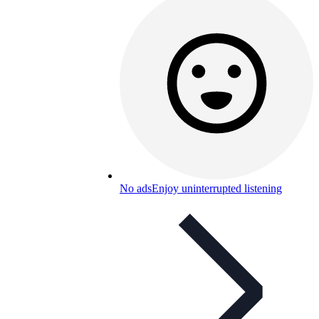
No ads
Enjoy uninterrupted listening