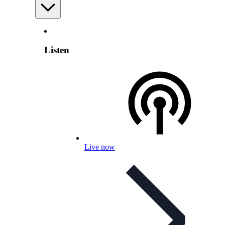
Listen
Live now