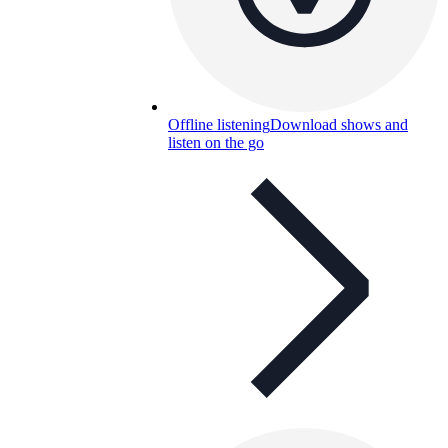
Offline listening
Download shows and
listen on the go