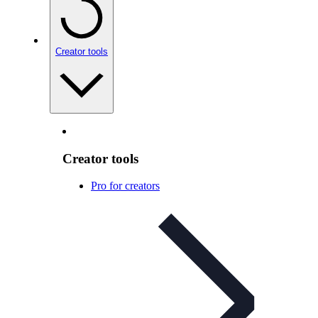
Creator tools
Creator tools
Pro for creators