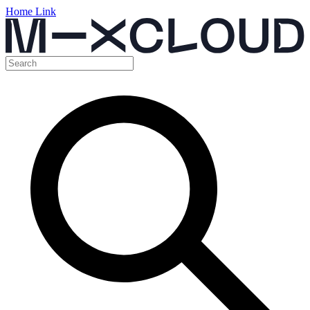
Home Link