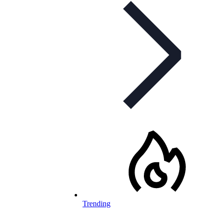
Trending