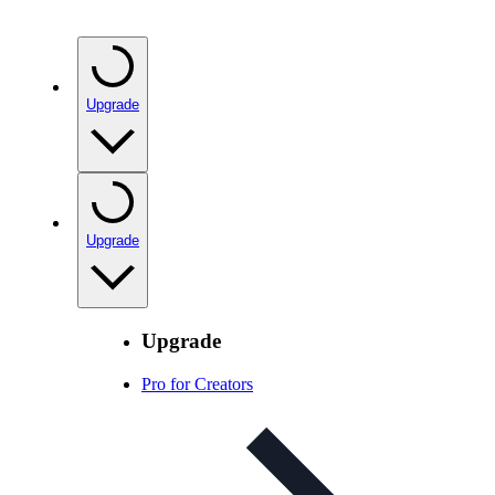
Upgrade
Upgrade
Upgrade
Pro for Creators