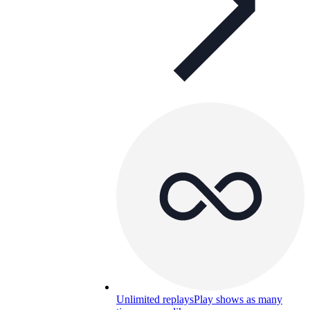
Unlimited replays
Play shows as many