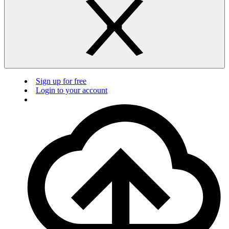
Sign up for free
Login to your account