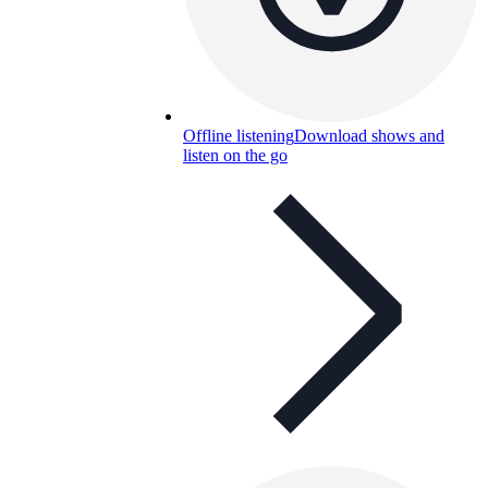
Offline listening
Download shows and
listen on the go