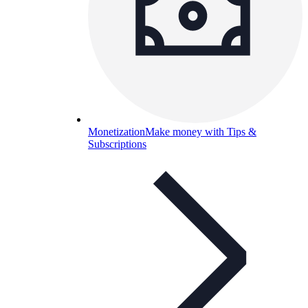
Monetization
Make money with Tips &
Subscriptions