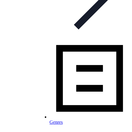
Genres