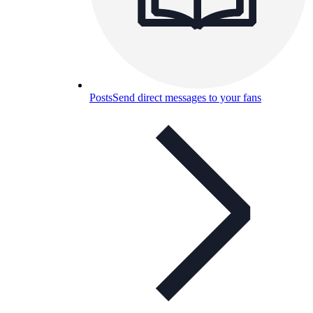
Posts
Send direct messages to your fans