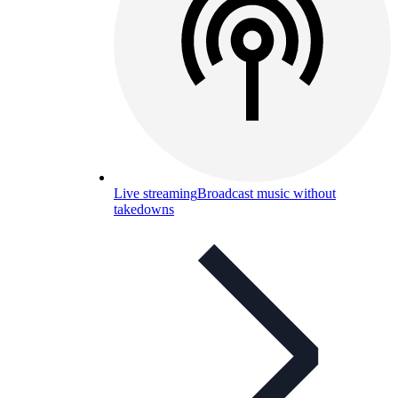
Live streaming
Broadcast music without
takedowns