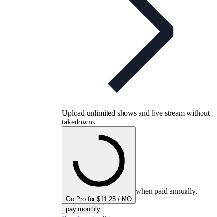
Upload unlimited shows and live stream without
takedowns.
when paid annually,
Go Pro for $11.25 / MO
pay monthly