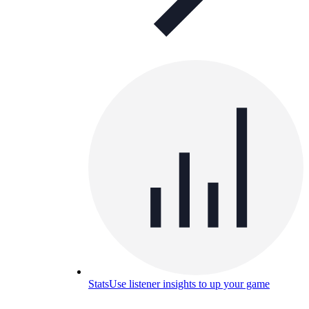
Stats
Use listener insights to up your game