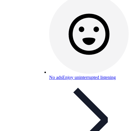
No ads
Enjoy uninterrupted listening