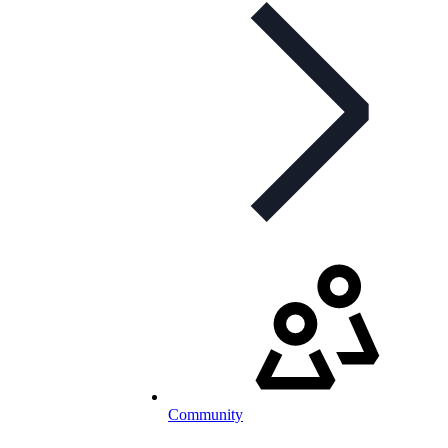
Community