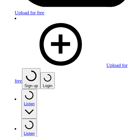
Upload for free
Upload for
free
Sign up
Login
Listen
Listen