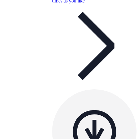
times as you like