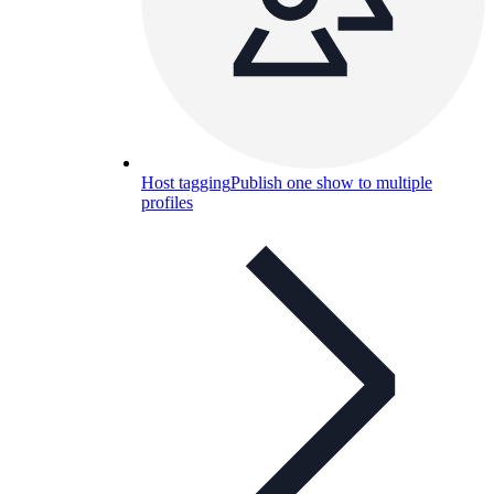
Host tagging
Publish one show to multiple
profiles