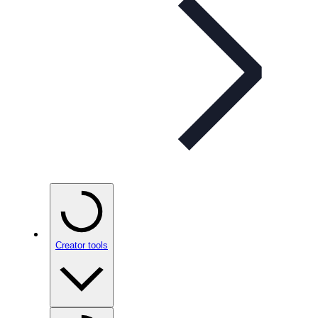
Creator tools