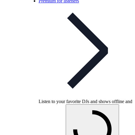
Premium for listeners
Listen to your favorite DJs and shows offline and