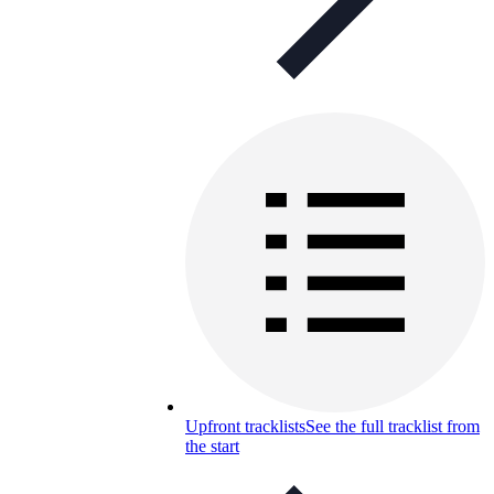
Upfront tracklists
See the full tracklist from
the start