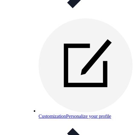
Customization
Personalize your profile