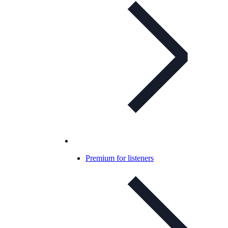
Premium for listeners