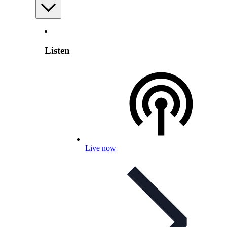
Listen
Live now