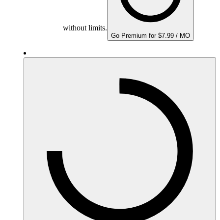
without limits.
Go Premium for $7.99 / MO