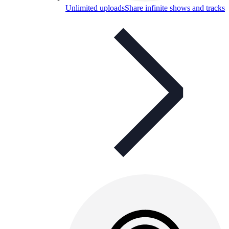
Unlimited uploads
Share infinite shows and tracks