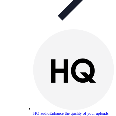
HQ audio
Enhance the quality of your uploads