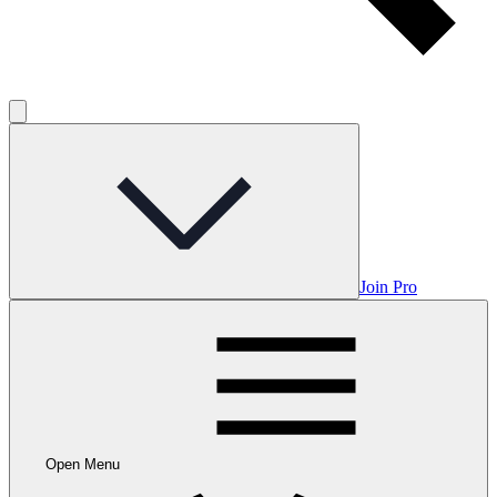
Join Pro
Open Menu