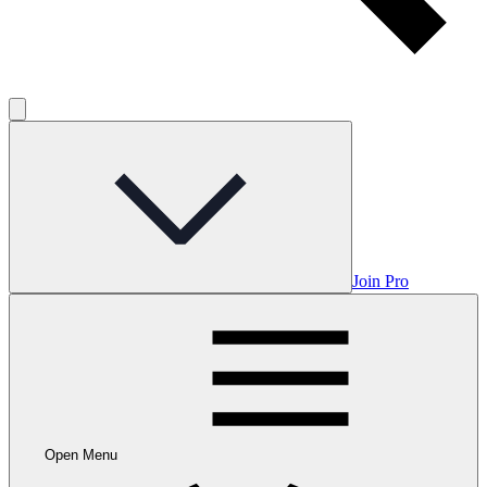
Join Pro
Open Menu