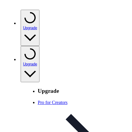
Upgrade
Upgrade
Upgrade
Pro for Creators