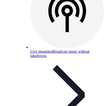
Live streaming
Broadcast music without
takedowns