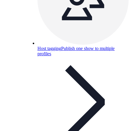
Host tagging
Publish one show to multiple
profiles