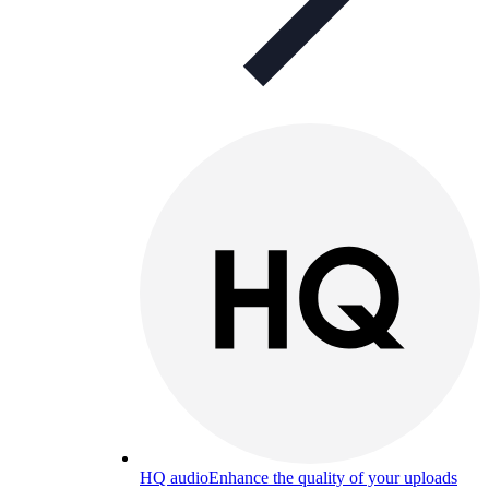
HQ audio
Enhance the quality of your uploads