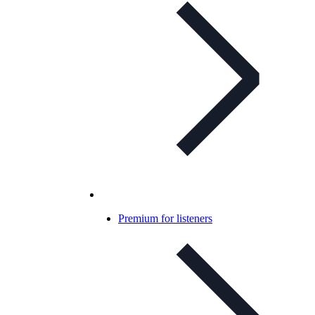
Premium for listeners