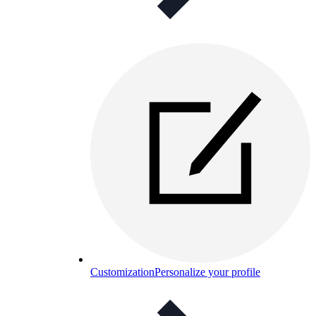
Customization
Personalize your profile