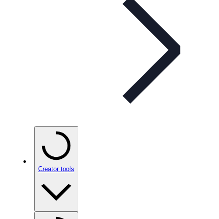
Creator tools