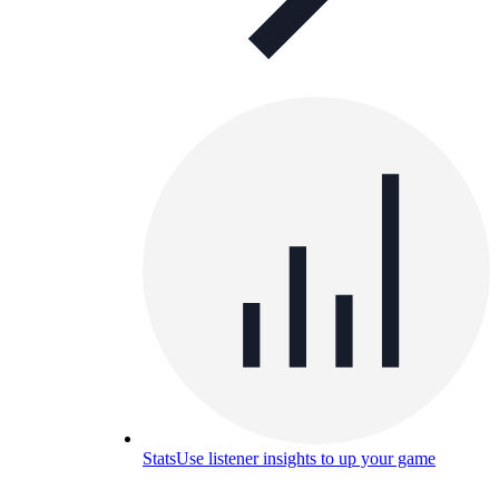
Stats
Use listener insights to up your game