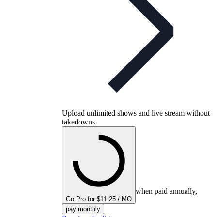
Upload unlimited shows and live stream without
takedowns.
when paid annually,
Go Pro for $11.25 / MO
pay monthly