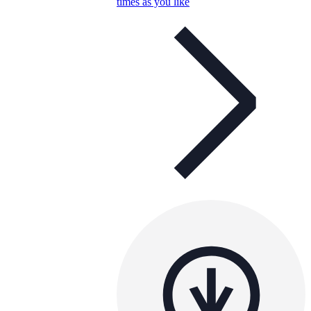
times as you like