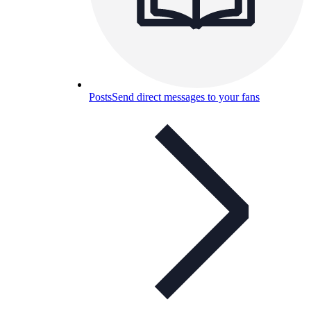
Posts
Send direct messages to your fans