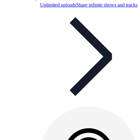
Unlimited uploads
Share infinite shows and tracks