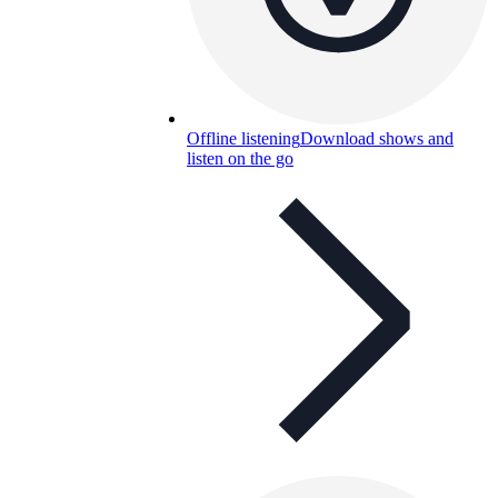
Offline listening
Download shows and
listen on the go