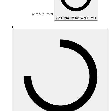
without limits.
Go Premium for $7.99 / MO