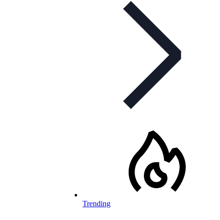
Trending