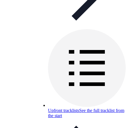
Upfront tracklists
See the full tracklist from
the start