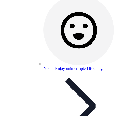
No ads
Enjoy uninterrupted listening