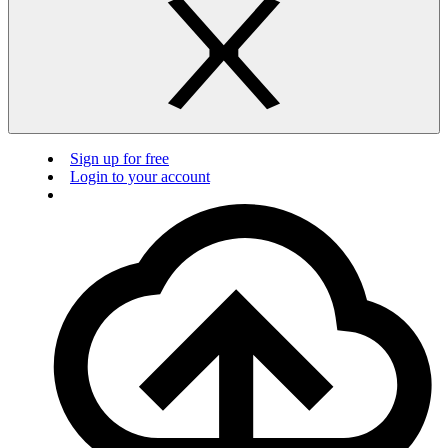
Sign up for free
Login to your account