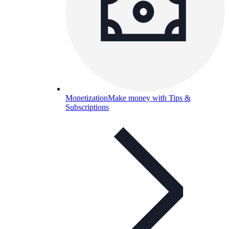
Monetization
Make money with Tips &
Subscriptions