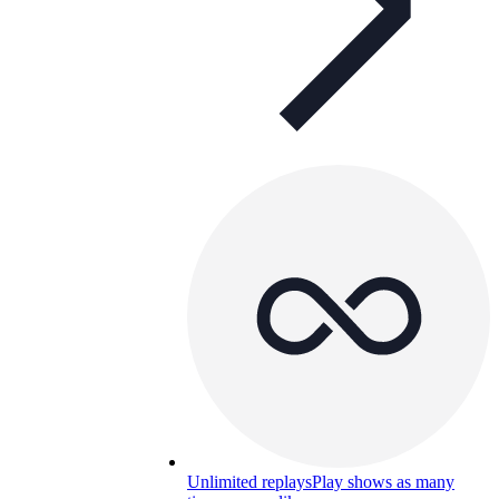
Unlimited replays
Play shows as many