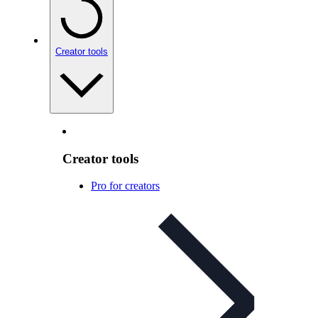
Creator tools
Creator tools
Pro for creators