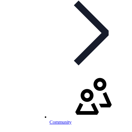
Community