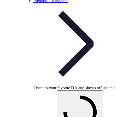
Premium for listeners
Listen to your favorite DJs and shows offline and