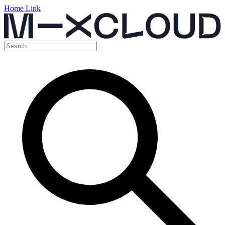
Home Link