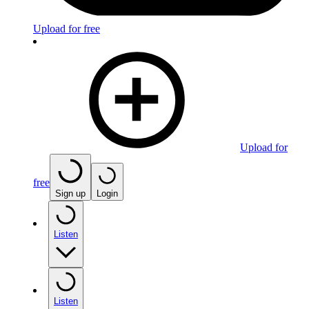
Upload for free
Upload for
free
Sign up
Login
Listen
Listen