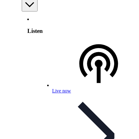
Listen
Live now