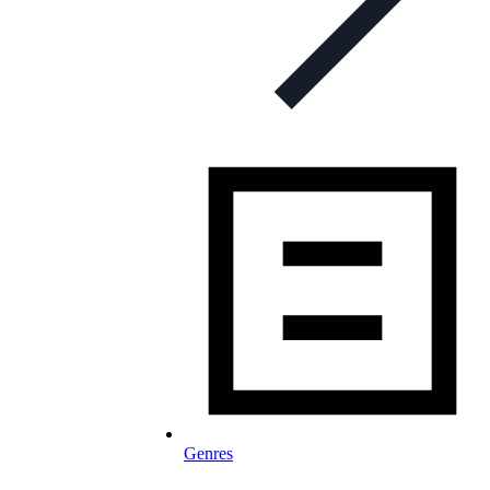
Genres