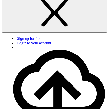
Sign up for free
Login to your account