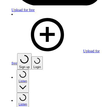
Upload for free
Upload for
free
Sign up
Login
Listen
Listen