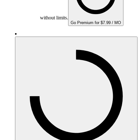
without limits.
Go Premium for $7.99 / MO