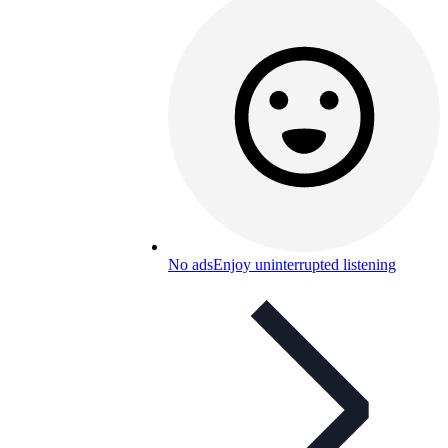
No ads
Enjoy uninterrupted listening