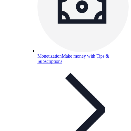
Monetization
Make money with Tips &
Subscriptions