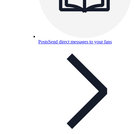
Posts
Send direct messages to your fans