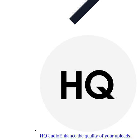
HQ audio
Enhance the quality of your uploads