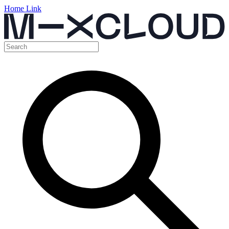
Home Link