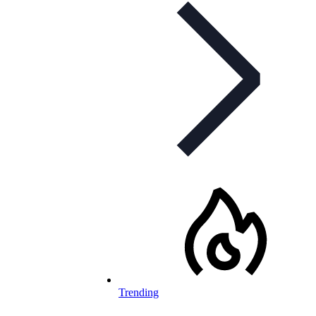
Trending