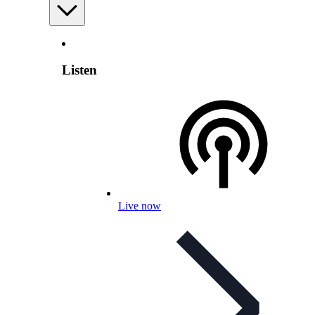
Listen
Live now