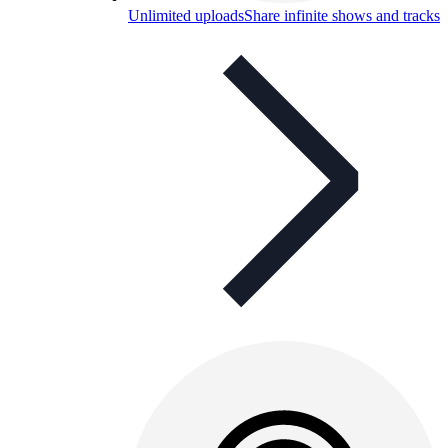
Unlimited uploads
Share infinite shows and tracks