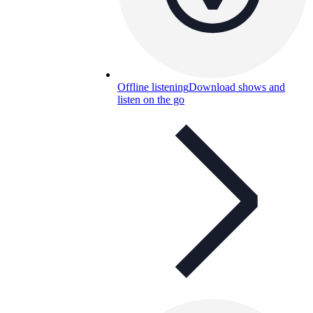
Offline listening
Download shows and
listen on the go