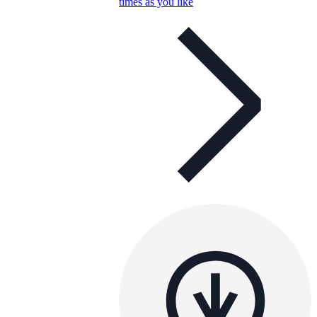
times as you like