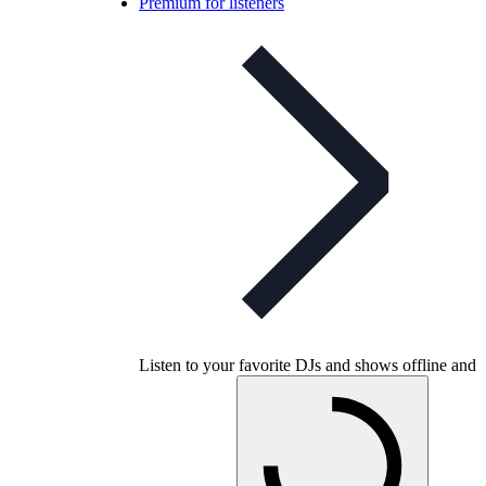
Premium for listeners
Listen to your favorite DJs and shows offline and