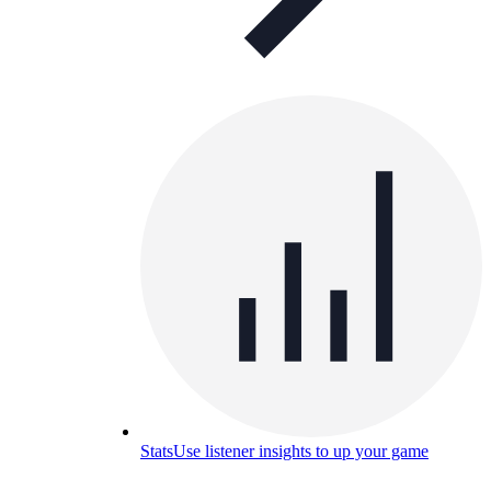
Stats
Use listener insights to up your game