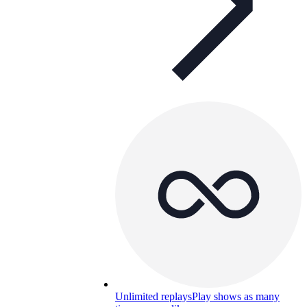
Unlimited replays
Play shows as many