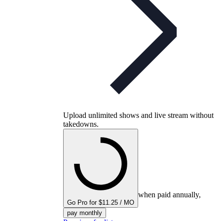
Upload unlimited shows and live stream without
takedowns.
when paid annually,
Go Pro for $11.25 / MO
pay monthly