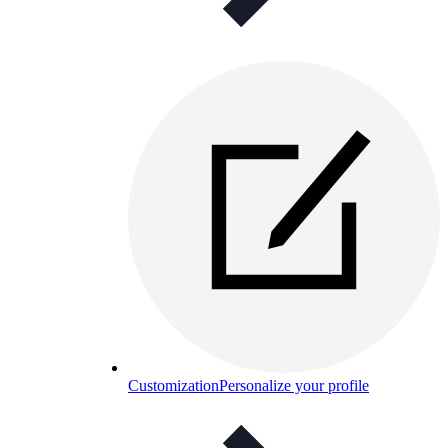
Customization
Personalize your profile