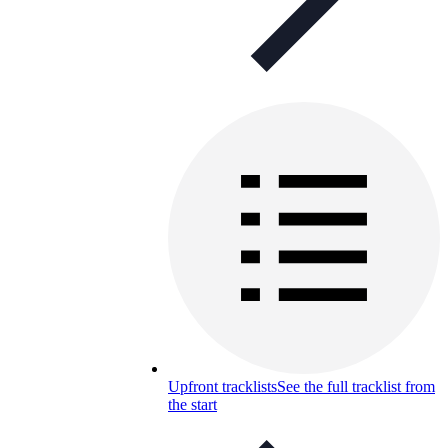
Upfront tracklists
See the full tracklist from
the start