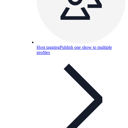
Host tagging
Publish one show to multiple
profiles