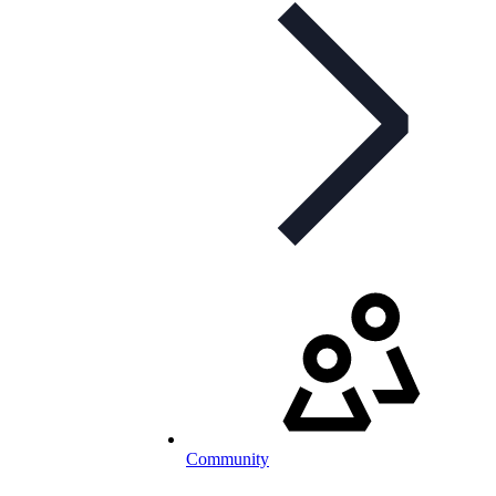
Community