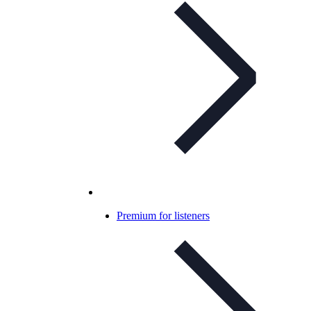
Premium for listeners