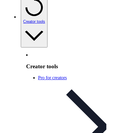
Creator tools
Creator tools
Pro for creators