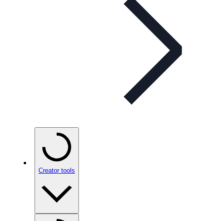
Creator tools