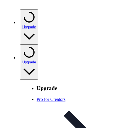
Upgrade
Upgrade
Upgrade
Pro for Creators