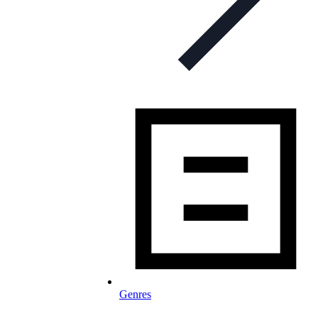
Genres