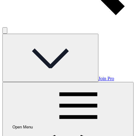
Join Pro
Open Menu