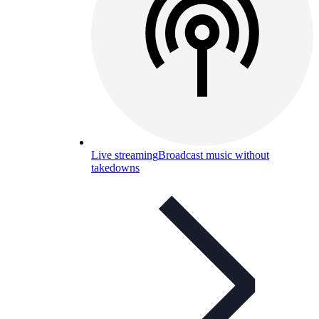
Live streaming
Broadcast music without
takedowns