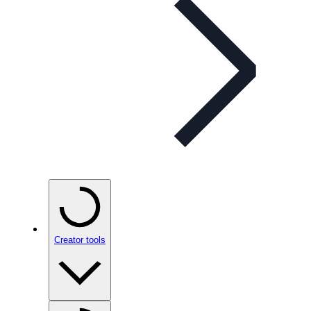
Creator tools