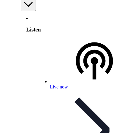
Listen
Live now