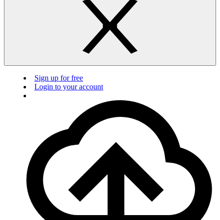
Sign up for free
Login to your account