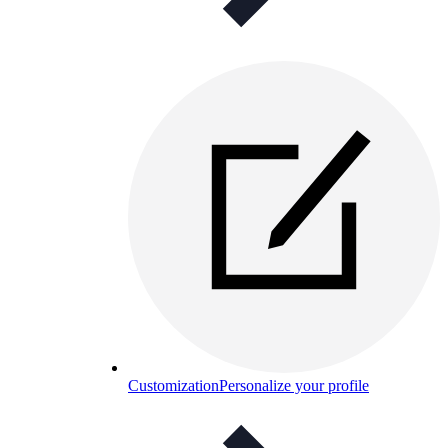
Customization
Personalize your profile