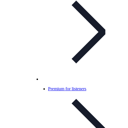
Premium for listeners