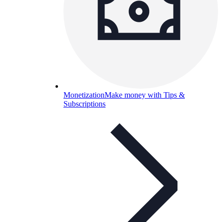
Monetization
Make money with Tips &
Subscriptions