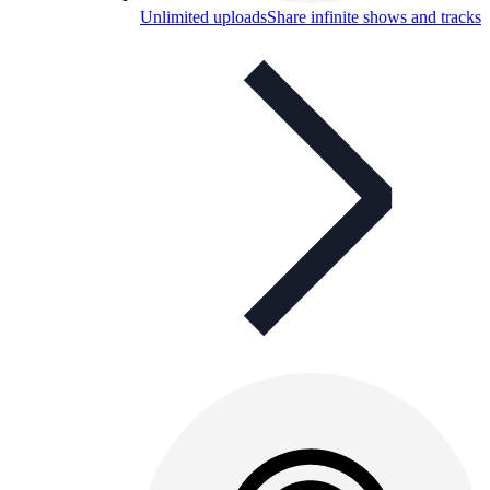
Unlimited uploads
Share infinite shows and tracks