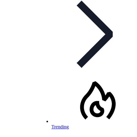
Trending