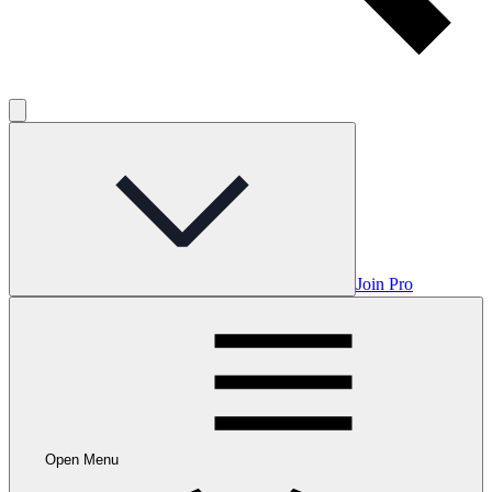
Join Pro
Open Menu