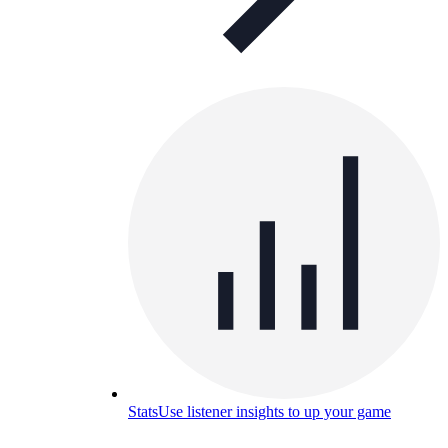
Stats
Use listener insights to up your game