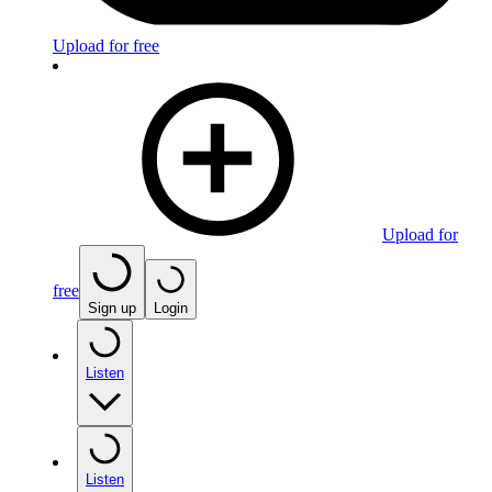
Upload for free
Upload for
free
Sign up
Login
Listen
Listen