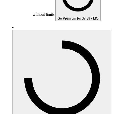
without limits.
Go Premium for $7.99 / MO