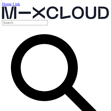
Home Link