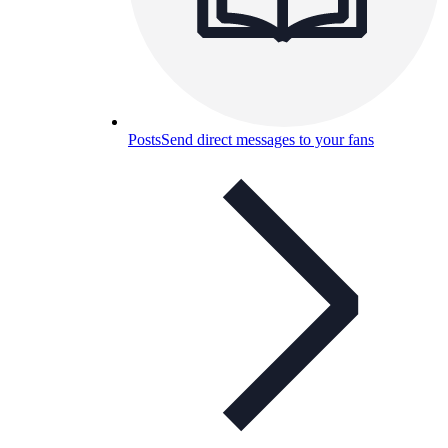
Posts
Send direct messages to your fans