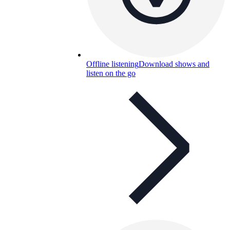
Offline listening
Download shows and
listen on the go