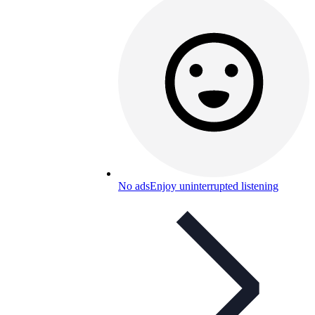
No ads
Enjoy uninterrupted listening