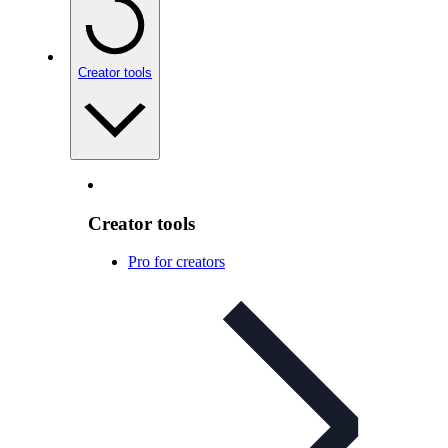
Creator tools
Creator tools
Pro for creators