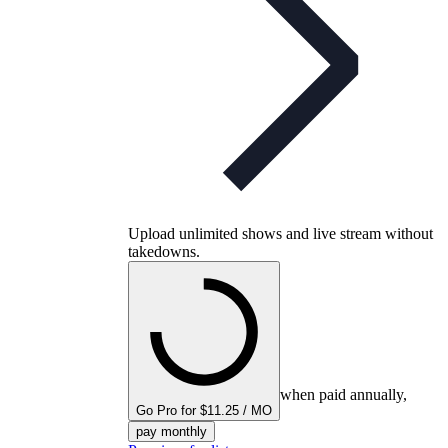
Upload unlimited shows and live stream without
takedowns.
when paid annually,
Go Pro for $11.25 / MO
pay monthly