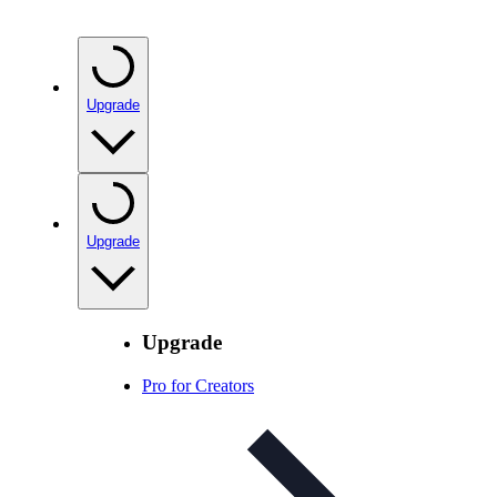
Upgrade
Upgrade
Upgrade
Pro for Creators