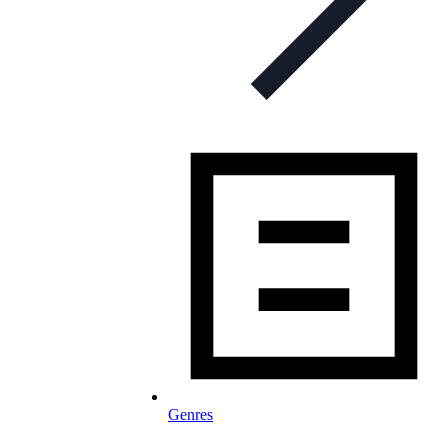
Genres