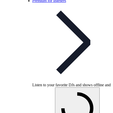
Premium for listeners
Listen to your favorite DJs and shows offline and