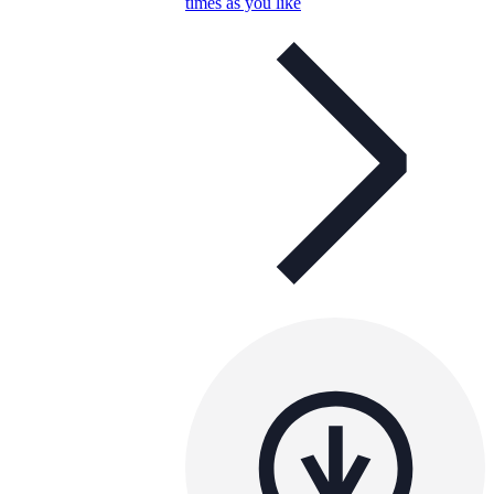
times as you like