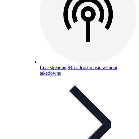
Live streaming
Broadcast music without
takedowns