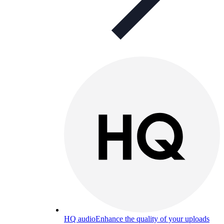
HQ audio
Enhance the quality of your uploads