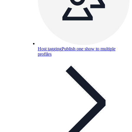
Host tagging
Publish one show to multiple
profiles