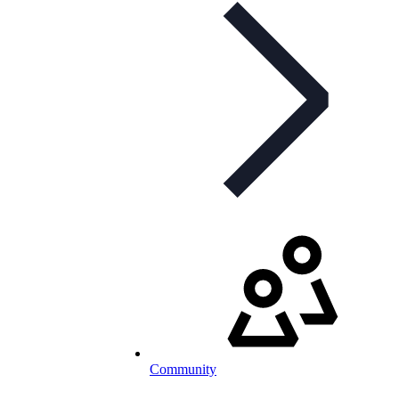
Community