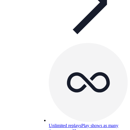
Unlimited replays
Play shows as many