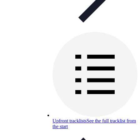
Upfront tracklists
See the full tracklist from
the start