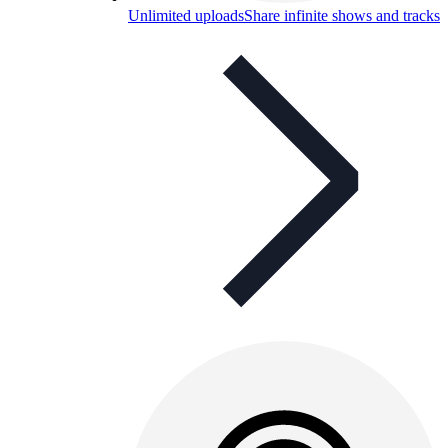
Unlimited uploads
Share infinite shows and tracks