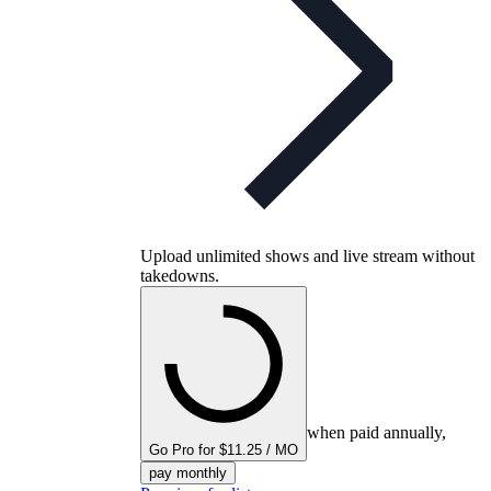
Upload unlimited shows and live stream without
takedowns.
when paid annually,
Go Pro for $11.25 / MO
pay monthly