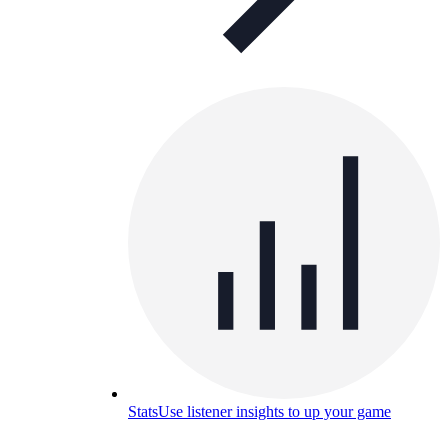
Stats
Use listener insights to up your game