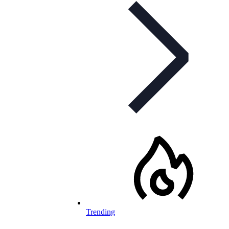
Trending