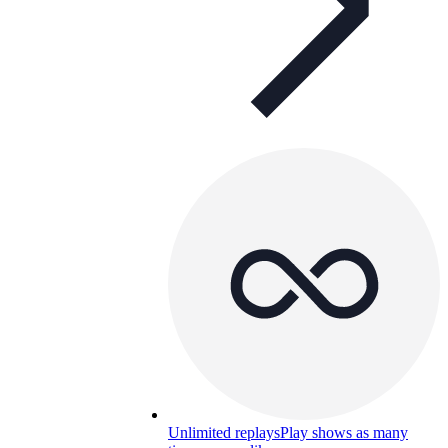
Unlimited replays
Play shows as many