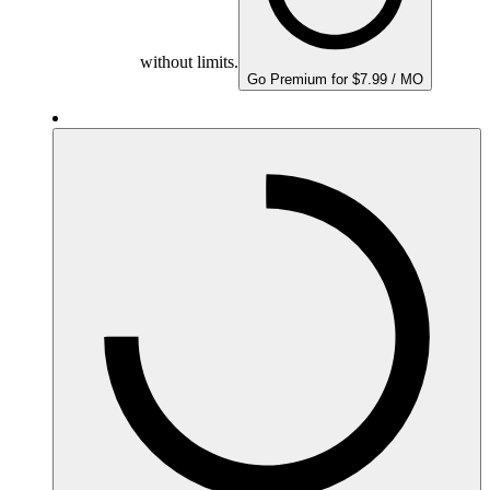
without limits.
Go Premium for $7.99 / MO