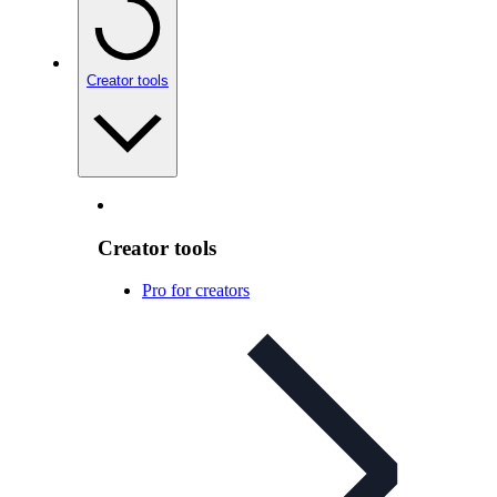
Creator tools
Creator tools
Pro for creators