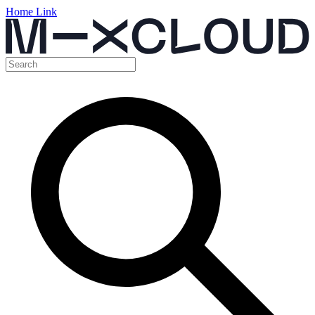
Home Link