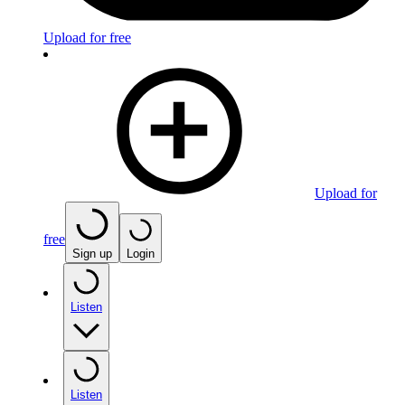
Upload for free
Upload for
free
Sign up
Login
Listen
Listen