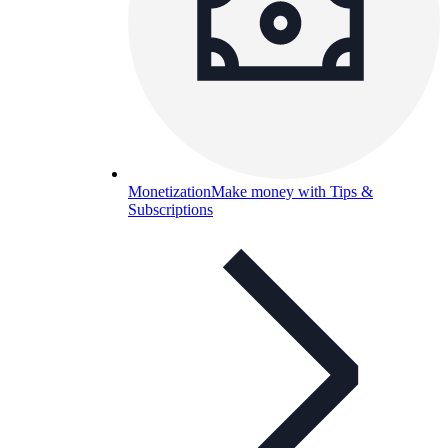
Monetization
Make money with Tips &
Subscriptions