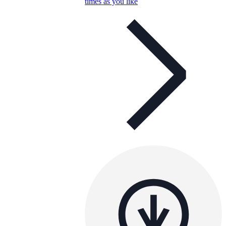
times as you like