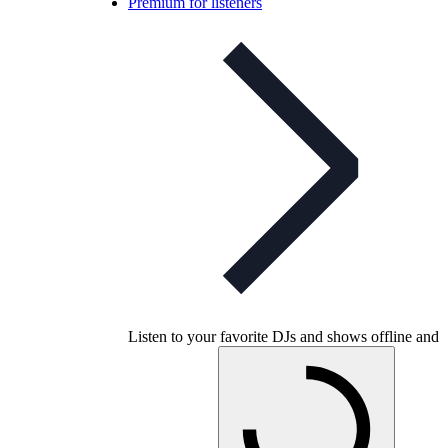
Premium for listeners
Listen to your favorite DJs and shows offline and