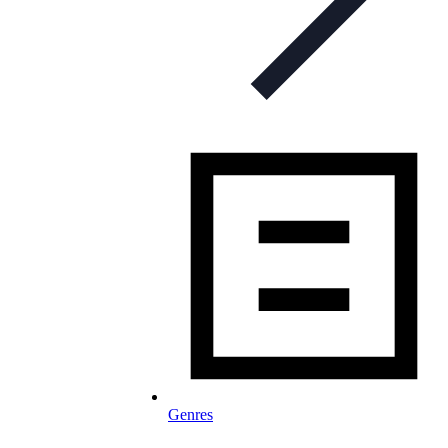
Genres