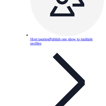
Host tagging
Publish one show to multiple
profiles