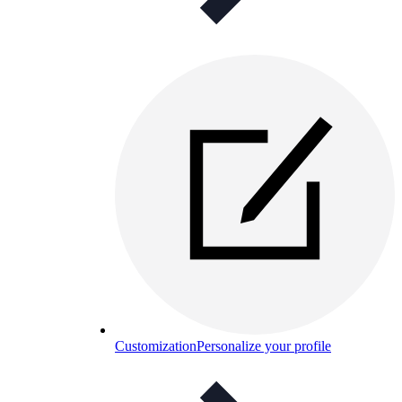
Customization
Personalize your profile