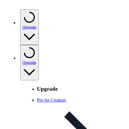
Upgrade
Upgrade
Upgrade
Pro for Creators