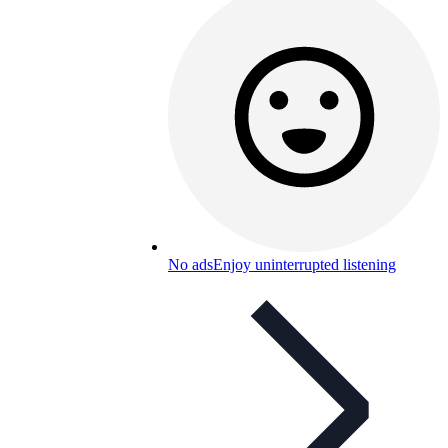
No ads
Enjoy uninterrupted listening