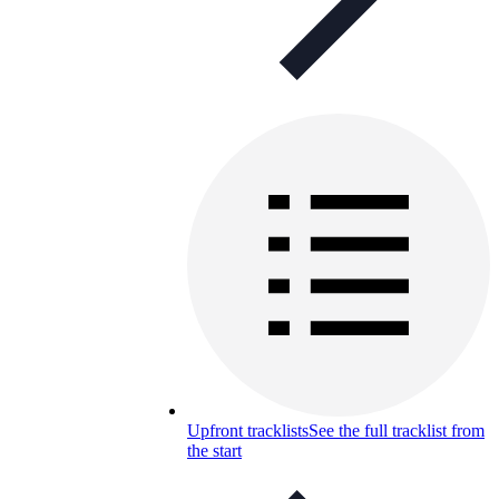
Upfront tracklists
See the full tracklist from
the start