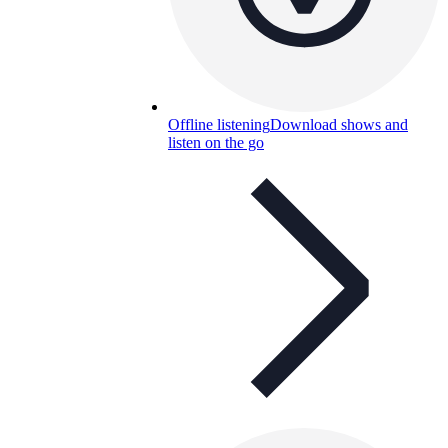
Offline listening
Download shows and
listen on the go