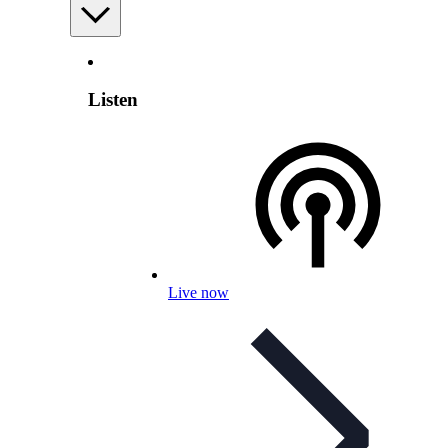
Listen
Live now