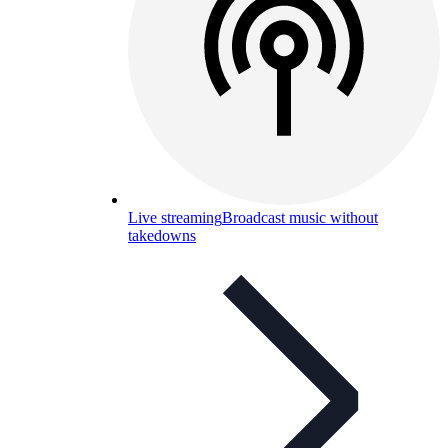
Live streaming
Broadcast music without
takedowns