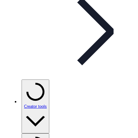
Creator tools