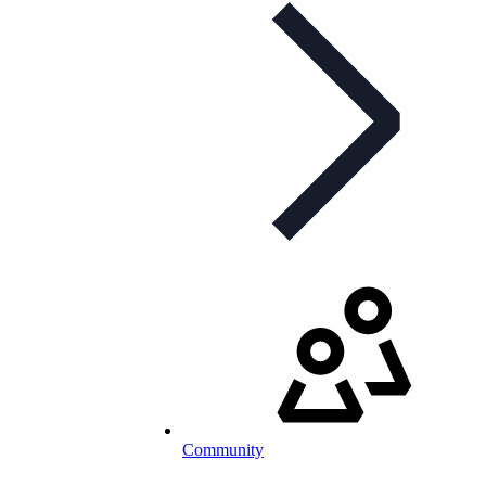
Community