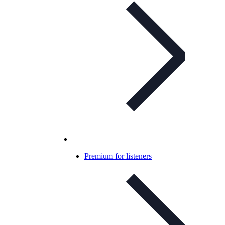
Premium for listeners