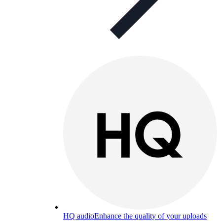
HQ audio
Enhance the quality of your uploads