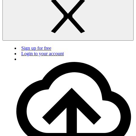
Sign up for free
Login to your account