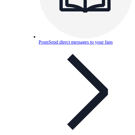
Posts
Send direct messages to your fans