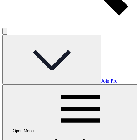
Join Pro
Open Menu