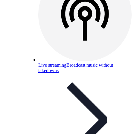
Live streaming
Broadcast music without
takedowns