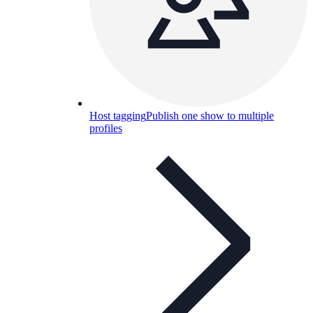
Host tagging
Publish one show to multiple
profiles