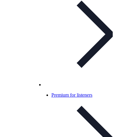
Premium for listeners