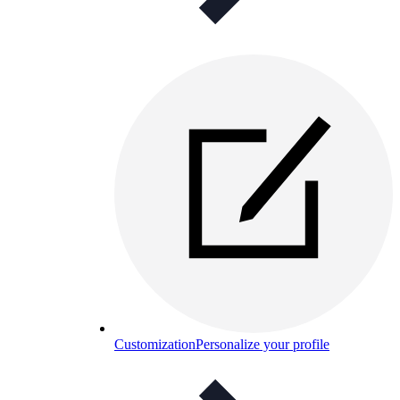
Customization
Personalize your profile