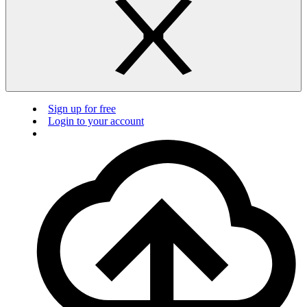
Sign up for free
Login to your account