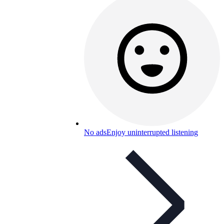
No ads
Enjoy uninterrupted listening