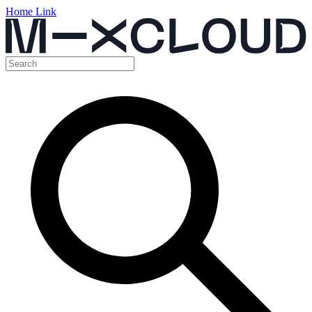
Home Link