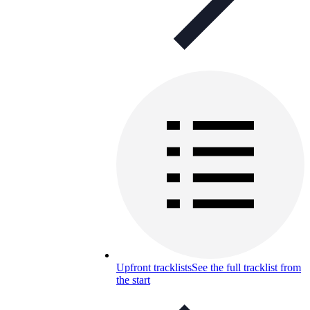
Upfront tracklists
See the full tracklist from
the start