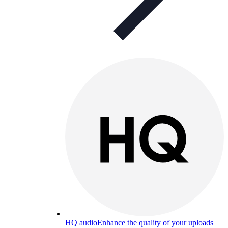
HQ audio
Enhance the quality of your uploads