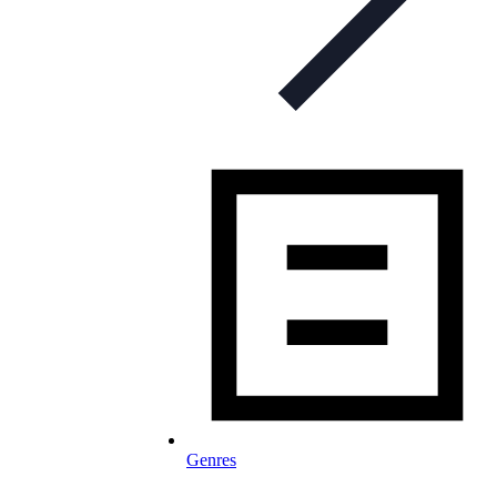
Genres