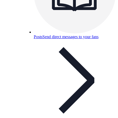
Posts
Send direct messages to your fans