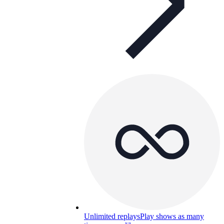
Unlimited replays
Play shows as many