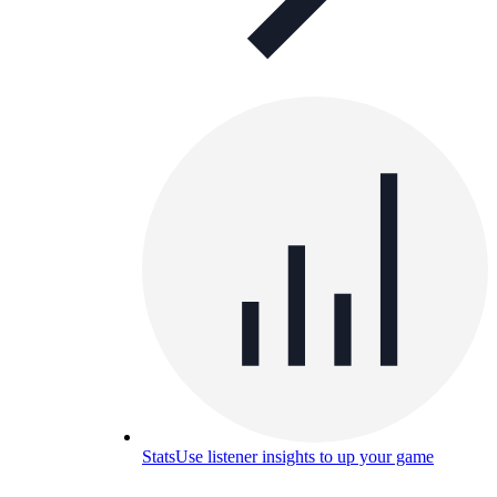
Stats
Use listener insights to up your game