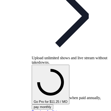
Upload unlimited shows and live stream without
takedowns.
when paid annually,
Go Pro for $11.25 / MO
pay monthly