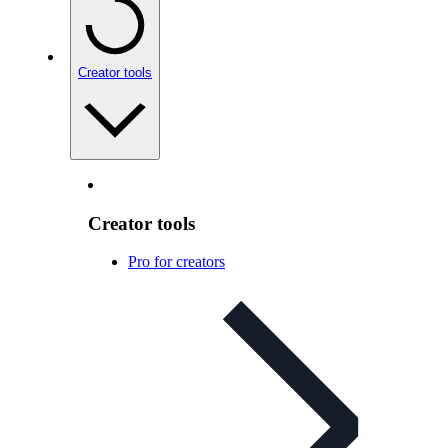
Creator tools
Creator tools
Pro for creators