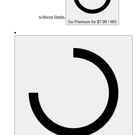
without limits.
Go Premium for $7.99 / MO