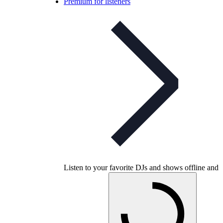
Premium for listeners
Listen to your favorite DJs and shows offline and