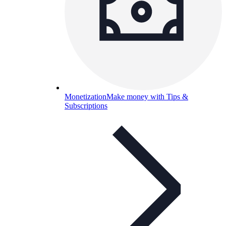
Monetization
Make money with Tips &
Subscriptions