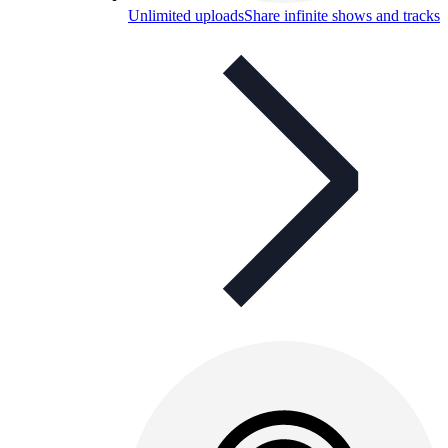
Unlimited uploads
Share infinite shows and tracks