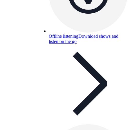
Offline listening
Download shows and
listen on the go