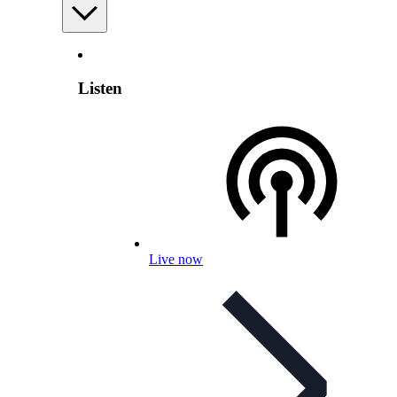
Listen
Live now