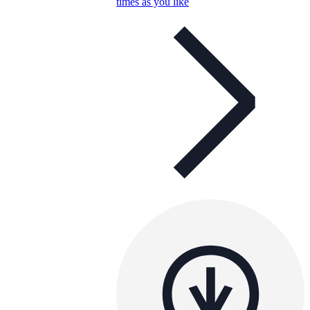
times as you like