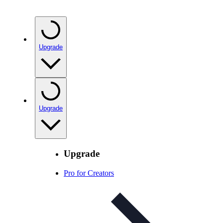
Upgrade
Upgrade
Upgrade
Pro for Creators