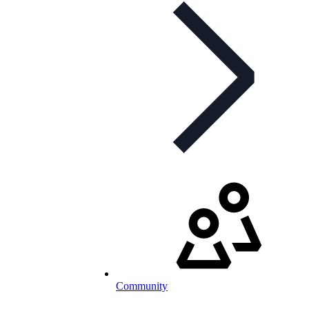
Community