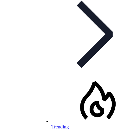
Trending