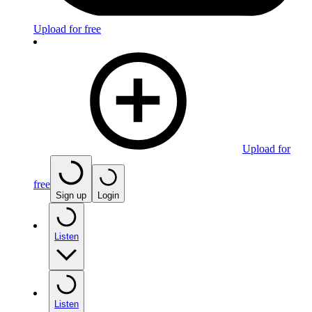
Upload for free
Upload for
free
Sign up
Login
Listen
Listen