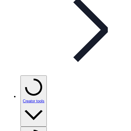
Creator tools