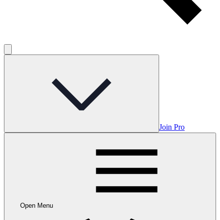
Join Pro
Open Menu